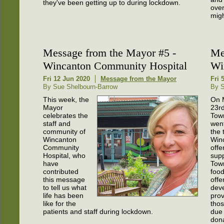
they've been getting up to during lockdown.
over
migh
Message from the Mayor #5 -
Me
Wincanton Community Hospital
Wi
Fri 12 Jun 2020
Message from the Mayor
Fri 
By Sue Shelbourn-Barrow
By S
This week, the
On 
Mayor
23rd
celebrates the
Tow
staff and
went
community of
the 
Wincanton
Win
Community
offe
Hospital, who
supp
have
Tow
contributed
food
this message
offe
to tell us what
dev
life has been
prov
like for the
tho
patients and staff during lockdown.
due 
dona