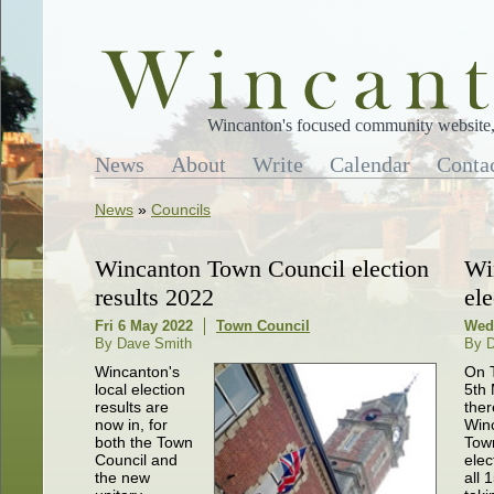
Wincanton's focused community website, 
News
About
Write
Calendar
Conta
News
»
Councils
Wincanton Town Council election
Wi
results 2022
ele
Fri 6 May 2022
Town Council
Wed
By Dave Smith
By 
Wincanton's
On 
local election
5th
results are
ther
now in, for
Win
both the Town
Tow
Council and
elect
the new
all 