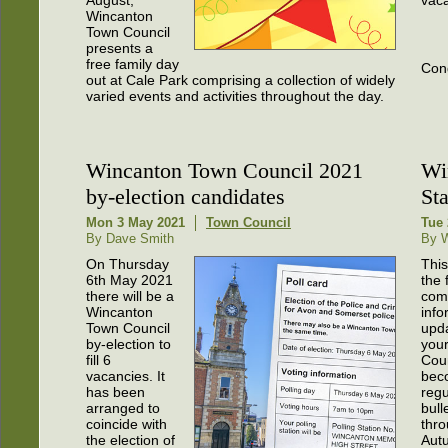
Wincanton
Town Council
presents a
free family day
Cong
out at Cale Park comprising a collection of widely
varied events and activities throughout the day.
Wincanton Town Council 2021
Wi
by-election candidates
St
Mon 3 May 2021
Town Council
Tue 
By Dave Smith
By W
On Thursday
This
6th May 2021
the f
there will be a
com
Wincanton
info
Town Council
upd
by-election to
you
fill 6
Coun
vacancies. It
bec
has been
regu
arranged to
bull
coincide with
thro
the election of
Aut