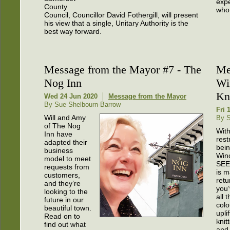
expe
County
who 
Council, Councillor David Fothergill, will present
his view that a single, Unitary Authority is the
best way forward.
Message from the Mayor #7 - The
Me
Nog Inn
Wi
Kn
Wed 24 Jun 2020
Message from the Mayor
By Sue Shelbourn-Barrow
Fri 
Will and Amy
By S
of The Nog
Wit
Inn have
rest
adapted their
bein
business
Win
model to meet
SEE
requests from
is m
customers,
retu
and they’re
you’
looking to the
all 
future in our
colo
beautiful town.
upli
Read on to
knit
find out what
and 