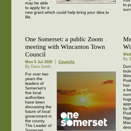
frui
may be able
to p
to apply for a
surr
new grant which could help bring your idea to
life.
One Somerset: a public Zoom
Me
meeting with Wincanton Town
Wi
Council
Wed 
By S
Mon 6 Jul 2020
Councils
Dur
By Dave Smith
loc
For over two
Win
years the
Post
leaders of
has
Somerset’s
a b
five local
norm
authorities
hug
have been
app
discussing the
by t
future of local
Pos
government in
Nige
the county.
Mac
The Leader of
desc
Somerset