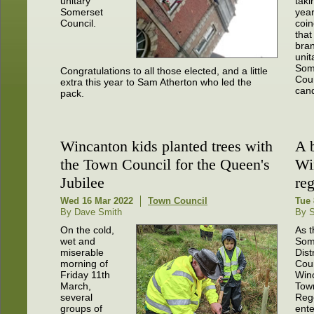
unitary
taki
Somerset
year
Council.
coin
that
bra
unit
Som
Congratulations to all those elected, and a little
Coun
extra this year to Sam Atherton who led the
cand
pack.
Wincanton kids planted trees with
A 
the Town Council for the Queen's
Wi
Jubilee
re
Wed 16 Mar 2022
Town Council
Tue 
By Dave Smith
By S
On the cold,
As t
wet and
Som
miserable
Distr
morning of
Coun
Friday 11th
Win
March,
Tow
several
Reg
groups of
ente