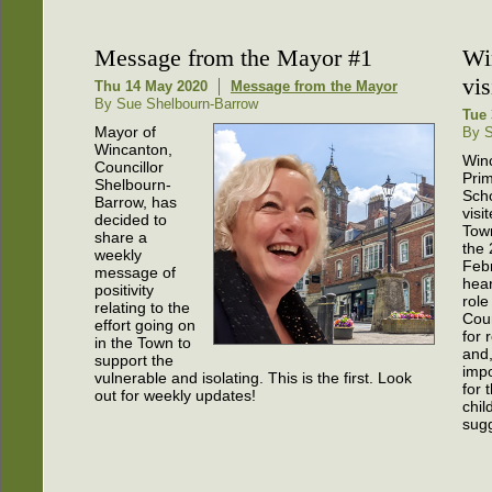
Message from the Mayor #1
Wi
vis
Thu 14 May 2020
Message from the Mayor
By Sue Shelbourn-Barrow
Tue 
Mayor of
By S
Wincanton,
Win
Councillor
Pri
Shelbourn-
Scho
Barrow, has
visi
decided to
Town
share a
the 
weekly
Febr
message of
hear
positivity
role
relating to the
Coun
effort going on
for 
in the Town to
and
support the
impo
vulnerable and isolating. This is the first. Look
for 
out for weekly updates!
chil
sugg