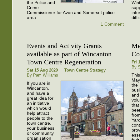
the Police and
Wint
Crime
sup
Commissioner for Avon and Somerset police
info
area.
diff
1 Comment
Events and Activity Grants
Me
available as part of Wincanton
Co
Town Centre Regeneration
Fri 
By S
Sat 15 Aug 2020
Town Centre Strategy
This
By Pam Williams
May
If you are in
the
Wincanton,
bus
and have a
and
great idea for
volu
an initiative
that
which would
bee
help attract
from
people to the
Yard
town centre,
cont
your business
prov
or community
esse
organisation