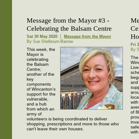
Message from the Mayor #3 -
Me
Celebrating the Balsam Centre
Ce
Ho
Sat 30 May 2020
Message from the Mayor
By Sue Shelbourn-Barrow
Fri 
This week, the
By S
Mayor is
The
celebrating
Win
the Balsam
Liv
Centre;
sch
another of the
beg
key
and
components
sup
of Wincanton's
aro
support for the
loca
vulnerable,
with
and a hub
ave
from which an
of 8
army of
prov
volunteers is being coordinated to deliver
inva
shopping, prescriptions and more to those who
safe
can't leave their own houses.
with