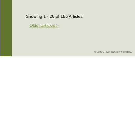
Showing 1 - 20 of 155 Articles
Older articles >
© 2009 Wincanton Window -