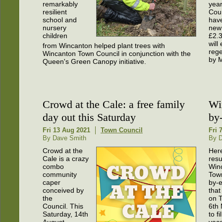
remarkably
year
resilient
Coun
school and
hav
nursery
new
children
£2.
will
from Wincanton helped plant trees with
rege
Wincanton Town Council in conjunction with the
by 
Queen's Green Canopy initiative.
Crowd at the Cale: a free family
Wi
day out this Saturday
by-
Fri 13 Aug 2021
Town Council
Fri 
By Dave Smith
By 
Crowd at the
Here
Cale is a crazy
resu
combo
Win
community
Tow
caper
by-e
conceived by
that
the
on 
Council. This
6th
Saturday, 14th
to fi
August,
vaca