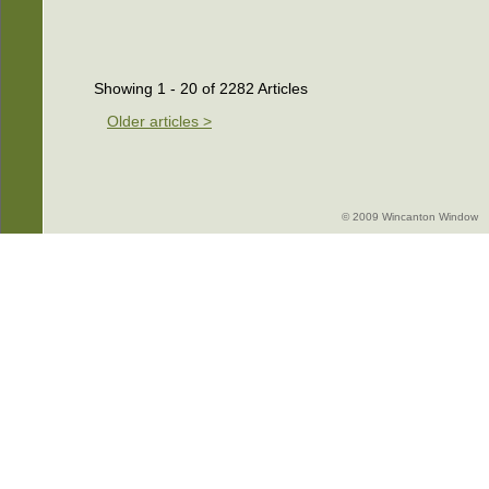
Showing 1 - 20 of 2282 Articles
Older articles >
© 2009 Wincanton Window -