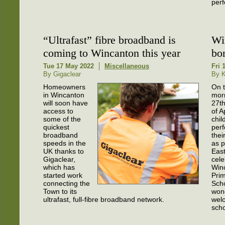
perf
“Ultrafast” fibre broadband is
Wi
coming to Wincanton this year
bo
Tue 17 May 2022
Miscellaneous
Fri 
By Gigaclear
By K
Homeowners
On 
in Wincanton
mor
will soon have
27t
access to
of A
some of the
chil
quickest
perf
broadband
thei
speeds in the
as p
UK thanks to
Eas
Gigaclear,
cele
which has
Win
started work
Pri
connecting the
Scho
Town to its
wond
ultrafast, full-fibre broadband network.
wel
scho