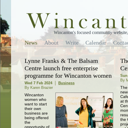
Wincanton's focused community website, 
News
About
Write
Calendar
Conta
Lynne Franks & The Balsam
Th
Centre launch free enterprise
Ce
programme for Wincanton women
Sun
By M
Wed 7 Feb 2024
Business
The
By Karen Brazier
new
Wincanton
Cafe
women who
at t
want to start
Cent
their own
mon
business are
resu
being offered
the 
the
proj
opportunity of