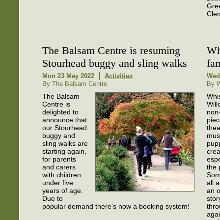
Gree
Clem
The Balsam Centre is resuming
Wh
Stourhead buggy and sling walks
fa
Mon 23 May 2022
Activities
Wed
By The Balsam Centre
By W
The Balsam
Whi
Centre is
Will
delighted to
non
announce that
piec
our Stourhead
thea
buggy and
mus
sling walks are
pupp
starting again,
cre
for parents
espe
and carers
the 
with children
Som
under five
all a
years of age.
an o
Due to
stor
popular demand there's now a booking system!
thro
agai