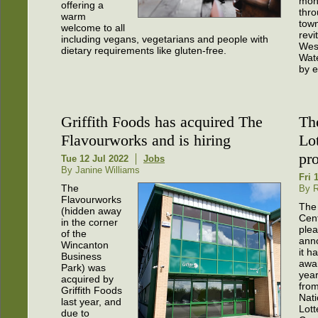
mon
offering a
thro
warm
town
welcome to all
revi
including vegans, vegetarians and people with
Wes
dietary requirements like gluten-free.
Wate
by e
Griffith Foods has acquired The
Th
Flavourworks and is hiring
Lo
pro
Tue 12 Jul 2022
Jobs
By Janine Williams
Fri 
The
By R
Flavourworks
The
(hidden away
Cent
in the corner
plea
of the
ann
Wincanton
it h
Business
awa
Park) was
year
acquired by
fro
Griffith Foods
Nati
last year, and
Lott
due to