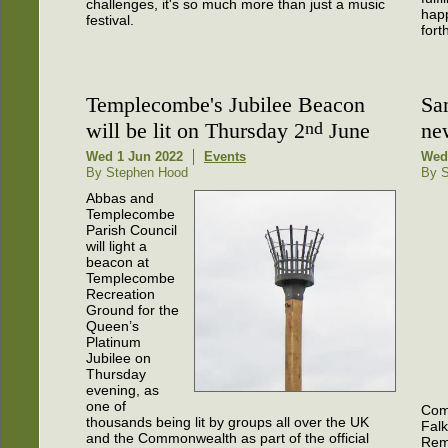
challenges, it's so much more than just a music
happ
festival.
fort
Templecombe's Jubilee Beacon
Sa
will be lit on Thursday 2
nd
June
ne
Wed 1 Jun 2022
Events
Wed
By Stephen Hood
By S
Abbas and
Templecombe
Parish Council
will light a
beacon at
Templecombe
Recreation
Ground for the
Queen’s
Platinum
Jubilee on
Thursday
evening, as
one of
Com
thousands being lit by groups all over the UK
Falk
and the Commonwealth as part of the official
Rem