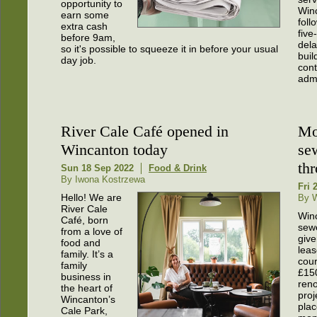
opportunity to
Win
earn some
foll
extra cash
five
before 9am,
dela
so it's possible to squeeze it in before your usual
buil
day job.
cont
admi
River Cale Café opened in
Mo
Wincanton today
se
th
Sun 18 Sep 2022
Food & Drink
By Iwona Kostrzewa
Fri 
Hello! We are
By 
River Cale
Win
Café, born
sewe
from a love of
giv
food and
leas
family. It’s a
cour
family
£15
business in
reno
the heart of
proj
Wincanton’s
plac
Cale Park,