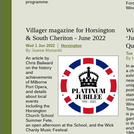
programme.
Forc
Winc
Villager magazine for Horsington
Wi
& South Cheriton - June 2022
‘Ju
Qu
Wed 1 Jun 2022
Horsington
By Jeanne Mortarotti
Tue 
An article by
By H
Chris Bailward
In a
on the history
a ch
and
exhi
achievements
near
of Milborne
uni
Port Opera,
pos
and details
stam
about local
cro
events
Win
including the
Town
Horsington
is p
Church School
gard
Summer Fete,
in t
an open afternoon at the School, and the Wick
enc
Charity Music Festival.
18th