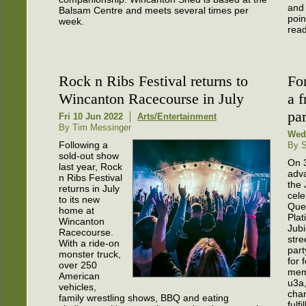
and 
Balsam Centre and meets several times per
poin
week.
read
Rock n Ribs Festival returns to
Fo
Wincanton Racecourse in July
a f
par
Fri 10 Jun 2022
Arts/Entertainment
By Tim Messinger
Wed
Following a
By S
sold-out show
On 
last year, Rock
adv
n Ribs Festival
the
returns in July
cele
to its new
Que
home at
Pla
Wincanton
Jubi
Racecourse.
stre
With a ride-on
part
monster truck,
for 
over 250
mem
American
u3a,
vehicles,
cha
family wrestling shows, BBQ and eating
fulfi