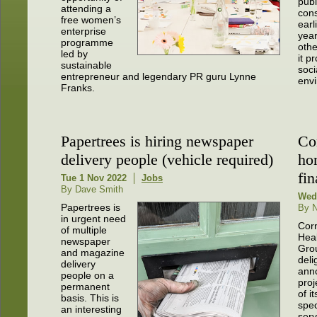
publ
attending a
cons
free women’s
earl
enterprise
year
programme
oth
led by
it p
sustainable
soci
entrepreneur and legendary PR guru Lynne
env
Franks.
Papertrees is hiring newspaper
Con
delivery people (vehicle required)
ho
fi
Tue 1 Nov 2022
Jobs
By Dave Smith
Wed
Papertrees is
By N
in urgent need
Cor
of multiple
Hea
newspaper
Grou
and magazine
deli
delivery
ann
people on a
proj
permanent
of i
basis. This is
spec
an interesting
serv