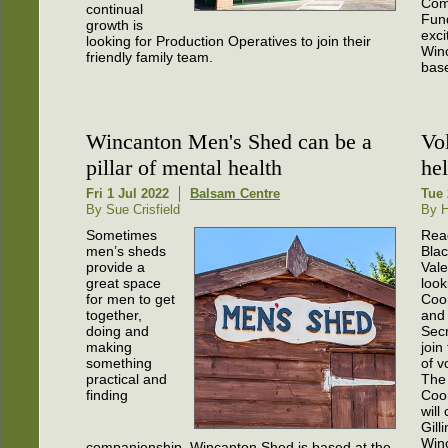
Com
continual
Fund
growth is
exci
looking for Production Operatives to join their
Win
friendly family team.
base
Wincanton Men's Shed can be a
Vo
pillar of mental health
hel
Fri 1 Jul 2022
Balsam Centre
Tue 
By Sue Crisfield
By H
Sometimes
Rea
men’s sheds
Bla
provide a
Vale
great space
look
for men to get
Coo
together,
and
doing and
Secr
making
join
something
of v
practical and
The
finding
Coo
will
Gill
Win
companionship. Wincanton Shed is based at the