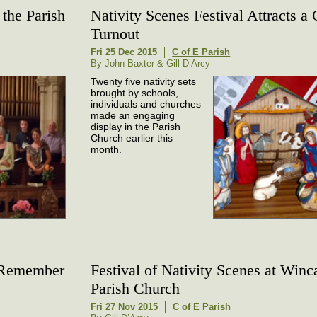
the Parish
Nativity Scenes Festival Attracts a
Turnout
Fri 25 Dec 2015
C of E Parish
By John Baxter & Gill D’Arcy
Twenty five nativity sets
brought by schools,
individuals and churches
made an engaging
display in the Parish
Church earlier this
month.
o Remember
Festival of Nativity Scenes at Winc
Parish Church
Fri 27 Nov 2015
C of E Parish