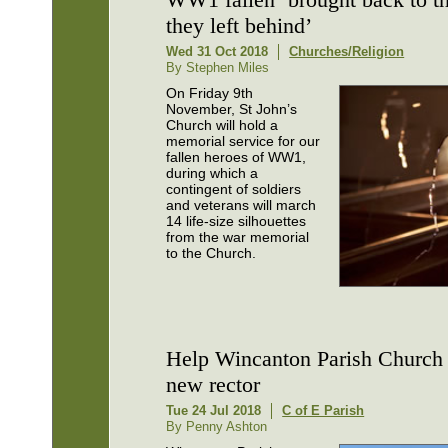
they left behind’
Wed 31 Oct 2018
Churches/Religion
By Stephen Miles
On Friday 9th
November, St John’s
Church will hold a
memorial service for our
fallen heroes of WW1,
during which a
contingent of soldiers
and veterans will march
14 life-size silhouettes
from the war memorial
to the Church.
Help Wincanton Parish Church 
new rector
Tue 24 Jul 2018
C of E Parish
By Penny Ashton