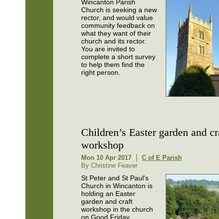
Wincanton Parish
Church is seeking a new
rector, and would value
community feedback on
what they want of their
church and its rector.
You are invited to
complete a short survey
to help them find the
right person.
Children’s Easter garden and cr
workshop
Mon 10 Apr 2017
C of E Parish
By Christine Feaver
St Peter and St Paul's
Church in Wincanton is
holding an Easter
garden and craft
workshop in the church
on Good Friday