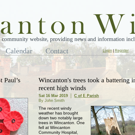
 community website, providing news and information inclu
Calendar
Contact
Login
|
Register
t Paul’s
Wincanton's trees took a battering i
recent high winds
Sat 16 Mar 2019
C of E Parish
By John Smith
The recent windy
weather has brought
down two notably large
trees in Wincanton. One
fell at Wincanton
Community Hospital,