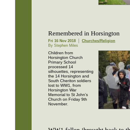
Remembered in Horsington
Fri 16 Nov 2018
Churches/Religion
By Stephen Miles
Children from
Horsington Church
Primary School
processed 14
silhouettes, representing
the 14 Horsington and
South Cheriton soldiers
lost to WW1, from
Horsington War
Memorial to St John’s
Church on Friday 9th
November.
WW1 fallen ‘brought back to th