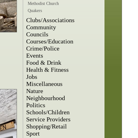
Methodist Church
Quakers
Clubs/Associations
Community
Councils
Courses/Education
Crime/Police
Events
Food & Drink
Health & Fitness
Jobs
Miscellaneous
Nature
Neighbourhood
Politics
Schools/Children
Service Providers
Shopping/Retail
Sport