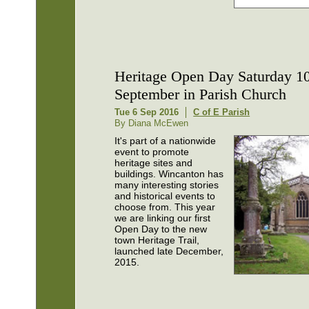
Heritage Open Day Saturday 1
September in Parish Church
Tue 6 Sep 2016
C of E Parish
By Diana McEwen
It's part of a nationwide
event to promote
heritage sites and
buildings. Wincanton has
many interesting stories
and historical events to
choose from. This year
we are linking our first
Open Day to the new
town Heritage Trail,
launched late December,
2015.