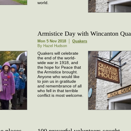
world.
Armistice Day with Wincanton Qua
Mon 5 Nov 2018
Quakers
By Hazel Hudson
Quakers will celebrate
the end of the world-
wide war in 1918, and
the hope for Peace that
the Armistice brought.
Anyone who would like
to join us in gratitude
and remembrance of all
who fell in that terrible
conflict is most welcome.
e places
100 prayerful volunteers sought