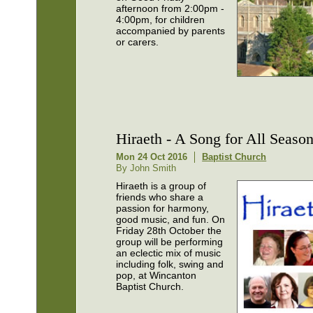
afternoon from 2:00pm -
4:00pm, for children
accompanied by parents
or carers.
Hiraeth - A Song for All Seaso
Mon 24 Oct 2016
Baptist Church
By John Smith
Hiraeth is a group of
friends who share a
passion for harmony,
good music, and fun. On
Friday 28th October the
group will be performing
an eclectic mix of music
including folk, swing and
pop, at Wincanton
Baptist Church.