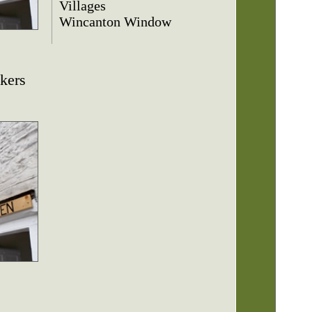
Villages
Wincanton Window
kers