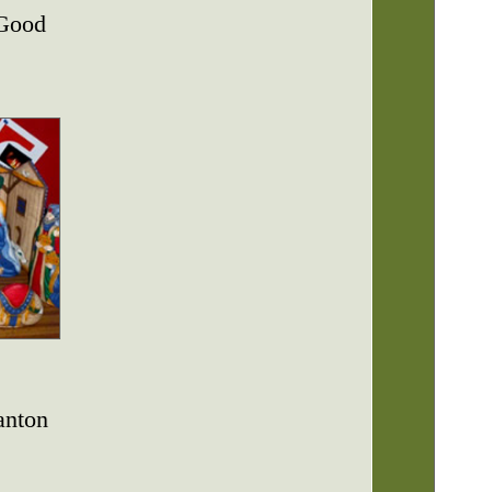
 Good
anton