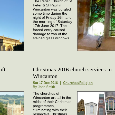
The Parish Church of St
Peter & St Paul in
Wincanton was burgled
some time during the
night of Friday 16th and
the morning of Saturday
17th June 2017. The
forced entry caused
damage to two of the
stained glass windows.
aft
Christmas 2016 church services in
Wincanton
Sat 17 Dec 2016
Churches/Religion
By John Smith
The churches of
Wincanton are all in the
midst of their Christmas
programmes,
culminating with their
respective Christmas