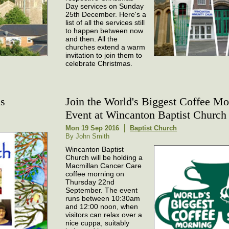
Day services on Sunday
25th December. Here's a
list of all the services still
to happen between now
and then. All the
churches extend a warm
invitation to join them to
celebrate Christmas.
ns
Join the World's Biggest Coffee Mo
Event at Wincanton Baptist Church
Mon 19 Sep 2016
Baptist Church
By John Smith
Wincanton Baptist
Church will be holding a
Macmillan Cancer Care
coffee morning on
Thursday 22nd
September. The event
runs between 10:30am
and 12:00 noon, when
visitors can relax over a
nice cuppa, suitably