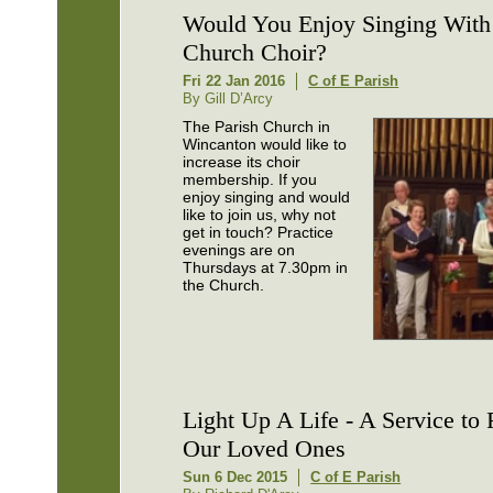
Would You Enjoy Singing With 
Church Choir?
Fri 22 Jan 2016
C of E Parish
By Gill D’Arcy
The Parish Church in
Wincanton would like to
increase its choir
membership. If you
enjoy singing and would
like to join us, why not
get in touch? Practice
evenings are on
Thursdays at 7.30pm in
the Church.
Light Up A Life - A Service t
Our Loved Ones
Sun 6 Dec 2015
C of E Parish