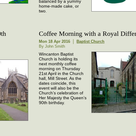
balanced by a yummy
home-made cake, or
two.
0th
Coffee Morning with a Royal Diffe
Mon 18 Apr 2016
Baptist Church
By John Smith
Wincanton Baptist
Church is holding its
next monthly coffee
morning on Thursday
21st April in the Church
hall, Mill Street. As the
dates coincide, this
event will also be the
Church’s celebration of
Her Majesty the Queen’s
90th birthday.