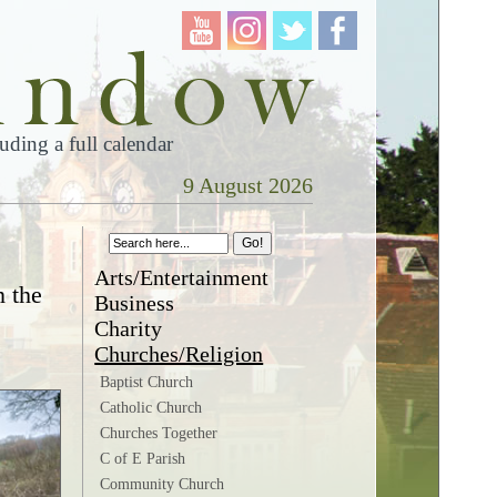
ding a full calendar
9 August 2026
Arts/Entertainment
n the
Business
Charity
Churches/Religion
Baptist Church
Catholic Church
Churches Together
C of E Parish
Community Church