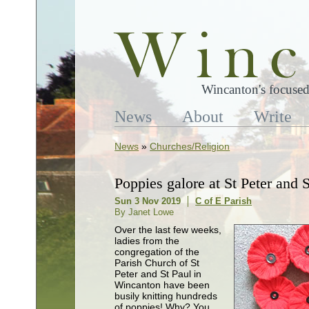
Wincanton's focused
News
About
Write
News
»
Churches/Religion
Poppies galore at St Peter and S
Sun 3 Nov 2019
C of E Parish
By Janet Lowe
Over the last few weeks,
ladies from the
congregation of the
Parish Church of St
Peter and St Paul in
Wincanton have been
busily knitting hundreds
of poppies! Why? You