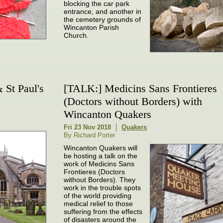
blocking the car park
entrance, and another in
the cemetery grounds of
Wincanton Parish
Church.
& St Paul's
[TALK:] Medicins Sans Frontieres
(Doctors without Borders) with
Wincanton Quakers
Fri 23 Nov 2018
Quakers
By Richard Porter
Wincanton Quakers will
be hosting a talk on the
work of Medicins Sans
Frontieres (Doctors
without Borders). They
work in the trouble spots
of the world providing
medical relief to those
suffering from the effects
of disasters around the