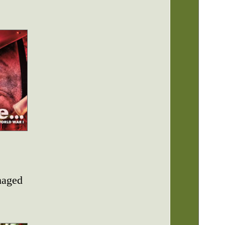
maged