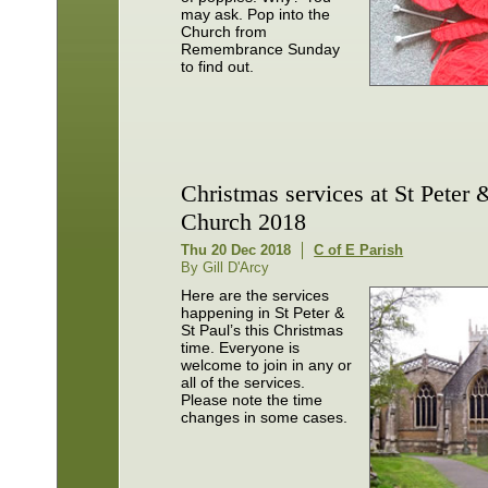
may ask. Pop into the
Church from
Remembrance Sunday
to find out.
Christmas services at St Peter 
Church 2018
Thu 20 Dec 2018
C of E Parish
By Gill D'Arcy
Here are the services
happening in St Peter &
St Paul’s this Christmas
time. Everyone is
welcome to join in any or
all of the services.
Please note the time
changes in some cases.