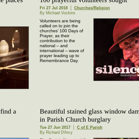
Fri 27 Jul 2018
Churches/Religion
By Michael Vockins
Volunteers are being
called on to join the
churches’ 100 Days of
Prayer, as their
contribution to the
national – and
international – wave of
prayer leading up to
Remembrance Day.
find a
Beautiful stained glass window da
in Parish Church burglary
Tue 27 Jun 2017
C of E Parish
By Richard D'Arcy