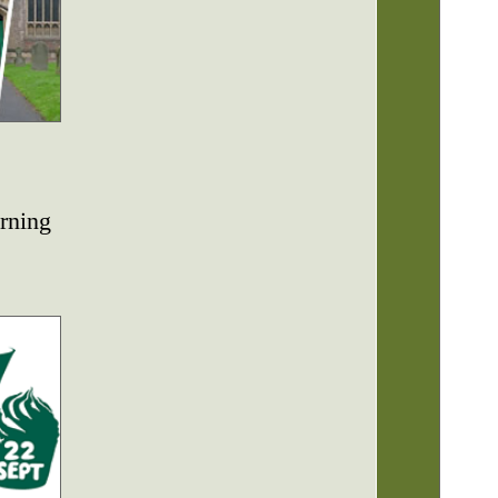
rning