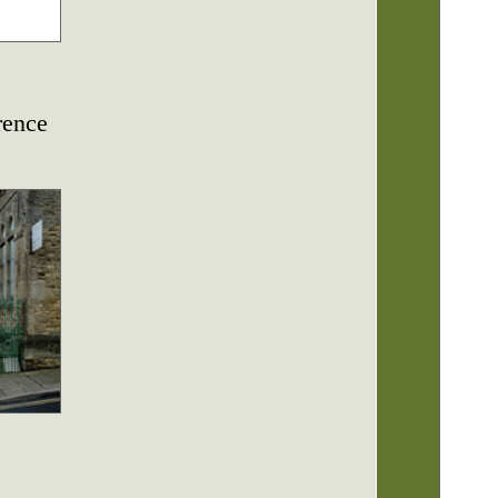
rence