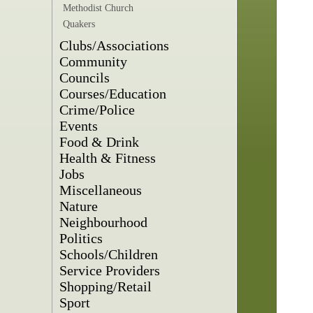
Methodist Church
Quakers
Clubs/Associations
Community
Councils
Courses/Education
Crime/Police
Events
Food & Drink
Health & Fitness
Jobs
Miscellaneous
Nature
Neighbourhood
Politics
Schools/Children
Service Providers
Shopping/Retail
Sport