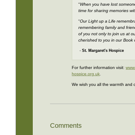
“
When you have lost someone 
time for sharing memories wit
“
Our Light up a Life remembran
remembering family and frien
of you not only to join us at
cherished to you in our Boo
-
St. Margaret's Hospice
For further information visit:
www.
hospice.org.uk
.
We wish you all the warmth and c
Comments