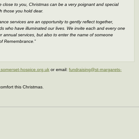
close to you, Christmas can be a very poignant and special
h those you hold dear.
ce services are an opportunity to gently reflect together,
ds who have illuminated our lives. We invite each and every one
 our annual services, but also to enter the name of someone
k of Remembrance.
”
somerset-hospice.org.uk
or email:
fundraising@st-margarets-
omfort this Christmas.