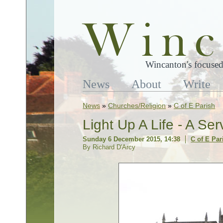
Wincanton's focused
News
About
Write
News
»
Churches/Religion
»
C of E Parish
Light Up A Life - A S
Sunday 6 December 2015, 14:38
C of E Par
By Richard D'Arcy