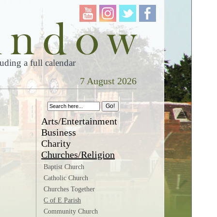
ding a full calendar
7 August 2026
Arts/Entertainment
Business
Charity
Churches/Religion
Baptist Church
Catholic Church
Churches Together
C of E Parish
Community Church