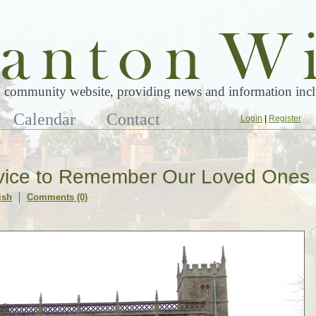
 community website, providing news and information inclu
Calendar
Contact
Login
|
Register
ervice to Remember Our Loved Ones
ish
Comments (0)