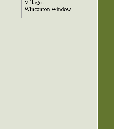
Villages
Wincanton Window