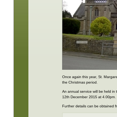
Once again this year, St. Margare
the Christmas period.
An annual service will be held i
12th December 2015 at 4.00pm.
Further details can be obtained f