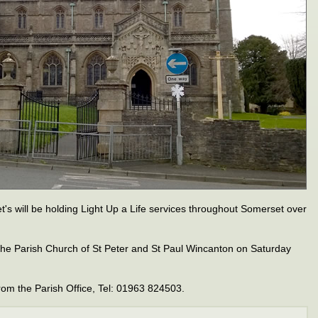
t's will be holding Light Up a Life services throughout Somerset over
n the Parish Church of St Peter and St Paul Wincanton on Saturday
rom the Parish Office, Tel: 01963 824503.