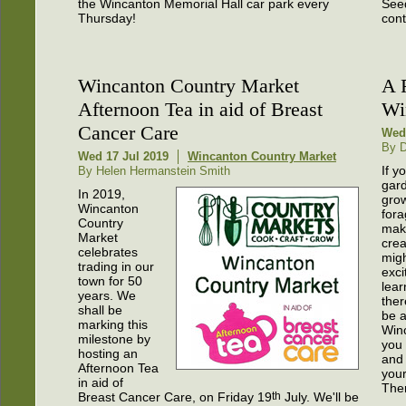
the Wincanton Memorial Hall car park every
Seed
Thursday!
cont
Wincanton Country Market
A 
Afternoon Tea in aid of Breast
Wi
Cancer Care
Wed 
By 
Wed 17 Jul 2019
Wincanton Country Market
If y
By Helen Hermanstein Smith
gar
In 2019,
gro
Wincanton
fora
Country
mak
Market
crea
celebrates
mig
trading in our
exci
town for 50
lear
years. We
ther
shall be
be a
marking this
Win
milestone by
you 
hosting an
and
Afternoon Tea
your
in aid of
Ther
Breast Cancer Care, on Friday 19
th
July. We'll be