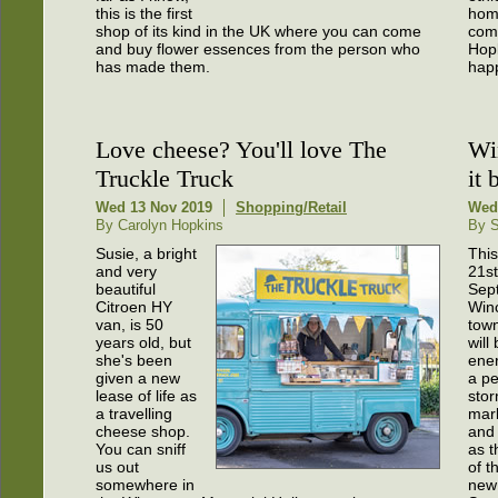
this is the first
hom
shop of its kind in the UK where you can come
com
and buy flower essences from the person who
Hop
has made them.
happ
Love cheese? You'll love The
Wi
Truckle Truck
it 
Wed 13 Nov 2019
Shopping/Retail
Wed
By Carolyn Hopkins
By S
Susie, a bright
This
and very
21st
beautiful
Sep
Citroen HY
Win
van, is 50
town
years old, but
will
she's been
ener
given a new
a pe
lease of life as
stor
a travelling
mark
cheese shop.
and 
You can sniff
as t
us out
of t
somewhere in
new