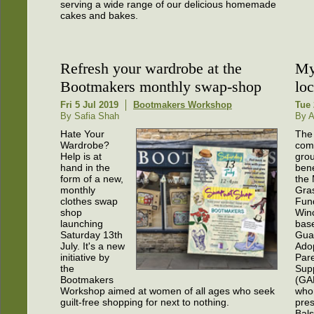
serving a wide range of our delicious homemade
cakes and bakes.
Refresh your wardrobe at the
My
Bootmakers monthly swap-shop
lo
Fri 5 Jul 2019
Bootmakers Workshop
Tue 
By Safia Shah
By 
Hate Your
The 
Wardrobe?
com
Help is at
grou
hand in the
bene
form of a new,
the
monthly
Gra
clothes swap
Fund
shop
Win
launching
bas
Saturday 13th
Gua
July. It's a new
Ado
initiative by
Pare
the
Sup
Bootmakers
(GA
Workshop aimed at women of all ages who seek
who
guilt-free shopping for next to nothing.
pres
Bal