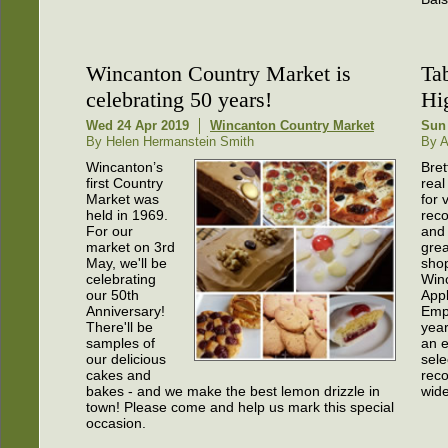
Wincanton Country Market is
Tab
celebrating 50 years!
Hi
Wed 24 Apr 2019
Wincanton Country Market
Sun
By Helen Hermanstein Smith
By A
Wincanton’s
Bret
first Country
real
Market was
for 
held in 1969.
rec
For our
and
market on 3rd
great
May, we'll be
shop
celebrating
Win
our 50th
App
Anniversary!
Emp
There'll be
year
samples of
an 
our delicious
sele
cakes and
reco
bakes - and we make the best lemon drizzle in
wide
town! Please come and help us mark this special
occasion.