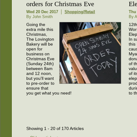
orders for Christmas Eve
El
Wed 20 Dec 2017
Shopping/Retail
Thu
By John Smith
By 
Going the
12th
extra mile this
Wor
Christmas,
Ele
The Lovington
In s
Bakery will be
this
open for
cau
business on
Myak
Christmas Eve
don
(Sunday 24th)
of t
between 8am
valu
and 12 noon,
of it
but you'll want
ele
to pre-order to
prod
ensure that
duri
you get what you need!
to t
Showing 1 - 20 of 170 Articles