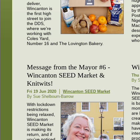
hug
deliver,
app
Wincanton is
by t
the first high
Pos
street to join
Nige
the DDS,
Mac
where we're
desc
working with
expe
Coles Yard,
who 
Number 16 and The Lovington Bakery.
Message from the Mayor #6 -
Wi
Wincanton SEED Market &
Thu 
By S
Knitwits!
The
Fri 19 Jun 2020
Wincanton SEED Market
Win
By Sue Shelbourn-Barrow
SEE
is b
With lockdown
mon
restrictions
are 
being relaxed,
crea
Wincanton
mak
SEED Market
hav
is making its
inte
return, and if
prod
you’ve noticed