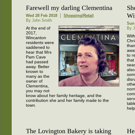
Farewell my darling Clementina
Sh
Wi
Wed 28 Feb 2018
Shopping/Retail
By John Smith
Sun
At the end of
By J
2017,
Wit
Wincanton
Chri
residents were
tha
saddened to
awa
hear that Mrs
to 
Pam Cave
that
had passed
sea
away. Better
also
known to
som
many as the
disr
owner of
oth
Clementina,
nor
you may not
com
know about her family heritage, and the
serv
contribution she and her family made to the
tabl
town.
help
The Lovington Bakery is taking
He