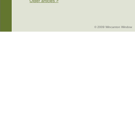
Older articles >
© 2009 Wincanton Window -