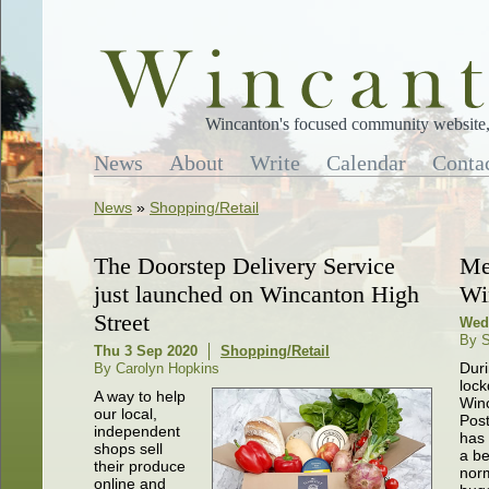
Wincanton's focused community website, 
News
About
Write
Calendar
Conta
News
»
Shopping/Retail
The Doorstep Delivery Service
Me
just launched on Wincanton High
Wi
Street
Wed 
By S
Thu 3 Sep 2020
Shopping/Retail
Dur
By Carolyn Hopkins
loc
A way to help
Win
our local,
Post
independent
has
shops sell
a b
their produce
norm
online and