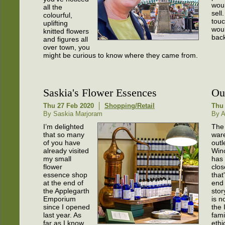
woul
all the
sell
colourful,
touc
uplifting
woul
knitted flowers
back
and figures all
over town, you
might be curious to know where they came from.
Saskia's Flower Essences
Ou
Thu 27 Feb 2020
Shopping/Retail
Thu 
By Saskia Marjoram
By 
I’m delighted
The
that so many
war
of you have
outl
already visited
Win
my small
has
flower
clos
essence shop
that
at the end of
end 
the Applegarth
stor
Emporium
is n
since I opened
the
last year. As
fami
far as I know,
ethi