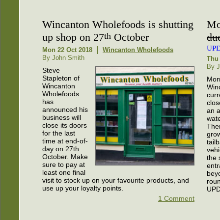
Wincanton Wholefoods is shutting
Mo
up shop on 27
th
October
due
UP
Mon 22 Oct 2018
Wincanton Wholefoods
By John Smith
Thu 
By J
Steve
Stapleton of
Morr
Wincanton
Winc
Wholefoods
curr
has
clos
announced his
an a
business will
wate
close its doors
The
for the last
gro
time at end-of-
tail
day on 27th
vehi
October. Make
the 
sure to pay at
entr
least one final
bey
visit to stock up on your favourite products, and
rou
use up your loyalty points.
UPD
1 Comment