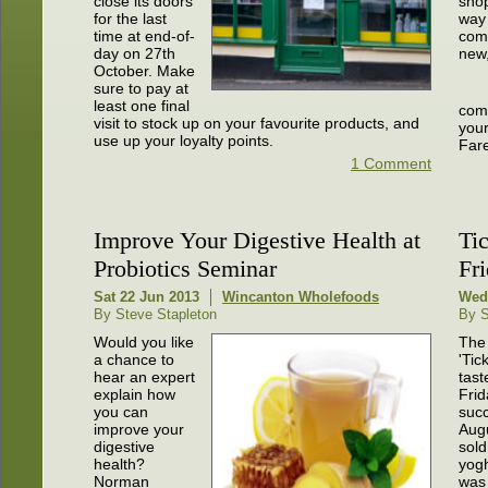
close its doors
sho
for the last
way 
time at end-of-
com
day on 27th
new
October. Make
sure to pay at
least one final
comp
visit to stock up on your favourite products, and
you
use up your loyalty points.
Far
1 Comment
Improve Your Digestive Health at
Ti
Probiotics Seminar
Fr
Sat 22 Jun 2013
Wincanton Wholefoods
Wed
By Steve Stapleton
By S
Would you like
The 
a chance to
'Tic
hear an expert
tast
explain how
Frid
you can
succ
improve your
Aug
digestive
sold
health?
yogh
Norman
was