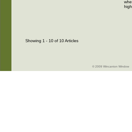
wher
high
Showing 1 - 10 of 10 Articles
© 2009 Wincanton Window -