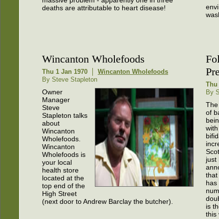
massive problem - apparently one in three
envi
deaths are attributable to heart disease!
wash
Wincanton Wholefoods
Fol
Pr
Thu 1 Jan 1970
Wincanton Wholefoods
By Steve Stapleton
Thu 
Owner
By S
Manager
The
Steve
of b
Stapleton talks
bei
about
with
Wincanton
bifi
Wholefoods.
incr
Wincanton
Scot
Wholefoods is
just
your local
ann
health store
that
located at the
has
top end of the
num
High Street
doub
(next door to Andrew Barclay the butcher).
is t
this