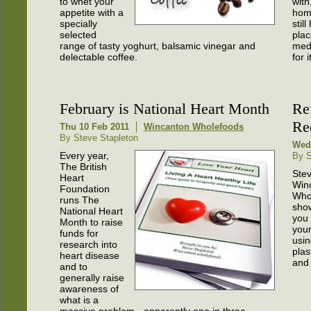
to whet your
with
appetite with a
hom
specially
stil
selected
plac
range of tasty yoghurt, balsamic vinegar and
medi
delectable coffee.
for 
February is National Heart Month
Ref
Re
Thu 10 Feb 2011
Wincanton Wholefoods
By Steve Stapleton
Wed
Every year,
By S
The British
Stev
Heart
Win
Foundation
Who
runs The
sho
National Heart
you
Month to raise
your
funds for
usin
research into
plas
heart disease
and
and to
generally raise
awareness of
what is a