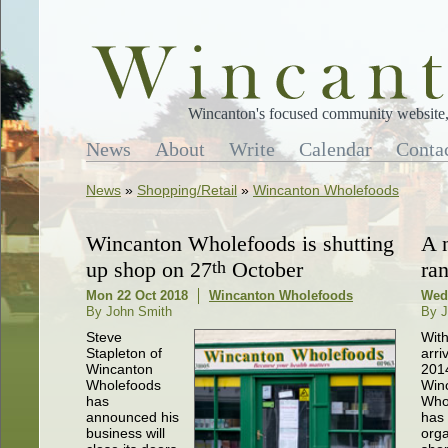
Wincanton's focused community website, 
News
About
Write
Calendar
Conta
News
»
Shopping/Retail
»
Wincanton Wholefoods
Wincanton Wholefoods is shutting
A 
up shop on 27
th
October
ra
Mon 22 Oct 2018
Wincanton Wholefoods
Wed
By John Smith
By J
Steve
With
Stapleton of
arri
Wincanton
2014
Wholefoods
Win
has
Who
announced his
has 
business will
orga