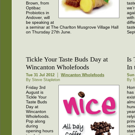
Brown, from
tast
Optibac
we’r
Probiotics in
aga
Andover, will
with
be speaking at
diff
a seminar at The Charlton Musgrove Village Hall
tast
on Thursday 27th June.
Sep
Tickle Your Taste Buds Day at
Is
Wincanton Wholefoods
In
Tue 31 Jul 2012
Wincanton Wholefoods
Sun
By Steve Stapleton
By S
Friday 3rd
Hom
August is
has 
Tickle Your
exis
Taste Buds
alm
Day at
hun
Wincanton
year
Wholefoods.
rely
Pop along
prin
during
reme
opening hours
star