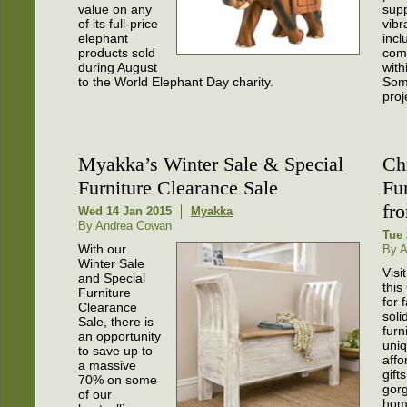
value on any
sup
of its full-price
vibr
elephant
incl
products sold
com
during August
with
to the World Elephant Day charity.
Some
proj
Myakka’s Winter Sale & Special
Ch
Furniture Clearance Sale
Fu
fr
Wed 14 Jan 2015
Myakka
By Andrea Cowan
Tue 
With our
By 
Winter Sale
Visi
and Special
this
Furniture
for 
Clearance
soli
Sale, there is
furn
an opportunity
uniq
to save up to
affo
a massive
gift
70% on some
gor
of our
hom