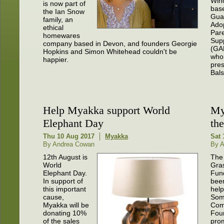
Win
is now part of
bas
the Ian Snow
Gua
family, an
Ado
ethical
Pare
homewares
Sup
company based in Devon, and founders Georgie
(GA
Hopkins and Simon Whitehead couldn't be
who
happier.
pres
Bal
Help Myakka support World
My
Elephant Day
th
Thu 10 Aug 2017
Myakka
Sat 
By Andrea Cowan
By 
12th August is
The
World
Gra
Elephant Day.
Fun
In support of
been
this important
help
cause,
Som
Myakka will be
Com
donating 10%
Fou
of the sales
pro