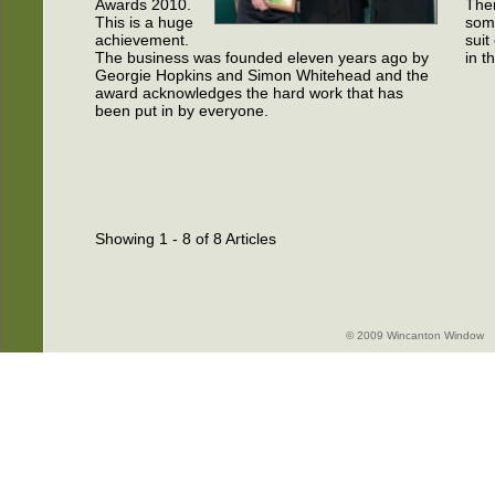
Awards 2010.
Ther
This is a huge
som
achievement.
suit
The business was founded eleven years ago by
in t
Georgie Hopkins and Simon Whitehead and the
award acknowledges the hard work that has
been put in by everyone.
Showing 1 - 8 of 8 Articles
© 2009 Wincanton Window -