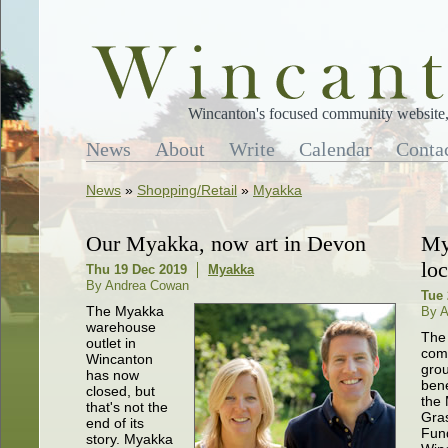
Wincanton's focused community website, 
News
About
Write
Calendar
Conta
News
»
Shopping/Retail
»
Myakka
Our Myakka, now art in Devon
My
lo
Thu 19 Dec 2019
Myakka
By Andrea Cowan
Tue 
The Myakka
By 
warehouse
The 
outlet in
com
Wincanton
grou
has now
bene
closed, but
the
that's not the
Gra
end of its
Fund
story. Myakka