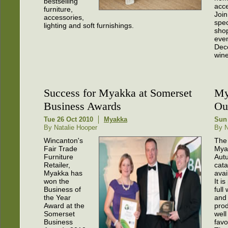
bestselling
acce
furniture,
Join
accessories,
spec
lighting and soft furnishings.
sho
even
Dec
wine
Success for Myakka at Somerset
My
Business Awards
Ou
Tue 26 Oct 2010
Myakka
Sun
By Natalie Hooper
By N
Wincanton's
The
Fair Trade
Mya
Furniture
Aut
Retailer,
cata
Myakka has
avai
won the
It i
Business of
full
the Year
and 
Award at the
prod
Somerset
well
Business
favo