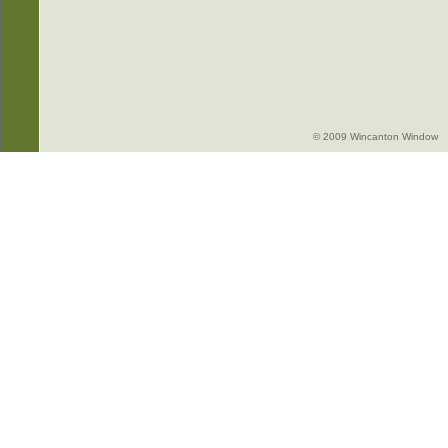
© 2009 Wincanton Window -