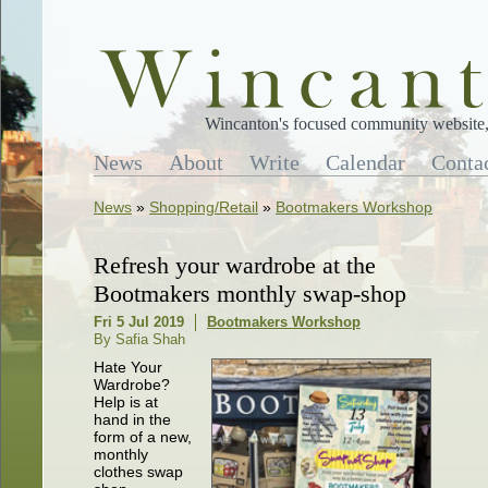
Wincanton's focused community website, 
News
About
Write
Calendar
Conta
News
»
Shopping/Retail
»
Bootmakers Workshop
Refresh your wardrobe at the
Bootmakers monthly swap-shop
Fri 5 Jul 2019
Bootmakers Workshop
By Safia Shah
Hate Your
Wardrobe?
Help is at
hand in the
form of a new,
monthly
clothes swap