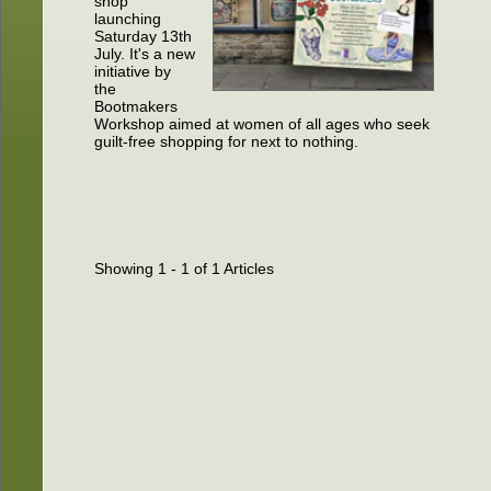
shop
launching
Saturday 13th
July. It's a new
initiative by
the
Bootmakers
Workshop aimed at women of all ages who seek
guilt-free shopping for next to nothing.
Showing 1 - 1 of 1 Articles