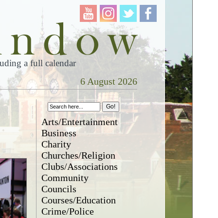
ding a full calendar
6 August 2026
Arts/Entertainment
Business
Charity
Churches/Religion
Clubs/Associations
Community
Councils
Courses/Education
Crime/Police