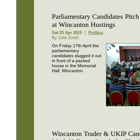
Parliamentary Candidates Pitch 
at Wincanton Hustings
Sat 25 Apr 2015
Politics
By John Smith
On Friday 17th April the
parliamentary
candidates slugged it out
in front of a packed
house in the Memorial
Hall, Wincanton.
Wincanton Trader & UKIP Can