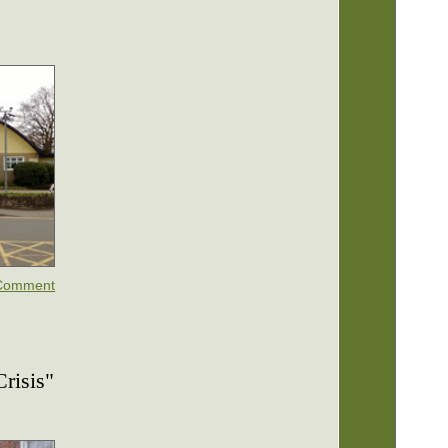
Comment
risis"