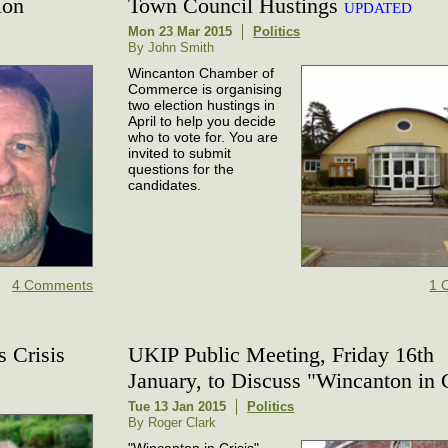
ion
Town Council Hustings
UPDATED
Mon 23 Mar 2015
Politics
By John Smith
Wincanton Chamber of
Commerce is organising
two election hustings in
April to help you decide
who to vote for. You are
invited to submit
questions for the
candidates.
4 Comments
1 
s Crisis
UKIP Public Meeting, Friday 16th
January, to Discuss "Wincanton in C
Tue 13 Jan 2015
Politics
By Roger Clark