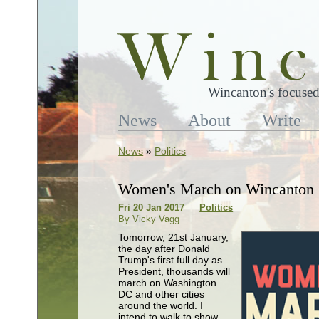
Wincanton's focused
News
About
Write
News
»
Politics
Women's March on Wincanton
Fri 20 Jan 2017
Politics
By Vicky Vagg
Tomorrow, 21st January,
the day after Donald
Trump's first full day as
President, thousands will
march on Washington
DC and other cities
around the world. I
intend to walk to show