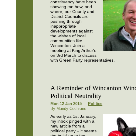
constituency have been
showing me how, and
where, our County and
District Councils are
pushing through
inappropriate
developments against
the wishes of local
communities like
Wincanton. Join a
meeting at King Arthur's
on 3rd March to discuss
with Green Party representatives.
A Reminder of Wincanton Win
Political Neutrality
Mon 12 Jan 2015
Politics
By Mandy Cochrane
As early as 1st January,
my inbox pinged with a
new article from a
political party – it seems
the build-up to the