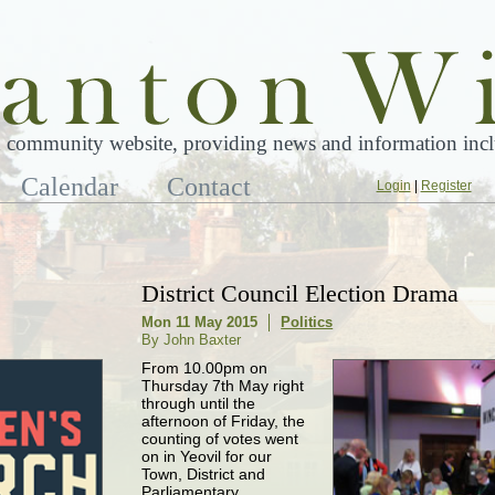
 community website, providing news and information inclu
Calendar
Contact
Login
|
Register
District Council Election Drama
Mon 11 May 2015
Politics
By John Baxter
From 10.00pm on
Thursday 7th May right
through until the
afternoon of Friday, the
counting of votes went
on in Yeovil for our
Town, District and
Parliamentary