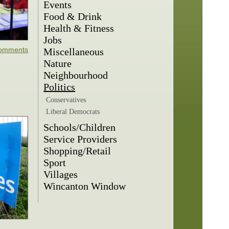
Events
Food & Drink
Health & Fitness
Jobs
omments
Miscellaneous
Nature
Neighbourhood
Politics
Conservatives
Liberal Democrats
Schools/Children
Service Providers
Shopping/Retail
Sport
Villages
Wincanton Window