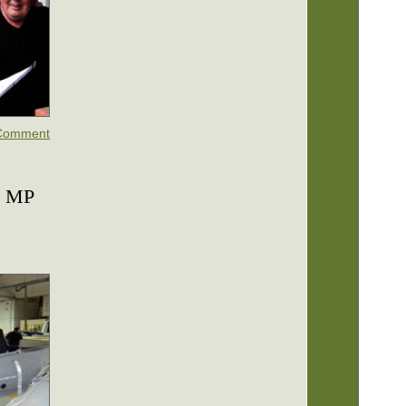
Comment
d MP