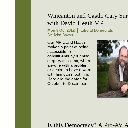
Wincanton and Castle Cary Sur
with David Heath MP
Mon 8 Oct 2012
Liberal Democrats
By John Baxter
Our MP David Heath
makes a point of being
accessible to
constituents by running
surgery sessions, where
anyone with a problem
or desire to have a word
with him can meet him.
Here are the dates for
October to December.
Is this Democracy? A Pro-AV 