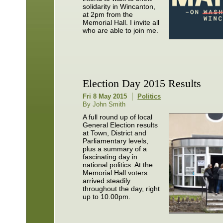
solidarity in Wincanton,
at 2pm from the
Memorial Hall. I invite all
who are able to join me.
Election Day 2015 Results
Fri 8 May 2015
Politics
By John Smith
A full round up of local
General Election results
at Town, District and
Parliamentary levels,
plus a summary of a
fascinating day in
national politics. At the
Memorial Hall voters
arrived steadily
throughout the day, right
up to 10.00pm.