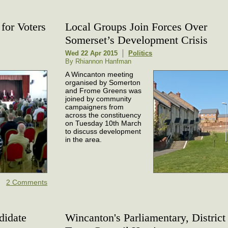
for Voters
Local Groups Join Forces Over
Somerset’s Development Crisis
Wed 22 Apr 2015
Politics
By Rhiannon Hanfman
A Wincanton meeting
organised by Somerton
and Frome Greens was
joined by community
campaigners from
across the constituency
on Tuesday 10th March
to discuss development
in the area.
2 Comments
didate
Wincanton's Parliamentary, District