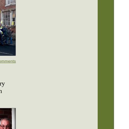
omments
ry
n