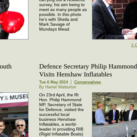
survey, his aim being to
meet as many people as
possible. In this photo
he's with Sheila and
Mark Savage of
Mundays Mead.
1 
outh
Defence Secretary Philip Hammon
Visits Henshaw Inflatables
Tue 6 May 2014
Conservatives
By Harriet Warburton
On 23rd April, the Rt
Hon. Philip Hammond
MP, Secretary of State
for Defence, visited the
successful local
business Henshaw
Inflatables, a world-
leader in providing RIB
(Rigid Inflatable Boats)