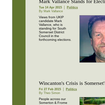
Mark Vallance Stands for Elect
Tue 14 Apr 2015
Politics
By Mark Vallance
Views from UKIP
candidate Mark
Vallance, who is
standing for South
Somerset District
Council in the
forthcoming elections.
Wincanton's Crisis is Somerset'
Fri 27 Feb 2015
Politics
By Theo Simon
People across our
Somerton & Frome