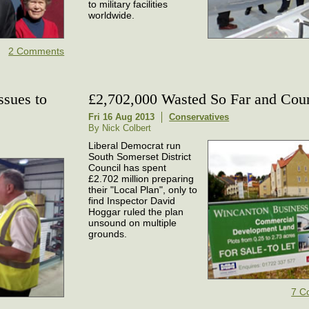
to military facilities
worldwide.
2 Comments
ssues to
£2,702,000 Wasted So Far and Cou
Fri 16 Aug 2013
Conservatives
By Nick Colbert
Liberal Democrat run
South Somerset District
Council has spent
£2.702 million preparing
their "Local Plan", only to
find Inspector David
Hoggar ruled the plan
unsound on multiple
grounds.
7 C