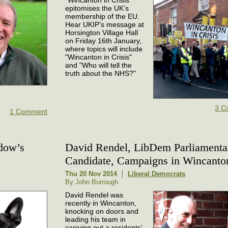
"Wincanton in Crisis"
epitomises the UK’s
membership of the EU.
Hear UKIP’s message at
Horsington Village Hall
on Friday 16th January,
where topics will include
"Wincanton in Crisis"
and "Who will tell the
truth about the NHS?"
3 C
1 Comment
dow’s
David Rendel, LibDem Parliamenta
Candidate, Campaigns in Wincanto
Thu 20 Nov 2014
Liberal Democrats
By John Burrough
David Rendel was
recently in Wincanton,
knocking on doors and
leading his team in
carrying out a residents’