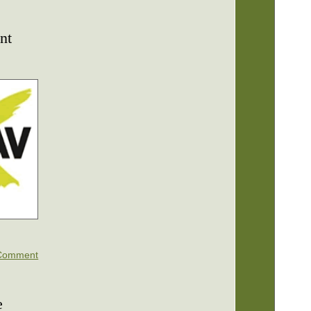
nt
Comment
e