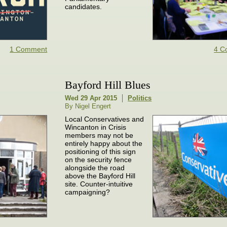
candidates.
1 Comment
4 C
Bayford Hill Blues
Wed 29 Apr 2015
Politics
By Nigel Engert
Local Conservatives and
Wincanton in Crisis
members may not be
entirely happy about the
positioning of this sign
on the security fence
alongside the road
above the Bayford Hill
site. Counter-intuitive
campaigning?