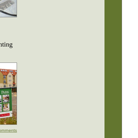
nting
omments