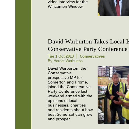
video interview for the
Wincanton Window.
David Warburton Takes Local I
Conservative Party Conference
Tue 1 Oct 2013
Conservatives
By Harriet Warburton
David Warburton, the
Conservative
prospective MP for
Somerton and Frome,
joined the Conservative
Party Conference last
weekend armed with the
opinions of local
businesses, charities
and residents about how
best Somerset can grow
and prosper.