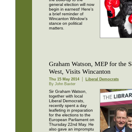
general election will now
begin in earnest! Here’s
a brief reminder of
Wincanton Window’s
stance on political
matters.
Graham Watson, MEP for the S
West, Visits Wincanton
Thu 15 May 2014
Liberal Democrats
By John Baxter
Sir Graham Watson,
together with local
Liberal Democrats,
recently spent a day
leafleting in preparation
for the elections to the
European Parliament on
Thursday 22nd May. He
also gave an impromptu