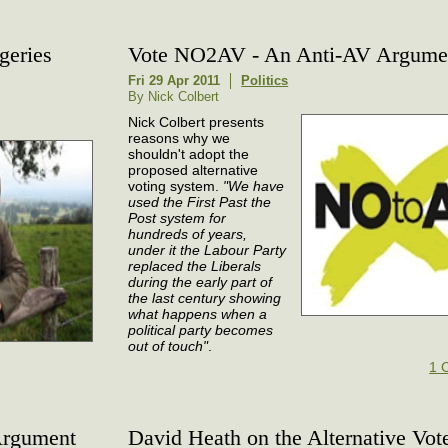
geries
Vote NO2AV - An Anti-AV Argume
Fri 29 Apr 2011
Politics
By Nick Colbert
Nick Colbert presents
reasons why we
shouldn't adopt the
proposed alternative
voting system.
"We have
used the First Past the
Post system for
hundreds of years,
under it the Labour Party
replaced the Liberals
during the early part of
the last century showing
what happens when a
political party becomes
out of touch"
.
1 
Argument
David Heath on the Alternative Vot