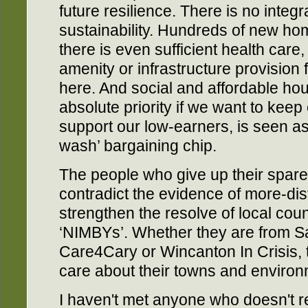
future resilience. There is no integ
sustainability. Hundreds of new ho
there is even sufficient health care,
amenity or infrastructure provision 
here. And social and affordable ho
absolute priority if we want to kee
support our low-earners, is seen as
wash’ bargaining chip.
The people who give up their spare
contradict the evidence of more-dist
strengthen the resolve of local coun
‘NIMBYs’. Whether they are from 
Care4Cary or Wincanton In Crisis,
care about their towns and environ
I haven't met anyone who doesn't r