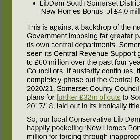
LibDem South Somerset District
‘New Homes Bonus’ of £4.0 mil
This is against a backdrop of the na
Government imposing far greater pa
its own central departments. Some
seen its Central Revenue Support g
to £60 million over the past four ye
Councillors. If austerity continues,
completely phase out the Central 
2020/21. Somerset County Council 
plans for
further £32m of cuts
to So
2017/18, laid out in its ironically t
So, our local Conservative Lib Dem 
happily pocketing ‘New Homes Bon
million for forcing through inappro