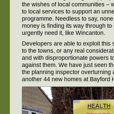
the wishes of local communities – w
to local services to support an unn
programme. Needless to say, none
money is finding its way through to
urgently need it, like Wincanton.
Developers are able to exploit this 
to the towns, or any real considerat
and with disproportionate powers to 
against them. We have just seen th
the planning inspector overturning 
another 44 new homes at Bayford Hi