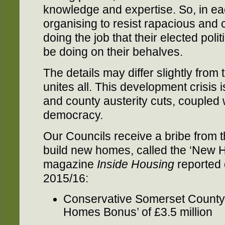
knowledge and expertise. So, in ea
organising to resist rapacious and
doing the job that their elected poli
be doing on their behalves.
The details may differ slightly from
unites all. This development crisis i
and county austerity cuts, coupled 
democracy.
Our Councils receive a bribe from 
build new homes, called the ‘New 
magazine
Inside Housing
reported 
2015/16:
Conservative Somerset County 
Homes Bonus’ of £3.5 million