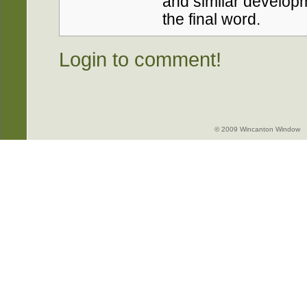
and similar developm
the final word.
Login to comment!
© 2009 Wincanton Window -