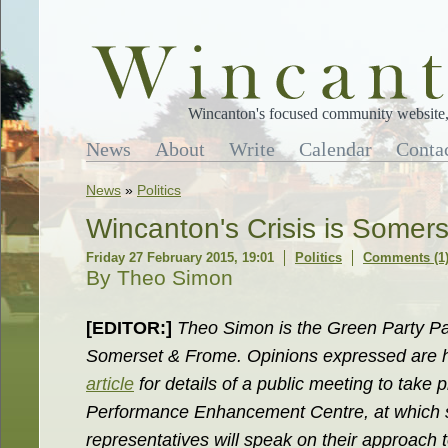
Wincanton's focused community website, 
News
About
Write
Calendar
Conta
News
»
Politics
Wincanton's Crisis is Somerse
Friday 27 February 2015, 19:01
Politics
Comments (1
By Theo Simon
[EDITOR:]
Theo Simon is the Green Party Pa
Somerset & Frome. Opinions expressed are 
article
for details of a public meeting to take 
Performance Enhancement Centre, at which 
representatives will speak on their approach t