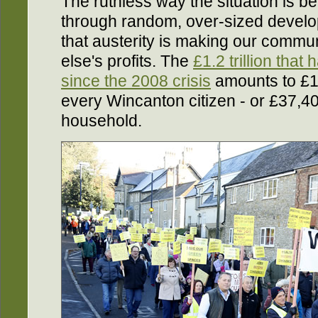
The ruthless way the situation is be
through random, over-sized develo
that austerity is making our commu
else's profits. The
£1.2 trillion that
since the 2008 crisis
amounts to £1
every Wincanton citizen - or £37,
household.