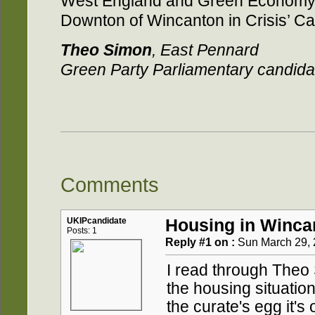
West England and Green Economy
Downton of Wincanton in Crisis’ 
Theo Simon
, East Pennard
Green Party Parliamentary candid
Comments
UKIPcandidate
Housing in Winca
Posts: 1
Reply #1 on :
Sun March 29, 
I read through Theo 
the housing situation
the curate's egg it's 