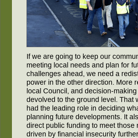
If we are going to keep our communit
meeting local needs and plan for fu
challenges ahead, we need a redist
power in the other direction. More 
local Council, and decision-makin
devolved to the ground level. Tha
had the leading role in deciding w
planning future developments. It a
direct public funding to meet those
driven by financial insecurity furthe