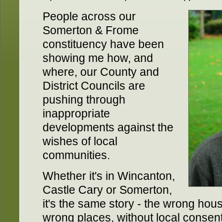
People across our
Somerton & Frome
constituency have been
showing me how, and
where, our County and
District Councils are
pushing through
inappropriate
developments against the
wishes of local
communities.
Whether it's in Wincanton,
Castle Cary or Somerton,
it's the same story - the wrong hous
wrong places, without local consent