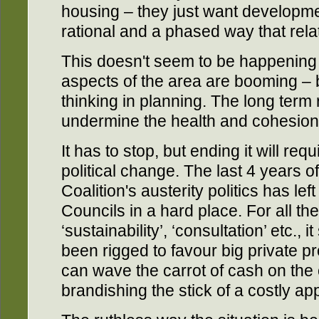
housing – they just want developmen
rational and a phased way that relat
This doesn't seem to be happening
aspects of the area are booming – b
thinking in planning. The long term r
undermine the health and cohesion
It has to stop, but ending it will re
political change. The last 4 years 
Coalition's austerity politics has le
Councils in a hard place. For all the
‘sustainability’, ‘consultation’ etc.,
been rigged to favour big private p
can wave the carrot of cash on the
brandishing the stick of a costly ap