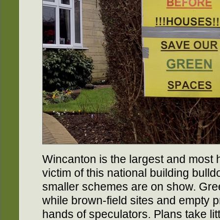
Wincanton is the largest and most h
victim of this national building bulldo
smaller schemes are on show. Green-
while brown-field sites and empty p
hands of speculators. Plans take lit