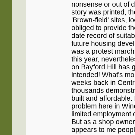
nonsense or out of da
story was printed, 
'Brown-field' sites, 
obliged to provide 
date record of suitab
future housing deve
was a protest march 
this year, neverthel
on Bayford Hill has g
intended! What's mor
weeks back in Centr
thousands demonstra
built and affordable
problem here in Win
limited employment op
But as a shop owner i
appears to me peopl