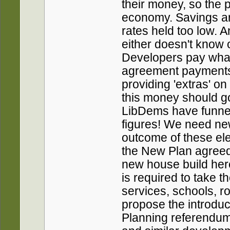
their money, so the 
economy. Savings are
rates held too low. 
either doesn't know o
Developers pay what
agreement payments t
providing 'extras' o
this money should g
LibDems have funnel 
figures! We need n
outcome of these elec
the New Plan agreed r
new house build here
is required to take th
services, schools, r
propose the introduct
Planning referendum