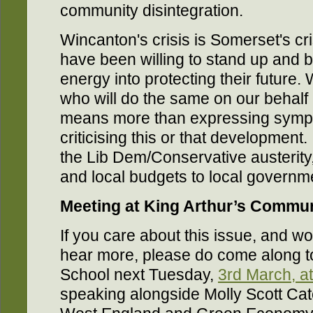
community disintegration.
Wincanton's crisis is Somerset's cr
have been willing to stand up and b
energy into protecting their future
who will do the same on our behalf a
means more than expressing sympa
criticising this or that development
the Lib Dem/Conservative austerity
and local budgets to local governm
Meeting at King Arthur’s Commu
If you care about this issue, and wou
hear more, please do come along t
School next Tuesday,
3rd March, a
speaking alongside Molly Scott Ca