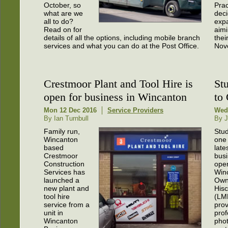
October, so
Prac
what are we
deci
all to do?
exp
Read on for
aimi
details of all the options, including mobile branch
thei
services and what you can do at the Post Office.
Nov
Crestmoor Plant and Tool Hire is
St
open for business in Wincanton
to
Mon 12 Dec 2016
Service Providers
Wed
By Ian Turnbull
By J
Family run,
Stud
Wincanton
one 
based
late
Crestmoor
busi
Construction
open
Services has
Win
launched a
Owne
new plant and
His
tool hire
(LM
service from a
prov
unit in
prof
Wincanton
pho