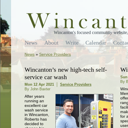
Wincanton's focused community website, 
News
About
Write
Calendar
Conta
News
»
Service Providers
Wincanton’s new high-tech self-
Wi
service car wash
Sun
By B
Mon 12 Apr 2021
Service Providers
Win
By John Baxter
Memo
After years
offe
running an
rang
excellent car
facil
wash service
maki
in Wincanton,
for 
Roberto has
spe
decided to
user