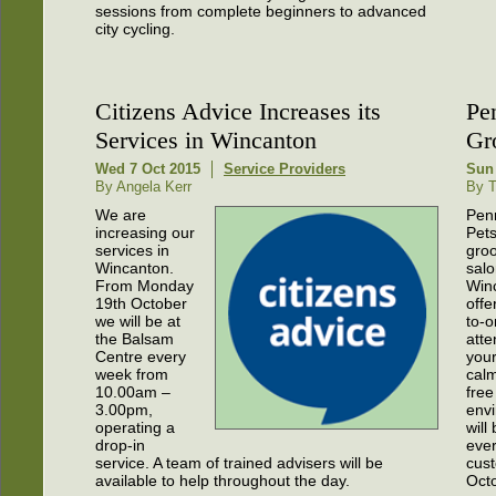
sessions from complete beginners to advanced
city cycling.
Citizens Advice Increases its
Pe
Services in Wincanton
Gr
Wed 7 Oct 2015
Service Providers
Sun
By Angela Kerr
By T
We are
Pen
increasing our
Pets
services in
gro
Wincanton.
salo
From Monday
Win
19th October
offe
we will be at
to-
the Balsam
atte
Centre every
your
week from
calm
10.00am –
free
3.00pm,
envi
operating a
will
drop-in
eve
service. A team of trained advisers will be
cust
available to help throughout the day.
Octo