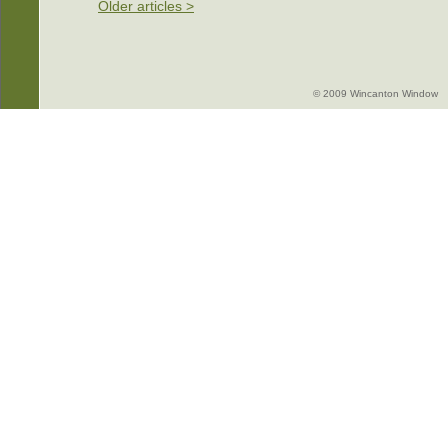
Older articles >
© 2009 Wincanton Window -