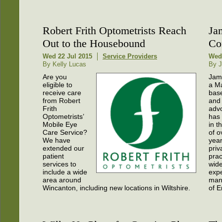
Robert Frith Optometrists Reach
Ja
Out to the Housebound
Con
Wed 22 Jul 2015
Service Providers
Wed 
By Kelly Lucas
By J
Are you
Jame
eligible to
a M
receive care
base
from Robert
and
Frith
adv
Optometrists’
has 
Mobile Eye
in t
Care Service?
of o
We have
year
extended our
priv
patient
prac
services to
wid
include a wide
expe
area around
man
Wincanton, including new locations in Wiltshire.
of E