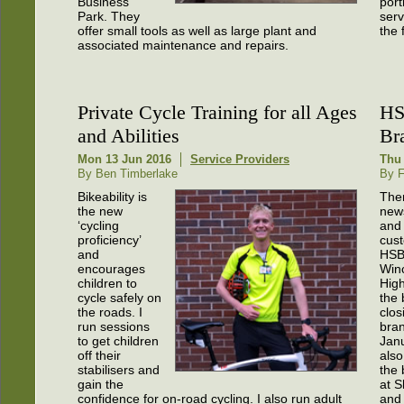
Business
port
Park. They
serv
offer small tools as well as large plant and
the 
associated maintenance and repairs.
Private Cycle Training for all Ages
HS
and Abilities
Br
Mon 13 Jun 2016
Service Providers
Thu 
By Ben Timberlake
By F
Bikeability is
Ther
the new
news
‘cycling
and
proficiency’
cus
and
HSB
encourages
Win
children to
High
cycle safely on
the 
the roads. I
clos
run sessions
bran
to get children
Janu
off their
also
stabilisers and
the
gain the
at 
confidence for on-road cycling. I also run adult
and 