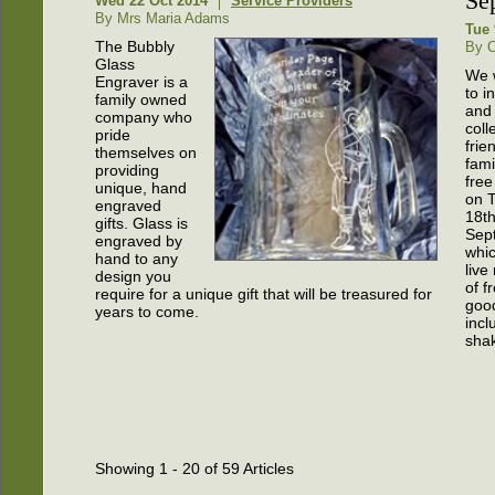
Se
Wed 22 Oct 2014
Service Providers
By Mrs Maria Adams
Tue 
The Bubbly
By C
Glass
We w
Engraver is a
to i
family owned
and 
company who
coll
pride
frie
themselves on
fami
providing
fre
unique, hand
on 
engraved
18t
gifts. Glass is
Sep
engraved by
whic
hand to any
live
design you
of f
require for a unique gift that will be treasured for
goo
years to come.
incl
sha
Showing 1 - 20 of 59 Articles