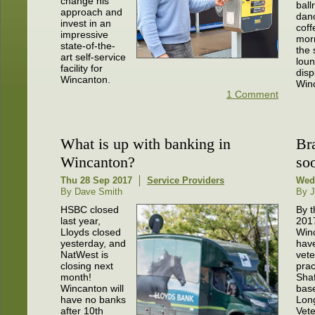
change his
bal
approach and
danc
invest in an
coff
impressive
morn
state-of-the-
the 
art self-service
loun
facility for
disp
Wincanton.
Winc
1 Comment
What is up with banking in
Br
Wincanton?
so
Thu 28 Sep 2017
Service Providers
Wed
By Dave Smith
By J
HSBC closed
By t
last year,
201
Lloyds closed
Winc
yesterday, and
hav
NatWest is
vete
closing next
prac
month!
Sha
Wincanton will
bas
have no banks
Lon
after 10th
Vete