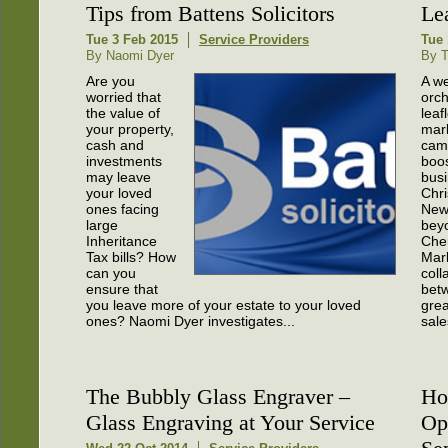
Tips from Battens Solicitors
Le
Tue 3 Feb 2015
Service Providers
Tue 
By Naomi Dyer
By T
Are you
A we
worried that
orch
the value of
leaf
your property,
mar
cash and
cam
investments
boos
may leave
busi
your loved
Chr
ones facing
New
large
bey
Inheritance
Cher
Tax bills? How
Mark
can you
coll
ensure that
bet
you leave more of your estate to your loved
grea
ones? Naomi Dyer investigates...
sale
The Bubbly Glass Engraver –
Ho
Glass Engraving at Your Service
Op