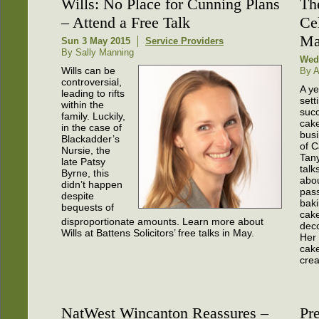
Wills: No Place for Cunning Plans
Th
– Attend a Free Talk
Ce
Ma
Sun 3 May 2015
Service Providers
By Sally Manning
Wed
Wills can be
By A
controversial,
A ye
leading to rifts
sett
within the
succ
family. Luckily,
cak
in the case of
busi
Blackadder’s
of C
Nursie, the
Tan
late Patsy
talk
Byrne, this
abo
didn’t happen
pass
despite
bak
bequests of
cak
disproportionate amounts. Learn more about
deco
Wills at Battens Solicitors’ free talks in May.
Her
cake
creat
NatWest Wincanton Reassures –
Pr