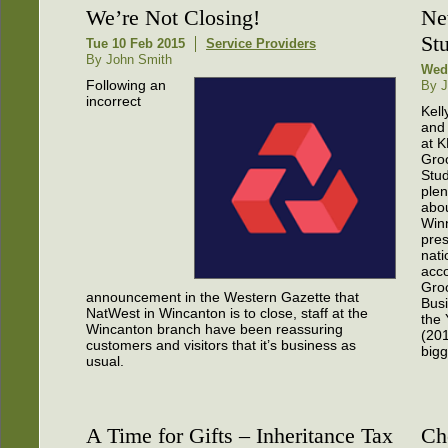
We’re Not Closing!
Ne
St
Tue 10 Feb 2015
Service Providers
By John Smith
Wed
Following an
By J
incorrect
Kell
and
at 
Gro
Stu
plen
abou
Win
pres
nati
acco
Gro
announcement in the Western Gazette that
Busi
NatWest in Wincanton is to close, staff at the
the 
Wincanton branch have been reassuring
(201
customers and visitors that it’s business as
bigg
usual.
A Time for Gifts – Inheritance Tax
Ch