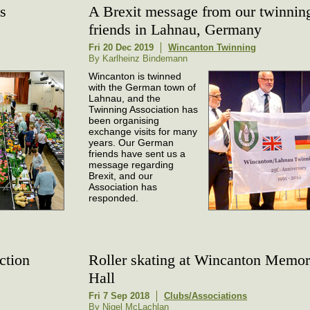
s
A Brexit message from our twinnin
friends in Lahnau, Germany
Fri 20 Dec 2019
Wincanton Twinning
By Karlheinz Bindemann
Wincanton is twinned
with the German town of
Lahnau, and the
Twinning Association has
been organising
exchange visits for many
years. Our German
friends have sent us a
message regarding
Brexit, and our
Association has
responded.
ction
Roller skating at Wincanton Memor
Hall
Fri 7 Sep 2018
Clubs/Associations
By Nigel McLachlan