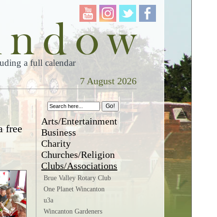
ding a full calendar
7 August 2026
Arts/Entertainment
a free
Business
Charity
Churches/Religion
Clubs/Associations
Brue Valley Rotary Club
One Planet Wincanton
u3a
Wincanton Gardeners