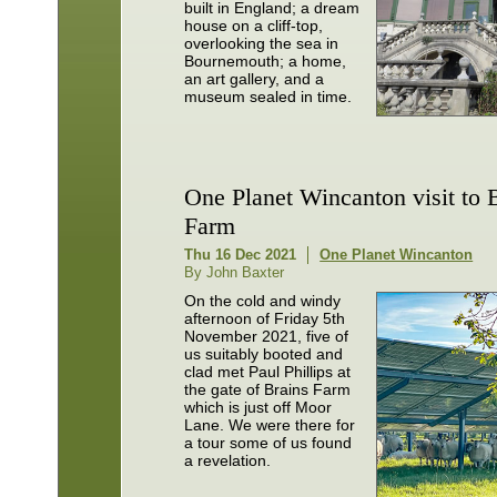
built in England; a dream
house on a cliff-top,
overlooking the sea in
Bournemouth; a home,
an art gallery, and a
museum sealed in time.
One Planet Wincanton visit to 
Farm
Thu 16 Dec 2021
One Planet Wincanton
By John Baxter
On the cold and windy
afternoon of Friday 5th
November 2021, five of
us suitably booted and
clad met Paul Phillips at
the gate of Brains Farm
which is just off Moor
Lane. We were there for
a tour some of us found
a revelation.