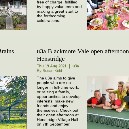
free of charge, fulfilled
by happy volunteers and
making a great start to
the forthcoming
celebrations.
Brains
u3a Blackmore Vale open afternoon
Henstridge
Thu 19 Aug 2021
u3a
By Susan Kidd
The u3a aims to give
people who are no
longer in full-time work,
or raising a family,
opportunities to develop
interests, make new
friends and enjoy
themselves. Check out
their open afternoon at
Henstridge Village Hall
on 7th September.