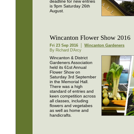
deadline for new entries
is 9pm Saturday 26th
August.
Wincanton Flower Show 2016
Fri 23 Sep 2016
Wincanton Gardeners
By Richard D'Arcy
Wincanton & District
Gardeners Association
held its 61st Annual
Flower Show on
Saturday 3rd September
in the Memorial Hall.
There was a high
standard of entries and
keen competition across
all classes, including
flowers and vegetabes
as well as home and
handicrafts.