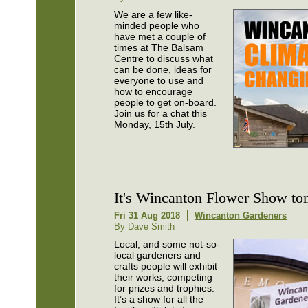
We are a few like-
minded people who
have met a couple of
times at The Balsam
Centre to discuss what
can be done, ideas for
everyone to use and
how to encourage
people to get on-board.
Join us for a chat this
Monday, 15th July.
It's Wincanton Flower Show t
Fri 31 Aug 2018
Wincanton Gardeners
By Dave Smith
Local, and some not-so-
local gardeners and
crafts people will exhibit
their works, competing
for prizes and trophies.
It’s a show for all the