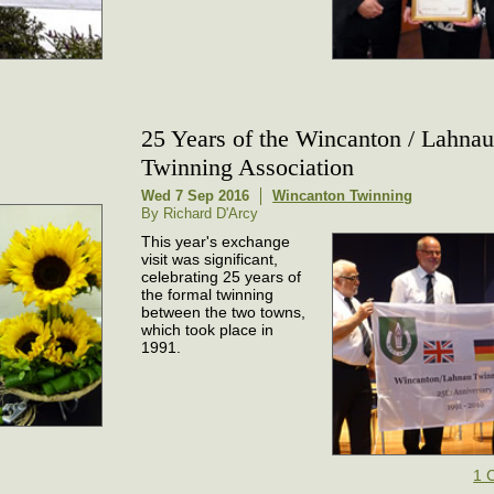
25 Years of the Wincanton / Lahna
Twinning Association
Wed 7 Sep 2016
Wincanton Twinning
By Richard D'Arcy
This year's exchange
visit was significant,
celebrating 25 years of
the formal twinning
between the two towns,
which took place in
1991.
1 