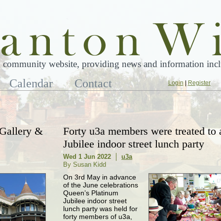
 community website, providing news and information inclu
Calendar
Contact
Login
|
Register
 Gallery &
Forty u3a members were treated to 
Jubilee indoor street lunch party
Wed 1 Jun 2022
u3a
By Susan Kidd
On 3rd May in advance
of the June celebrations
Queen’s Platinum
Jubilee indoor street
lunch party was held for
forty members of u3a,