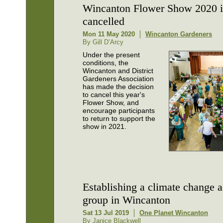
Wincanton Flower Show 2020 i
cancelled
Mon 11 May 2020
Wincanton Gardeners
By Gill D’Arcy
Under the present
conditions, the
Wincanton and District
Gardeners Association
has made the decision
to cancel this year's
Flower Show, and
encourage participants
to return to support the
show in 2021.
Establishing a climate change a
group in Wincanton
Sat 13 Jul 2019
One Planet Wincanton
By Janice Blackwell