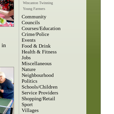
Wincanton Twinning
Young Farmers
Community
Councils
Courses/Education
Crime/Police
Events
 in
Food & Drink
Health & Fitness
Jobs
Miscellaneous
Nature
Neighbourhood
Politics
Schools/Children
Service Providers
Shopping/Retail
Sport
Villages