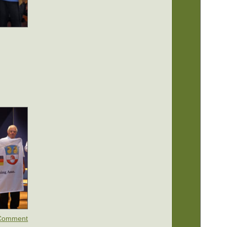
u
Comment