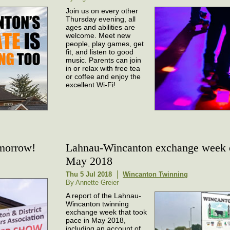
Join us on every other
Thursday evening, all
ages and abilities are
welcome. Meet new
people, play games, get
fit, and listen to good
music. Parents can join
in or relax with free tea
or coffee and enjoy the
excellent Wi-Fi!
omorrow!
Lahnau-Wincanton exchange week 
May 2018
Thu 5 Jul 2018
Wincanton Twinning
By Annette Greier
A report of the Lahnau-
Wincanton twinning
exchange week that took
pace in May 2018,
including an account of