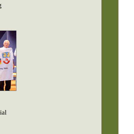
g
ial