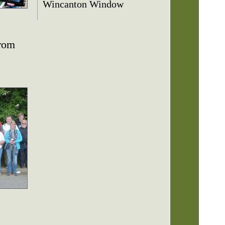
Wincanton Window
from