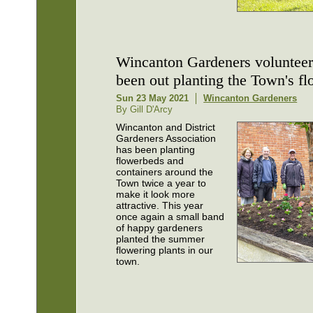
Wincanton Gardeners volunteer
been out planting the Town's f
Sun 23 May 2021
Wincanton Gardeners
By Gill D'Arcy
Wincanton and District
Gardeners Association
has been planting
flowerbeds and
containers around the
Town twice a year to
make it look more
attractive. This year
once again a small band
of happy gardeners
planted the summer
flowering plants in our
town.