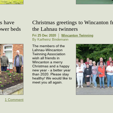
s have
Christmas greetings to Wincanton 
lower beds
the Lahnau twinners
Fri 25 Dec 2020
Wincanton Twinning
By Karlheinz Bindemann
The members of the
Lahnau-Wincanton
Twinning Association
wish all friends in
Wincanton a merry
Christmas and a happy
new year - a better year
than 2020. Please stay
healthy! We would like to
meet you all again.
1 Comment