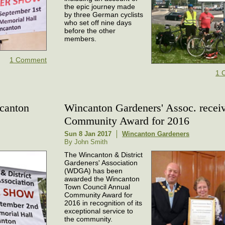
the epic journey made
by three German cyclists
who set off nine days
before the other
members.
1 Comment
1 
ncanton
Wincanton Gardeners' Assoc. recei
Community Award for 2016
Sun 8 Jan 2017
Wincanton Gardeners
By John Smith
The Wincanton & District
Gardeners' Association
(WDGA) has been
awarded the Wincanton
Town Council Annual
Community Award for
2016 in recognition of its
exceptional service to
the community.