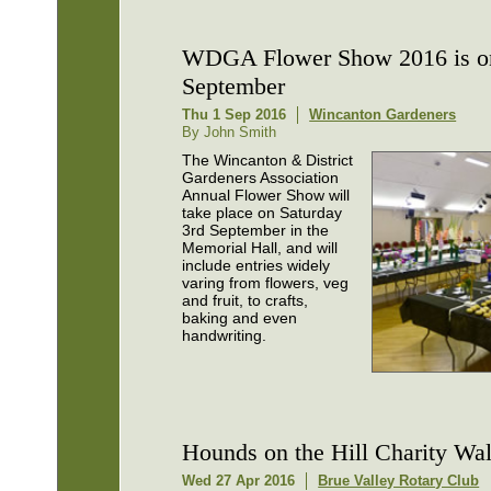
WDGA Flower Show 2016 is o
September
Thu 1 Sep 2016
Wincanton Gardeners
By John Smith
The Wincanton & District
Gardeners Association
Annual Flower Show will
take place on Saturday
3rd September in the
Memorial Hall, and will
include entries widely
varing from flowers, veg
and fruit, to crafts,
baking and even
handwriting.
Hounds on the Hill Charity Wa
Wed 27 Apr 2016
Brue Valley Rotary Club