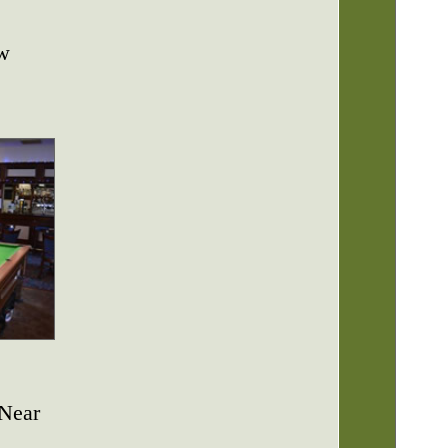
ew
 Near