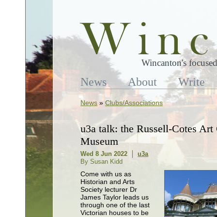
Wincanton's focused
News
About
Write
News
»
Clubs/Associations
u3a talk: the Russell-Cotes Art
Museum
Wed 8 Jun 2022
u3a
By Susan Kidd
Come with us as
Historian and Arts
Society lecturer Dr
James Taylor leads us
through one of the last
Victorian houses to be