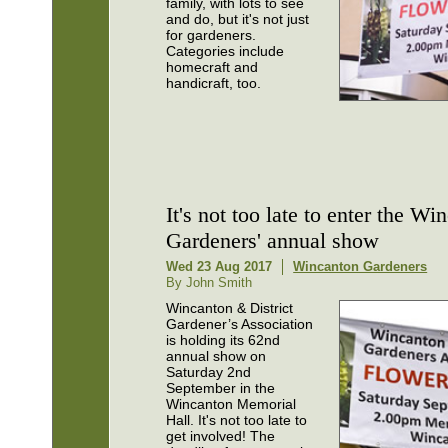
family, with lots to see
and do, but it's not just
for gardeners.
Categories include
homecraft and
handicraft, too.
It's not too late to enter the Wi
Gardeners' annual show
Wed 23 Aug 2017
Wincanton Gardeners
By John Smith
Wincanton & District
Gardener’s Association
is holding its 62nd
annual show on
Saturday 2nd
September in the
Wincanton Memorial
Hall. It's not too late to
get involved! The