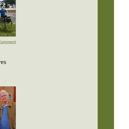
Comment
ves