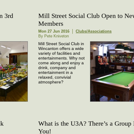
n 3rd
Mill Street Social Club Open to N
Members
Mon 27 Jun 2016
Clubs/Associations
By Pete Kniveton
Mill Street Social Club in
Wincanton offers a wide
variety of facilities and
entertainments. Why not
come along and enjoy a
drink, company and
entertainment in a
relaxed, convivial
atmosphere?
lk
What is the U3A? There’s a Group
You!