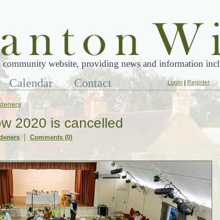
 community website, providing news and information inclu
Calendar
Contact
Login
|
Register
deners
w 2020 is cancelled
deners
Comments (0)