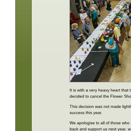
It is with a very heavy heart th
decided to cancel the Flower Sh
This decision was not made lightl
success this year.
We apologise to all of those who 
back and support us next year, 