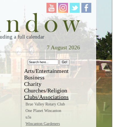
ding a full calendar
7 August 2026
Arts/Entertainment
Business
Charity
Churches/Religion
Clubs/Associations
Brue Valley Rotary Club
One Planet Wincanton
u3a
Wincanton Gardeners