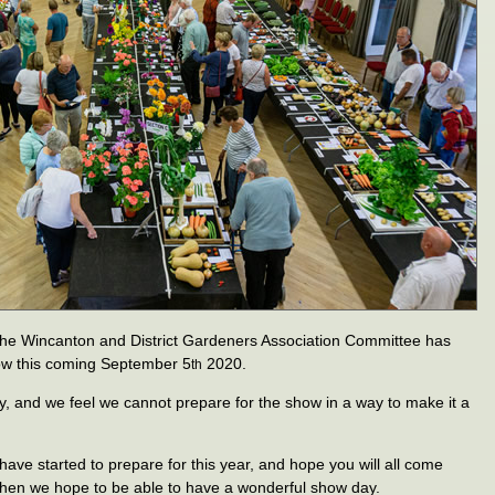
at the Wincanton and District Gardeners Association Committee has
ow this coming September 5
2020.
th
y, and we feel we cannot prepare for the show in a way to make it a
have started to prepare for this year, and hope you will all come
when we hope to be able to have a wonderful show day.