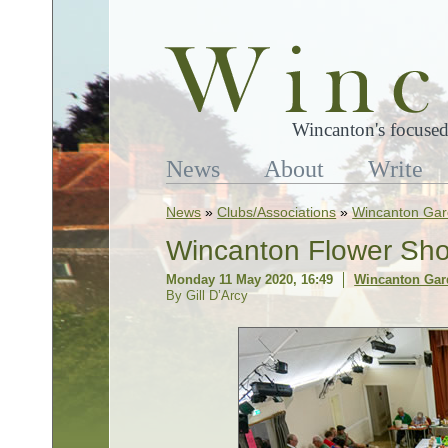
Wincanton's focused
News
About
Write
News
»
Clubs/Associations
»
Wincanton Gar
Wincanton Flower Sho
Monday 11 May 2020, 16:49
Wincanton Gar
By Gill D’Arcy