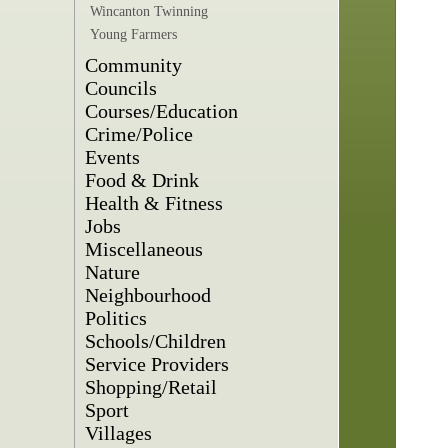
Wincanton Twinning
Young Farmers
Community
Councils
Courses/Education
Crime/Police
Events
Food & Drink
Health & Fitness
Jobs
Miscellaneous
Nature
Neighbourhood
Politics
Schools/Children
Service Providers
Shopping/Retail
Sport
Villages