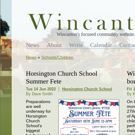
Wincanton's focused community website, 
News
About
Write
Calendar
Conta
News
»
Schools/Children
Horsington Church School
Wi
Summer Fete
bo
Tue 14 Jun 2022
Horsington Church School
Fri 
By Dave Smith
By K
Preparations
On 
are well
mor
underway for
27t
Horsington
of A
Church
chil
School's
perf
biggest
thei