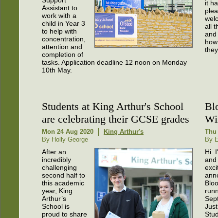
it h
Assistant to
plea
work with a
wel
child in Year 3
all 
to help with
and 
concentration,
how
attention and
they
completion of
tasks. Application deadline 12 noon on Monday
10th May.
Students at King Arthur's School
Bl
are celebrating their GCSE grades
Wi
Mon 24 Aug 2020
King Arthur's
Thu
By Holly George
By 
After an
Hi.
incredibly
and 
challenging
exci
second half to
ann
this academic
Bloo
year, King
runn
Arthur’s
Sep
School is
Jus
proud to share
Stud