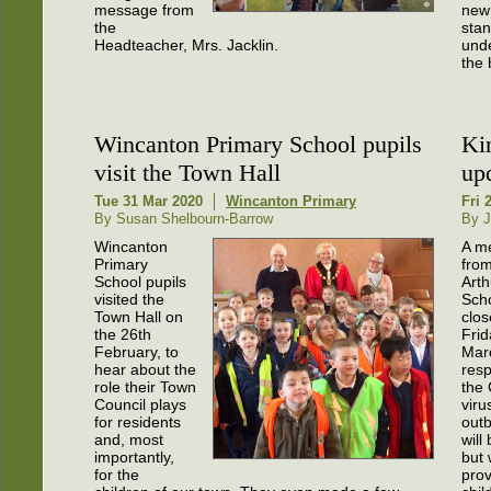
message from
new
the
sta
Headteacher, Mrs. Jacklin.
unde
the 
Wincanton Primary School pupils
Ki
visit the Town Hall
up
Tue 31 Mar 2020
Wincanton Primary
Fri 
By Susan Shelbourn-Barrow
By J
Wincanton
A m
Primary
fro
School pupils
Arth
visited the
Scho
Town Hall on
clo
the 26th
Frid
February, to
Mar
hear about the
res
role their Town
the
Council plays
viru
for residents
outb
and, most
will
importantly,
but w
for the
prov