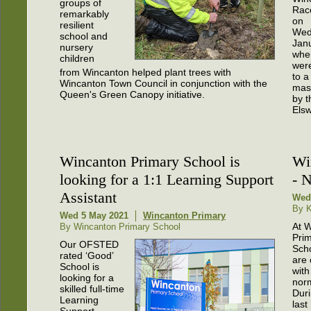
groups of
Rac
remarkably
on
resilient
Wed
school and
Janu
nursery
whe
children
were
from Wincanton helped plant trees with
to a
Wincanton Town Council in conjunction with the
mas
Queen's Green Canopy initiative.
by t
Elsw
Wincanton Primary School is
Wi
looking for a 1:1 Learning Support
- 
Assistant
Wed
By K
Wed 5 May 2021
Wincanton Primary
At 
By Wincanton Primary School
Pri
Our OFSTED
Sch
rated ‘Good’
are 
School is
with
looking for a
norm
skilled full-time
Duri
Learning
last
Support