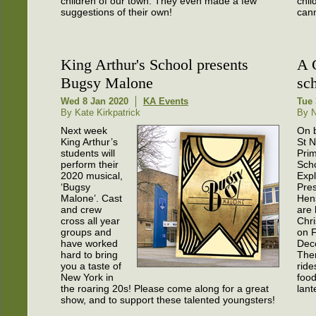
children of our town. They even made a few
chil
suggestions of their own!
cann
King Arthur's School presents
A 
Bugsy Malone
sc
Wed 8 Jan 2020
KA Events
Tue 
By Kate Kirkpatrick
By N
Next week
On b
King Arthur’s
St N
students will
Pri
perform their
Sch
2020 musical,
Expl
‘Bugsy
Pres
Malone’. Cast
Hen
and crew
are 
cross all year
Chri
groups and
on F
have worked
Dec
hard to bring
Ther
you a taste of
ride
New York in
food
the roaring 20s! Please come along for a great
lant
show, and to support these talented youngsters!