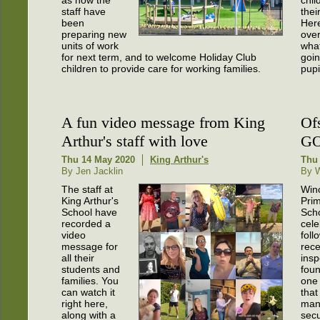
as how the
chil
staff have
thei
been
Her
preparing new
over
units of work
wha
for next term, and to welcome Holiday Club
goin
children to provide care for working families.
pupi
A fun video message from King
Of
Arthur's staff with love
GO
Thu 14 May 2020
King Arthur's
Thu 
By Jen Jacklin
By W
The staff at
Win
King Arthur's
Pri
School have
Scho
recorded a
cele
video
foll
message for
rece
all their
insp
students and
foun
families. You
one 
can watch it
that
right here,
man
along with a
secu