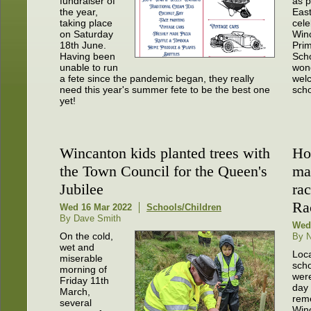
fundraiser of
as p
the year,
Eas
taking place
cele
on Saturday
Win
18th June.
Pri
Having been
Scho
unable to run
wond
a fete since the pandemic began, they really
wel
need this year's summer fete to be the best one
scho
yet!
Wincanton kids planted trees with
Hor
the Town Council for the Queen's
ma
Jubilee
ra
Ra
Wed 16 Mar 2022
Schools/Children
By Dave Smith
Wed
On the cold,
By N
wet and
Loc
miserable
scho
morning of
were
Friday 11th
day 
March,
rem
several
Win