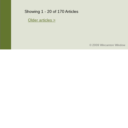
Showing 1 - 20 of 170 Articles
Older articles >
© 2009 Wincanton Window -