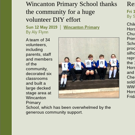
Wincanton Primary School thanks
Re
the community for a huge
Fri 
By S
volunteer DIY effort
Chil
Sun 12 May 2019
Wincanton Primary
Hor
By Aly Flynn
Chu
Pri
A team of 34
Sch
volunteers,
pro
including
silh
parents, staff
repr
and members
the 
of the
Hor
community,
and
decorated six
Cher
classrooms
sold
and built a
WW1
large decked
Hors
stage area at
Fri
Wincanton
Primary
School, which has been overwhelmed by the
generous community support.