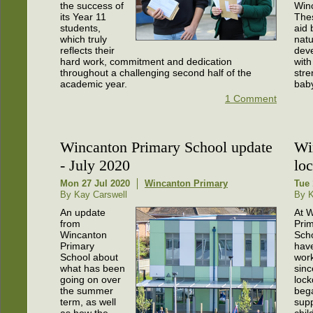
the success of
Win
its Year 11
The
students,
aid 
which truly
natu
reflects their
dev
hard work, commitment and dedication
with
throughout a challenging second half of the
str
academic year.
bab
1 Comment
Wincanton Primary School update
Wi
- July 2020
lo
Mon 27 Jul 2020
Wincanton Primary
Tue 
By Kay Carswell
By K
An update
At 
from
Pri
Wincanton
Sch
Primary
hav
School about
wor
what has been
sinc
going on over
loc
the summer
beg
term, as well
supp