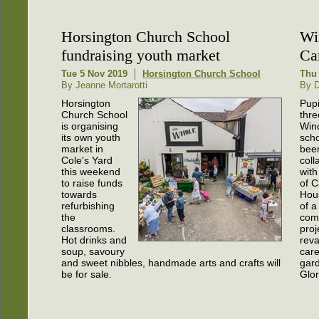
Horsington Church School
Wi
fundraising youth market
Ca
Tue 5 Nov 2019
Horsington Church School
Thu 
By Jeanne Mortarotti
By D
Horsington
Pupi
Church School
thre
is organising
Win
its own youth
sch
market in
bee
Cole's Yard
coll
this weekend
with
to raise funds
of C
towards
Hou
refurbishing
of a
the
com
classrooms.
proj
Hot drinks and
rev
soup, savoury
car
and sweet nibbles, handmade arts and crafts will
gard
be for sale.
Glo