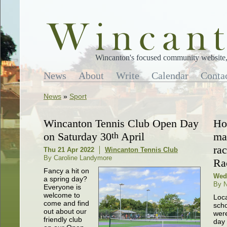
Wincanton's focused community website, 
News
About
Write
Calendar
Conta
News
»
Sport
Wincanton Tennis Club Open Day
Hor
on Saturday 30
th
April
ma
ra
Thu 21 Apr 2022
Wincanton Tennis Club
By Caroline Landymore
Ra
Fancy a hit on
Wed
a spring day?
By N
Everyone is
welcome to
Loc
come and find
scho
out about our
were
friendly club
day 