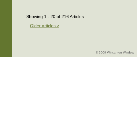
Showing 1 - 20 of 216 Articles
Older articles >
© 2009 Wincanton Window -