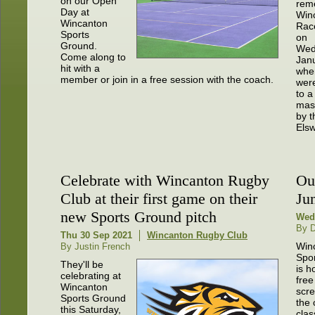
on our Open
rem
Day at
Win
Wincanton
Rac
Sports
on
Ground.
Wed
Come along to
Janu
hit with a
whe
member or join in a free session with the coach.
were
to a
mas
by t
Elsw
Celebrate with Wincanton Rugby
Ou
Club at their first game on their
Ju
new Sports Ground pitch
Wed
By 
Thu 30 Sep 2021
Wincanton Rugby Club
Win
By Justin French
Spo
They'll be
is h
celebrating at
free
Wincanton
scre
Sports Ground
the 
this Saturday,
clas