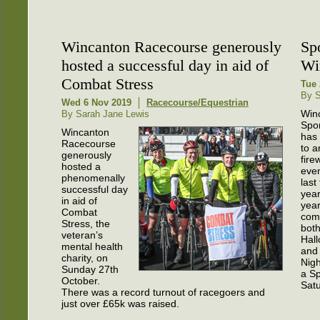
Wincanton Racecourse generously
Sp
hosted a successful day in aid of
Wi
Combat Stress
Tue 
By 
Wed 6 Nov 2019
Racecourse/Equestrian
Win
By Sarah Jane Lewis
Spo
Wincanton
has
Racecourse
to a
generously
fire
hosted a
even
phenomenally
last
successful day
year
in aid of
yea
Combat
com
Stress, the
bot
veteran’s
Hal
mental health
and 
charity, on
Nigh
Sunday 27th
a Sp
October.
Sat
There was a record turnout of racegoers and
just over £65k was raised.