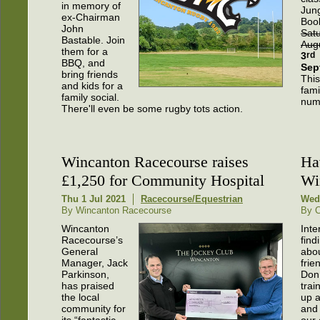
in memory of
Jun
ex-Chairman
Boo
John
Sat
Bastable. Join
Aug
them for a
3
rd
BBQ, and
Sep
bring friends
This
and kids for a
fami
family social.
numb
There'll even be some rugby tots action.
Wincanton Racecourse raises
Ha
£1,250 for Community Hospital
Wi
Thu 1 Jul 2021
Racecourse/Equestrian
Wed
By Wincanton Racecourse
By C
Wincanton
Inte
Racecourse’s
find
General
abo
Manager, Jack
frie
Parkinson,
Don
has praised
trai
the local
up a
community for
and 
its “fantastic
our