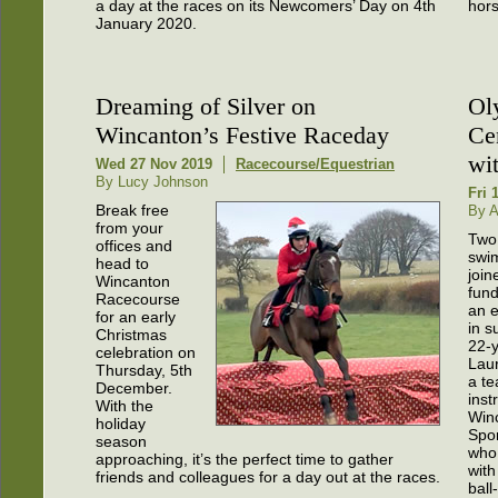
a day at the races on its Newcomers’ Day on 4th
hors
January 2020.
Dreaming of Silver on
Ol
Wincanton’s Festive Raceday
Ce
wi
Wed 27 Nov 2019
Racecourse/Equestrian
By Lucy Johnson
Fri 
Break free
By A
from your
Two
offices and
swi
head to
join
Wincanton
fund
Racecourse
an e
for an early
in s
Christmas
22-y
celebration on
Laur
Thursday, 5th
a te
December.
inst
With the
Win
holiday
Spor
season
who 
approaching, it’s the perfect time to gather
with
friends and colleagues for a day out at the races.
ball