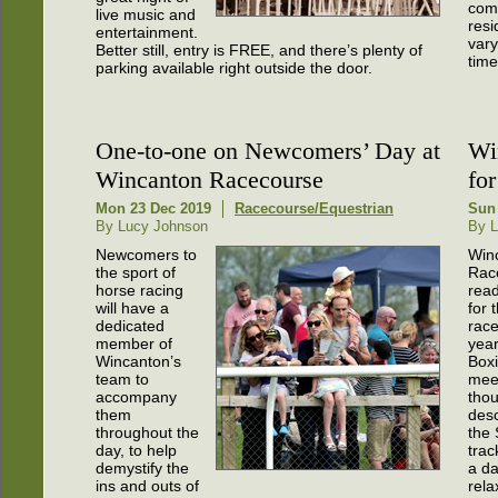
comp
live music and
resi
entertainment.
vary
Better still, entry is FREE, and there’s plenty of
time
parking available right outside the door.
One-to-one on Newcomers’ Day at
Wi
Wincanton Racecourse
for
Mon 23 Dec 2019
Racecourse/Equestrian
Sun
By Lucy Johnson
By L
Newcomers to
Win
the sport of
Rac
horse racing
read
will have a
for 
dedicated
race
member of
year
Wincanton’s
Box
team to
mee
accompany
thou
them
des
throughout the
the
day, to help
trac
demystify the
a da
ins and outs of
rela