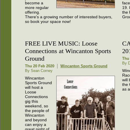
become a
fac
more regular
19. 
offering.
the 
There's a growing number of interested buyers,
Gro
so book your space now!
FREE LIVE MUSIC: Loose
CA
Connections at Wincanton Sports
20
Ground
Thu 
By 
Thu 20 Feb 2020
Wincanton Sports Ground
Win
By Sean Corney
Rac
Wincanton
will
Sports Ground
the
will host a
as a
Loose
Connections
gig this
weekend, so
the people of
Wincanton
and beyond
can enjoy a
great night of