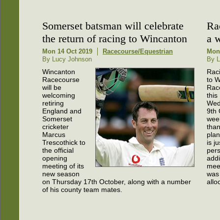
Somerset batsman will celebrate
Ra
the return of racing to Wincanton
a 
Mon 14 Oct 2019
Racecourse/Equestrian
Mon
By Lucy Johnson
By L
Wincanton
Raci
Racecourse
to 
will be
Rac
welcoming
this
retiring
Wed
England and
9th 
Somerset
week
cricketer
than 
Marcus
plan
Trescothick to
is j
the official
pers
opening
addi
meeting of its
mee
new season
was 
on Thursday 17th October, along with a number
allo
of his county team mates.