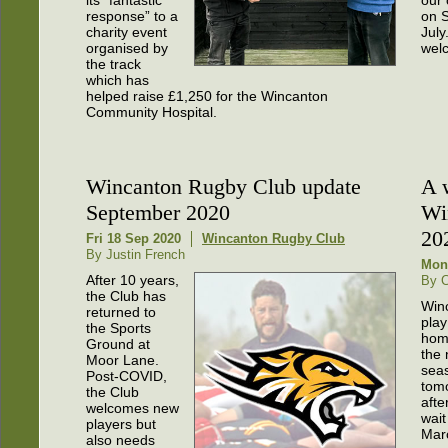
response” to a
on 
charity event
July
organised by
wel
the track
which has
helped raise £1,250 for the Wincanton
Community Hospital.
Wincanton Rugby Club update
A 
September 2020
Wi
20
Fri 18 Sep 2020
Wincanton Rugby Club
By Justin French
Mon
After 10 years,
By C
the Club has
Winc
returned to
play 
the Sports
hom
Ground at
the
Moor Lane.
sea
Post-COVID,
tom
the Club
afte
welcomes new
wait
players but
Mar
also needs