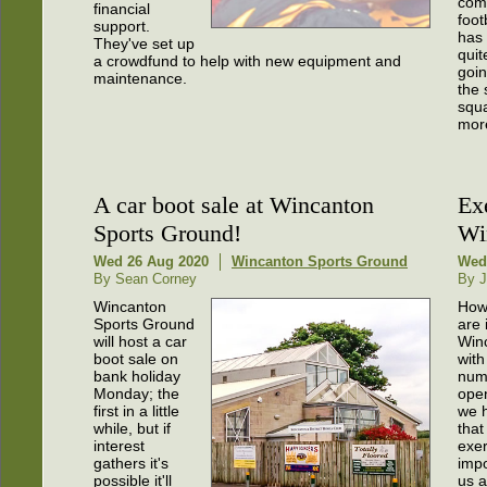
comp
financial
foot
support.
has
They've set up
quit
a crowdfund to help with new equipment and
goin
maintenance.
the 
squa
more
A car boot sale at Wincanton
Ex
Sports Ground!
Wi
Wed 26 Aug 2020
Wincanton Sports Ground
Wed
By Sean Corney
By J
Wincanton
How
Sports Ground
are 
will host a car
Win
boot sale on
with
bank holiday
numb
Monday; the
ope
first in a little
we h
while, but if
that 
interest
exer
gathers it's
impo
possible it'll
us a