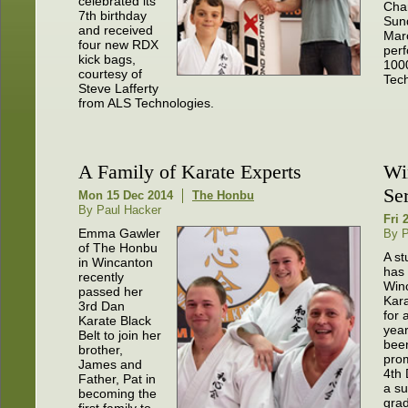
celebrated its
Char
7th birthday
Sun
and received
Mar
four new RDX
per
kick bags,
100
courtesy of
Tec
Steve Lafferty
from ALS Technologies.
A Family of Karate Experts
Wi
Se
Mon 15 Dec 2014
The Honbu
By Paul Hacker
Fri 
Emma Gawler
By P
of The Honbu
A s
in Wincanton
has
recently
Win
passed her
Kar
3rd Dan
for 
Karate Black
yea
Belt to join her
bee
brother,
pro
James and
4th 
Father, Pat in
a su
becoming the
grad
first family to