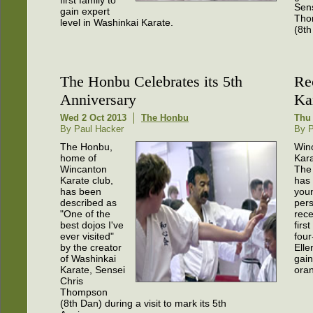
Sens
gain expert
Tho
level in Washinkai Karate.
(8th
The Honbu Celebrates its 5th
Re
Anniversary
Ka
Wed 2 Oct 2013
The Honbu
Thu
By Paul Hacker
By P
The Honbu,
Win
home of
Kara
Wincanton
The
Karate club,
has 
has been
you
described as
per
"One of the
rece
best dojos I've
first
ever visited"
four
by the creator
Ell
of Washinkai
gain
Karate, Sensei
oran
Chris
Thompson
(8th Dan) during a visit to mark its 5th