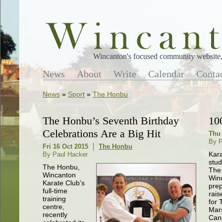
Wincanton's focused community website, 
News
About
Write
Calendar
Conta
News
»
Sport
»
The Honbu
The Honbu’s Seventh Birthday
10
Celebrations Are a Big Hit
Thu 
By P
Fri 16 Oct 2015
The Honbu
Kar
By Paul Hacker
stud
The Honbu,
The
Wincanton
Win
Karate Club’s
prep
full-time
rai
training
for 
centre,
Mar
recently
Can