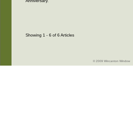
Anniversary.
Showing 1 - 6 of 6 Articles
© 2009 Wincanton Window -