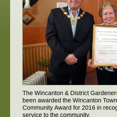
The Wincanton & District Gardene
been awarded the Wincanton Town
Community Award for 2016 in recogn
service to the community.