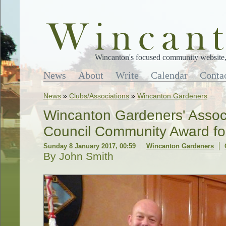
Wincanton's focused community website, 
News
About
Write
Calendar
Conta
News
»
Clubs/Associations
»
Wincanton Gardeners
Wincanton Gardeners' Assoc
Council Community Award fo
Sunday 8 January 2017, 00:59
Wincanton Gardeners
By John Smith