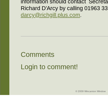
information should contact Secreta
Richard D'Arcy by calling 01963 33
darcy@richgill.plus.com
.
Comments
Login to comment!
© 2009 Wincanton Window -