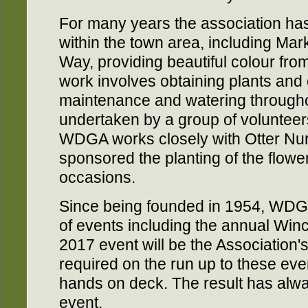
For many years the association has
within the town area, including Mar
Way, providing beautiful colour fro
work involves obtaining plants and 
maintenance and watering throughou
undertaken by a group of volunteers
WDGA works closely with Otter Nu
sponsored the planting of the flowe
occasions.
Since being founded in 1954, WDGA
of events including the annual Wi
2017 event will be the Association's
required on the run up to these even
hands on deck. The result has alw
event.