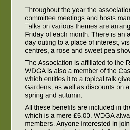
Throughout the year the associatio
committee meetings and hosts many
Talks on various themes are arrange
Friday of each month. There is an a
day outing to a place of interest, v
centres, a rose and sweet pea sho
The Association is affiliated to the 
WDGA is also a member of the Cas
which entitles it to a topical talk g
Gardens, as well as discounts on a 
spring and autumn.
All these benefits are included in 
which is a mere £5.00. WDGA alw
members. Anyone interested in joini