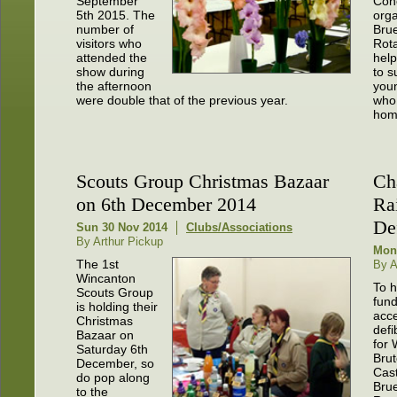
September
Con
5th 2015. The
org
number of
Brue
visitors who
Rota
attended the
help
show during
to s
the afternoon
youn
were double that of the previous year.
who 
hom
Scouts Group Christmas Bazaar
Ch
on 6th December 2014
Ra
Def
Sun 30 Nov 2014
Clubs/Associations
By Arthur Pickup
Mon
The 1st
By 
Wincanton
To h
Scouts Group
fund
is holding their
acce
Christmas
defi
Bazaar on
for 
Saturday 6th
Bru
December, so
Cast
do pop along
Brue
to the