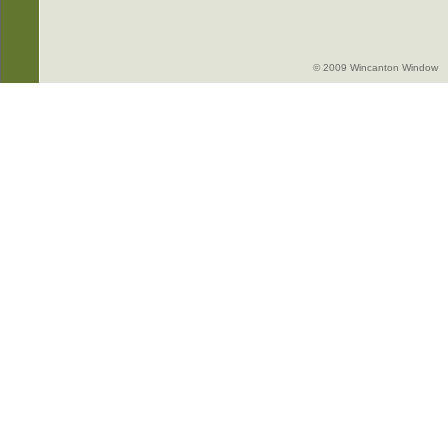
© 2009 Wincanton Window -