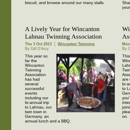
biscuit, and browse around our many stalls.
Shar
you
A Lively Year for Wincanton
Wi
Lahnau Twinning Association
As
Thu 3 Oct 2013
Wincanton Twinning
Mon
By Gill D’Arcy
By G
This year so
This
far the
Win
Wincanton
Lah
Twinning
Twi
Association
Asso
has had
are 
several
bi-a
successful
to L
events
Germ
including our
you'
bi-annual trip
inte
to Lahnau, our
join
twin town in
ple
Germany, an
on.
annual lunch and a BBQ.