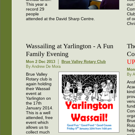
This year a
our
record 29
Com
people
Club
attended at the David Sharp Centre.
of o
Chr
Wassailing at Yarlington - A Fun
Th
Family Evening
Co
U
Mon 2 Dec 2013
Brue Valley Rotary Club
By Andrew De Mora
Mon
Brue Valley
By 
Rotary club is
Ans
again holding
Aca
their Wassail
kind
event at
prov
Yarlington on
venu
the 17th
fund
January 2014.
Con
This is a well
org
attended, free
Brue
event which
Rota
allows us to
hel
collect much