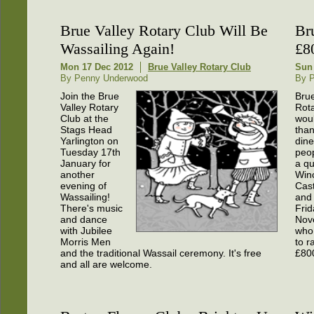
Brue Valley Rotary Club Will Be
Br
Wassailing Again!
£8
Mon 17 Dec 2012
Brue Valley Rotary Club
Sun
By Penny Underwood
By 
Join the Brue
Brue
Valley Rotary
Rot
Club at the
woul
Stags Head
than
Yarlington on
dine
Tuesday 17th
peop
January for
a qu
another
Win
evening of
Cast
Wassailing!
and
There's music
Frid
and dance
Nov
with Jubilee
who
Morris Men
to r
and the traditional Wassail ceremony. It's free
£800
and all are welcome.