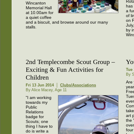
Rota
Wincanton
has
Memorial Hall
a fu
at 10.00am for
of l
a quiet coffee
on F
and a biscuit, and browse around our many
July
stalls.
by i
Win
2nd Templecombe Scout Group –
Yo
Exciting & Fun Activities for
Tue 
By S
Children
Are
Fri 13 Jun 2014
Clubs/Associations
year
By Alice Macey, Age 11
Fre
Tue
"I am working
eve
towards my
Com
Public
take
Relations
art 
badge for
the 
Scouts; one
over
thing I have to
four
do is write a