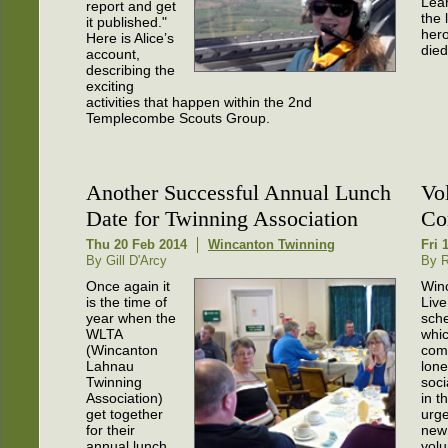
Lea
report and get
the 
it published."
her
Here is Alice’s
died
account,
describing the
exciting
activities that happen within the 2nd
Templecombe Scouts Group.
Another Successful Annual Lunch
Vo
Date for Twinning Association
Co
Thu 20 Feb 2014
Wincanton Twinning
Fri 
By Gill D'Arcy
By 
Once again it
Win
is the time of
Liv
year when the
sch
WLTA
whic
(Wincanton
com
Lahnau
lone
Twinning
soci
Association)
in t
get together
urge
for their
new
annual lunch.
volu