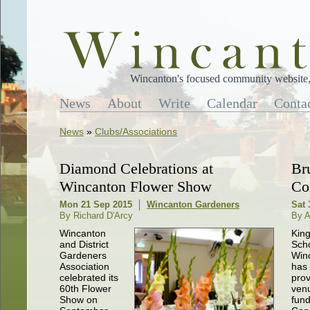
Wincanton's focused community website, 
News
About
Write
Calendar
Conta
News
»
Clubs/Associations
Diamond Celebrations at
Br
Wincanton Flower Show
Co
Mon 21 Sep 2015
Wincanton Gardeners
Sat 
By Richard D'Arcy
By A
Wincanton
King
and District
Scho
Gardeners
Win
Association
has 
celebrated its
prov
60th Flower
venu
Show on
fund