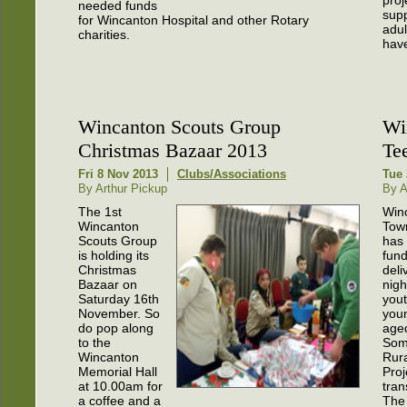
proj
needed funds
sup
for Wincanton Hospital and other Rotary
adu
charities.
have
Wincanton Scouts Group
Wi
Christmas Bazaar 2013
Te
Fri 8 Nov 2013
Clubs/Associations
Tue 
By Arthur Pickup
By A
The 1st
Win
Wincanton
Tow
Scouts Group
has
is holding its
fund
Christmas
deli
Bazaar on
nigh
Saturday 16th
yout
November. So
you
do pop along
aged
to the
Som
Wincanton
Rura
Memorial Hall
Proj
at 10.00am for
tra
a coffee and a
The