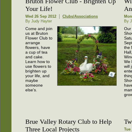
Bruton Flower Club - Brighten Up
Wi
Your Life!
An
Wed 26 Sep 2012
Clubs/Associations
Mon
By Judy Hayter
By J
Come and join
Our
us at Bruton
Sho
Flower Club to
Satu
arrange
Sep
flowers, have
the
a cup of tea
Hall
and cake.
Win
Learn how to
We 
use flowers to
will
brighten up
ent
your life, and
thin
maybe
Sho
someone
hav
else's.
man
grow
Brue Valley Rotary Club to Help
Tw
Three Local Projects
Tue 