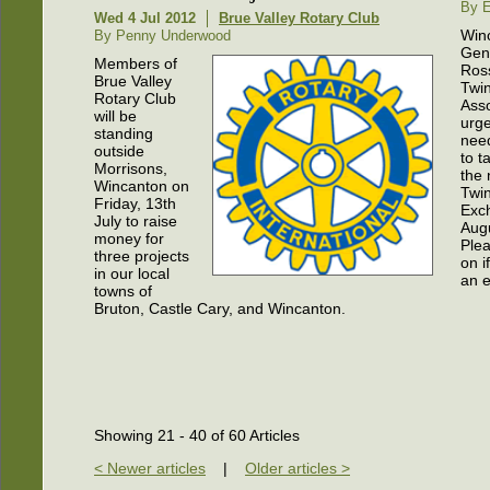
By E
Wed 4 Jul 2012
Brue Valley Rotary Club
Win
By Penny Underwood
Gen
Members of
Ros
Brue Valley
Twi
Rotary Club
Asso
will be
urge
standing
nee
outside
to t
Morrisons,
the 
Wincanton on
Twi
Friday, 13th
Exc
July to raise
Aug
money for
Ple
three projects
on i
in our local
an e
towns of
Bruton, Castle Cary, and Wincanton.
Showing 21 - 40 of 60 Articles
< Newer articles
|
Older articles >