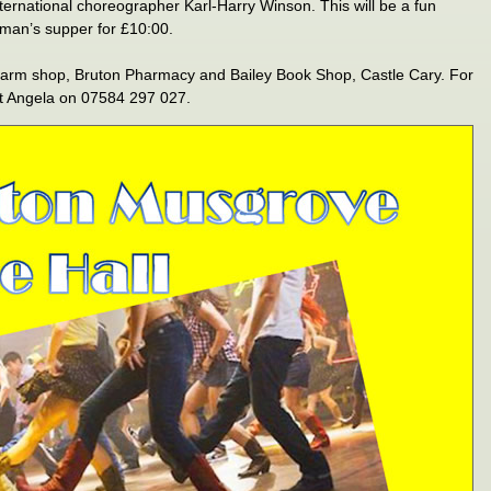
international choreographer Karl-Harry Winson. This will be a fun
hman’s supper for £10:00.
 Farm shop, Bruton Pharmacy and Bailey Book Shop, Castle Cary. For
ct Angela on 07584 297 027.