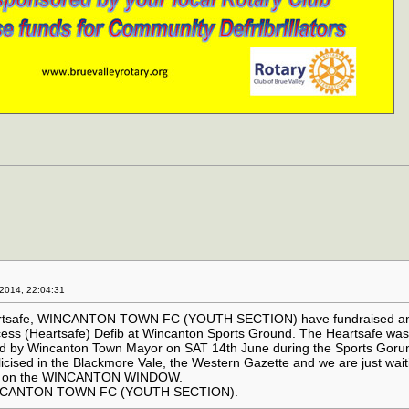
2014, 22:04:31
eartsafe, WINCANTON TOWN FC (YOUTH SECTION) have fundraised a
ccess (Heartsafe) Defib at Wincanton Sports Ground. The Heartsafe wa
ned by Wincanton Town Mayor on SAT 14th June during the Sports Gor
licised in the Blackmore Vale, the Western Gazette and we are just wait
wn on the WINCANTON WINDOW.
NCANTON TOWN FC (YOUTH SECTION).