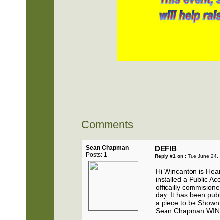
Comments
Sean Chapman
DEFIB
Posts: 1
Reply #1 on :
Tue June 24, 
Hi Wincanton is H
installed a Public A
officailly commisio
day. It has been pub
a piece to be Sho
Sean Chapman WI