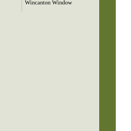
Wincanton Window