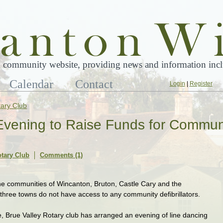
 community website, providing news and information inclu
Calendar
Contact
Login
|
Register
tary Club
Evening to Raise Funds for Commun
otary Club
Comments (1)
he communities of Wincanton, Bruton, Castle Cary and the
 three towns do not have access to any community defibrillators.
e, Brue Valley Rotary club has arranged an evening of line dancing