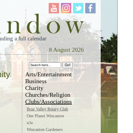
ding a full calendar
8 August 2026
ity
Arts/Entertainment
Business
Charity
Churches/Religion
Clubs/Associations
Brue Valley Rotary Club
One Planet Wincanton
u3a
Wincanton Gardeners