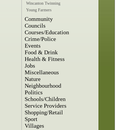
Wincanton Twinning
Young Farmers
Community
Councils
Courses/Education
Crime/Police
Events
Food & Drink
Health & Fitness
Jobs
Miscellaneous
Nature
Neighbourhood
Politics
Schools/Children
Service Providers
Shopping/Retail
Sport
Villages