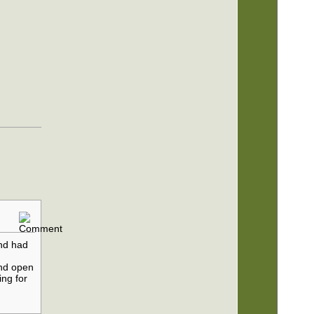
nd had
s
und open
ing for