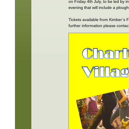
on Friday 4th July, to be led by 
evening that will include a ploug
Tickets available from Kimber’s
further information please conta