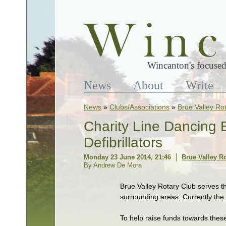
Wincanton's focused
News
About
Write
News
»
Clubs/Associations
»
Brue Valley Ro
Charity Line Dancing 
Defibrillators
Monday 23 June 2014, 21:46
Brue Valley R
By Andrew De Mora
Brue Valley Rotary Club serves t
surrounding areas. Currently the
To help raise funds towards thes