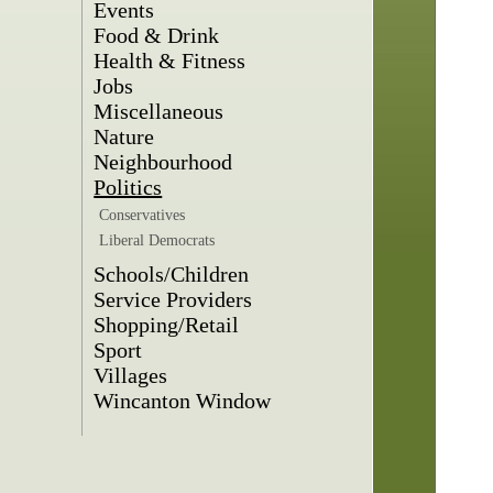
Events
Food & Drink
Health & Fitness
Jobs
Miscellaneous
Nature
Neighbourhood
Politics
Conservatives
Liberal Democrats
Schools/Children
Service Providers
Shopping/Retail
Sport
Villages
Wincanton Window