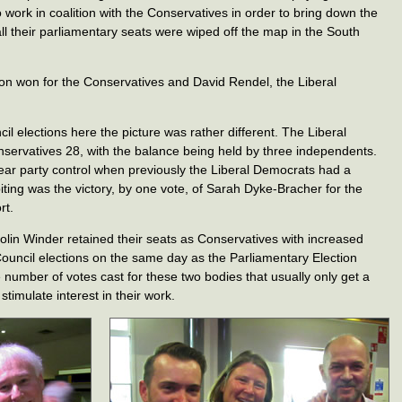
 work in coalition with the Conservatives in order to bring down the
all their parliamentary seats were wiped off the map in the South
on won for the Conservatives and David Rendel, the Liberal
il elections here the picture was rather different. The Liberal
servatives 28, with the balance being held by three independents.
lear party control when previously the Liberal Democrats had a
-biting was the victory, by one vote, of Sarah Dyke-Bracher for the
rt.
olin Winder retained their seats as Conservatives with increased
Council elections on the same day as the Parliamentary Election
e number of votes cast for these two bodies that usually only get a
 stimulate interest in their work.