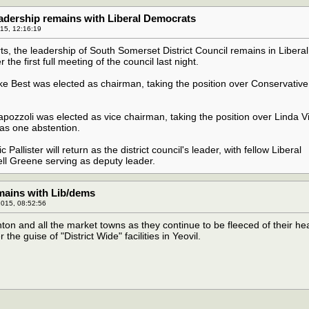
eadership remains with Liberal Democrats
015, 12:16:19
ts, the leadership of South Somerset District Council remains in Liberal
the first full meeting of the council last night.
e Best was elected as chairman, taking the position over Conservative
ozzoli was elected as vice chairman, taking the position over Linda V
as one abstention.
Pallister will return as the district council's leader, with fellow Liberal
l Greene serving as deputy leader.
emains with Lib/dems
015, 08:52:56
on and all the market towns as they continue to be fleeced of their he
he guise of "District Wide" facilities in Yeovil.