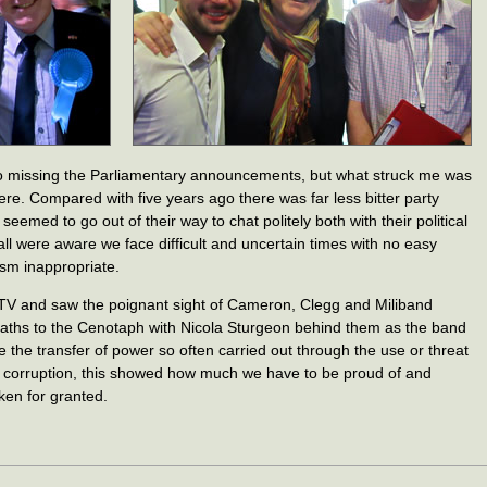
 so missing the Parliamentary announcements, but what struck me was
e. Compared with five years ago there was far less bitter party
eemed to go out of their way to chat politely both with their political
ll were aware we face difficult and uncertain times with no easy
sm inappropriate.
 TV and saw the poignant sight of Cameron, Clegg and Miliband
eaths to the Cenotaph with Nicola Sturgeon behind them as the band
e the transfer of power so often carried out through the use or threat
ng corruption, this showed how much we have to be proud of and
aken for granted.