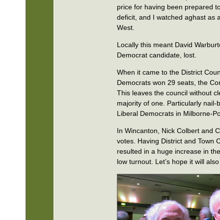
price for having been prepared to
deficit, and I watched aghast as 
West.
Locally this meant David Warburt
Democrat candidate, lost.
When it came to the District Counc
Democrats won 29 seats, the Con
This leaves the council without c
majority of one. Particularly nail
Liberal Democrats in Milborne-Po
In Wincanton, Nick Colbert and C
votes. Having District and Town 
resulted in a huge increase in th
low turnout. Let’s hope it will also