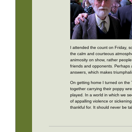
I attended the count on Friday,
the calm and courteous atmospher
animosity on show, rather people s
friends and opponents. Perhaps a
answers, which makes triumphali
On getting home I turned on the
together carrying their poppy wr
played. In a world in which we se
of appalling violence or sickeni
thankful for. It should never be t