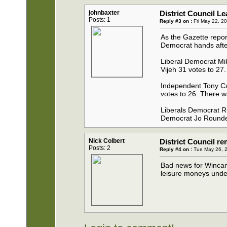
johnbaxter
District Council L
Posts: 1
Reply #3 on :
Fri May 22, 2
As the Gazette repor
Democrat hands after 
Liberal Democrat Mik
Vijeh 31 votes to 27.
Independent Tony Cap
votes to 26. There w
Liberals Democrat Ric 
Democrat Jo Roundel
Nick Colbert
District Council r
Posts: 2
Reply #4 on :
Tue May 26, 2
Bad news for Wincant
leisure moneys under t