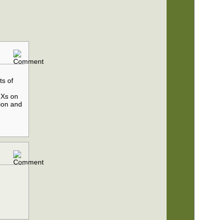
ts of
 Xs on
tion and