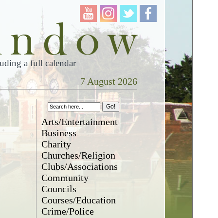
ding a full calendar
7 August 2026
Arts/Entertainment
Business
Charity
Churches/Religion
Clubs/Associations
Community
Councils
Courses/Education
Crime/Police