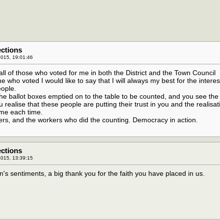
ections
015, 19:01:46
 all of those who voted for me in both the District and the Town Council
e who voted I would like to say that I will always my best for the interes
eople.
he ballot boxes emptied on to the table to be counted, and you see the
u realise that these people are putting their trust in you and the realisa
home each time.
ters, and the workers who did the counting. Democracy in action.
ections
015, 13:39:15
n's sentiments, a big thank you for the faith you have placed in us.