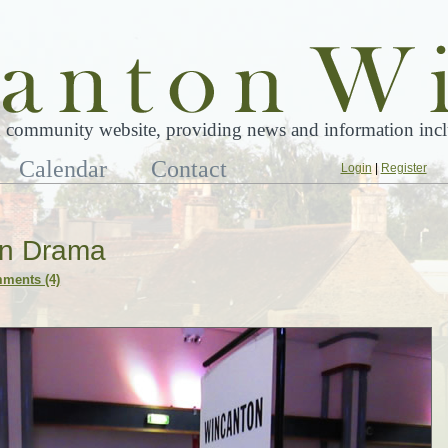
 community website, providing news and information inclu
Calendar
Contact
Login
|
Register
ion Drama
ments (4)