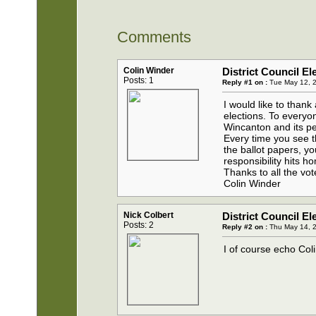
Comments
Colin Winder
District Council El
Posts: 1
Reply #1 on :
Tue May 12, 2
I would like to thank
elections. To everyon
Wincanton and its p
Every time you see t
the ballot papers, yo
responsibility hits 
Thanks to all the vo
Colin Winder
Nick Colbert
District Council El
Posts: 2
Reply #2 on :
Thu May 14, 2
I of course echo Coli