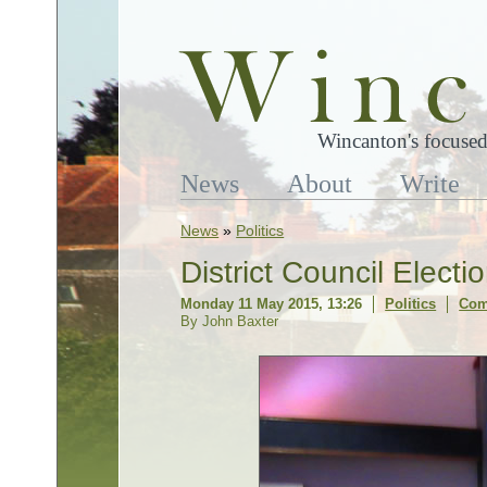
Wincanton's focused
News
About
Write
News
»
Politics
District Council Elect
Monday 11 May 2015, 13:26
Politics
Com
By John Baxter