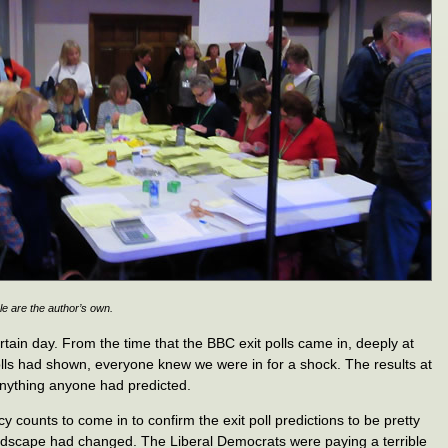
le are the author’s own.
in day. From the time that the BBC exit polls came in, deeply at
olls had shown, everyone knew we were in for a shock. The results at
 anything anyone had predicted.
cy counts to come in to confirm the exit poll predictions to be pretty
 landscape had changed. The Liberal Democrats were paying a terrible