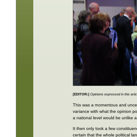
[EDITOR:]
Opinions expressed in this artic
This was a momentous and uncerta
variance with what the opinion p
a national level would be unlike
It then only took a few constituen
certain that the whole political