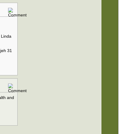
 Linda
ijeh 31
alth and