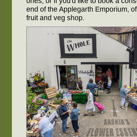
ones, or if you'd like to book a consu
end of the Applegarth Emporium, off
fruit and veg shop.