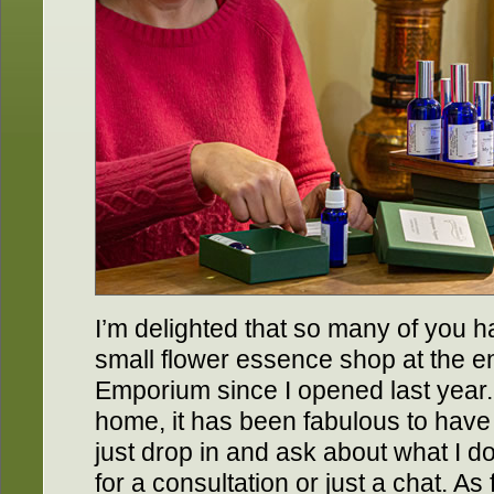
I’m delighted that so many of you h
small flower essence shop at the e
Emporium since I opened last year.
home, it has been fabulous to ha
just drop in and ask about what I 
for a consultation or just a chat. As f