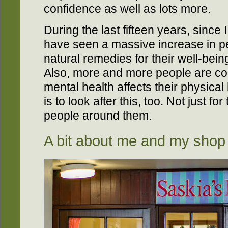
confidence as well as lots more.
During the last fifteen years, since
have seen a massive increase in p
natural remedies for their well-bein
Also, more and more people are com
mental health affects their physical
is to look after this, too. Not just f
people around them.
A bit about me and my shop