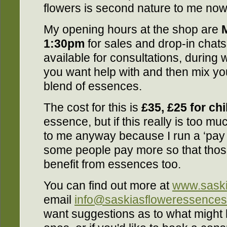
flowers is second nature to me now, 
My opening hours at the shop are
1:30pm
for sales and drop-in chats
available for consultations, during 
you want help with and then mix y
blend of essences.
The cost for this is
£35, £25 for ch
essence, but if this really is too m
to me anyway because I run a ‘pay
some people pay more so that thos
benefit from essences too.
You can find out more at
www.saski
email
info@saskiasfloweressence
want suggestions as to what might 