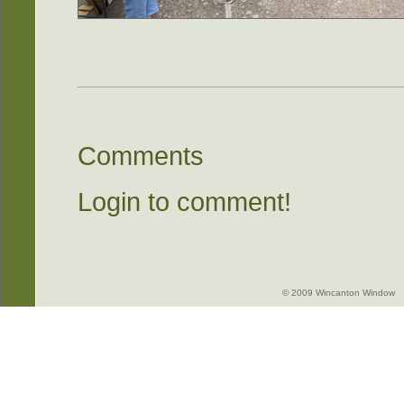
Comments
Login to comment!
© 2009 Wincanton Window -