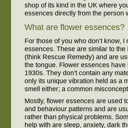
shop of its kind in the UK where y
essences directly from the person
What are flower essences?
For those of you who don’t know, I
essences. These are similar to th
(think Rescue Remedy) and are usu
the tongue. Flower essences have
1930s. They don’t contain any materi
only its unique vibration held as a
smell either; a common misconcept
Mostly, flower essences are used to
and behaviour patterns and are usu
rather than physical problems. Som
help with are sleep, anxiety, dark t