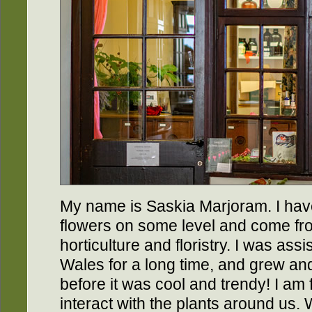
My name is Saskia Marjoram. I hav
flowers on some level and come fr
horticulture and floristry. I was assis
Wales for a long time, and grew and 
before it was cool and trendy! I am
interact with the plants around us.