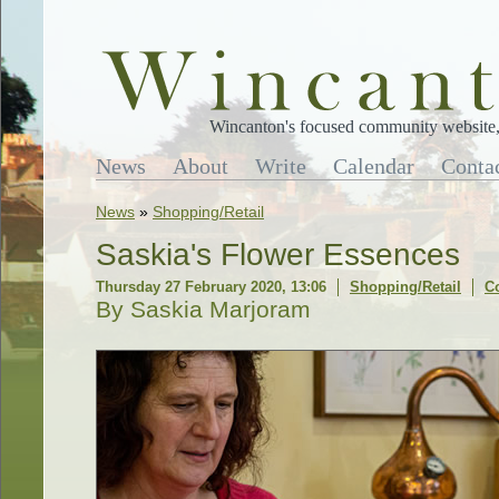
Wincanton's focused community website, 
News
About
Write
Calendar
Conta
News
»
Shopping/Retail
Saskia's Flower Essences
Thursday 27 February 2020, 13:06
Shopping/Retail
C
By Saskia Marjoram