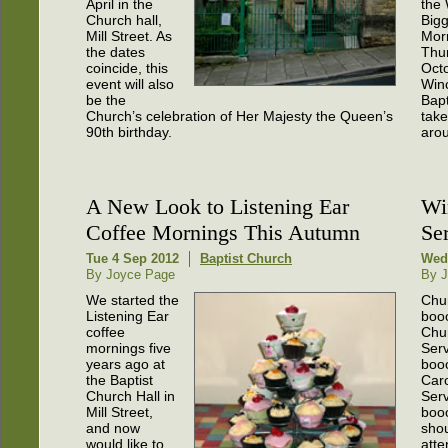
April in the
the 
Church hall,
Bigg
Mill Street. As
Mor
the dates
Thu
coincide, this
Oct
event will also
Win
be the
Bapt
Church’s celebration of Her Majesty the Queen’s
take
90th birthday.
arou
A New Look to Listening Ear
Wi
Coffee Mornings This Autumn
Se
Tue 4 Sep 2012
Baptist Church
Wed
By Joyce Page
By J
We started the
Chur
Listening Ear
booo
coffee
Chu
mornings five
Serv
years ago at
booo
the Baptist
Car
Church Hall in
Serv
Mill Street,
boo
and now
sho
would like to
atte