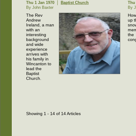
Thu 1 Jan 1970
Baptist Church
Thu 
By John Baxter
By J
The Rev
How
Andrew
up t
Ireland, a man
snow
with an
mem
interesting
the
background
cong
and wide
experience
arrives with
his family in
Wincanton to
lead the
Baptist
Church.
Showing 1 - 14 of 14 Articles