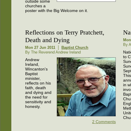
outside some
churches a
poster with the Big Welcome on it.
Reflections on Terry Pratchett,
Na
Death and Dying
Mon
By A
Mon 27 Jun 2011
Baptist Church
Nati
By The Reverend Andrew Ireland
to 
Andrew
Sun
Ireland,
Sun
Wincanton's
Sep
Baptist
This
minister,
ann
reflects on his
in w
faith, death
invo
and dying and
Bapt
the need for
Chu
sensitivity and
Eng
honesty.
Met
Uni
Chu
2 Comments