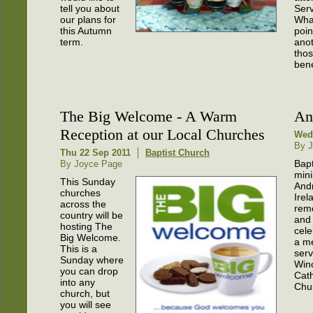
tell you about
Ser
our plans for
What
this Autumn
poin
term.
anot
thos
bene
The Big Welcome - A Warm
An
Reception at our Local Churches
Wed 
By J
Thu 22 Sep 2011
Baptist Church
Bapt
By Joyce Page
mini
This Sunday
And
churches
Irel
across the
rem
country will be
and
hosting The
cele
Big Welcome.
a m
This is a
serv
Sunday where
Win
you can drop
Cath
into any
Chu
church, but
you will see