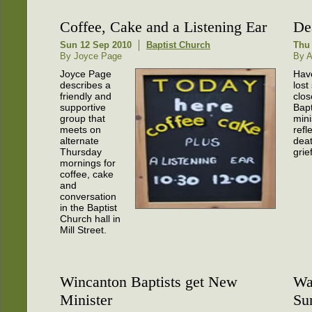
Coffee, Cake and a Listening Ear
De
Sun 12 Sep 2010
Baptist Church
Thu 
By Joyce Page
By A
Joyce Page
Hav
describes a
los
friendly and
clos
supportive
Bapt
group that
mini
meets on
refl
alternate
dea
Thursday
grief
mornings for
coffee, cake
and
conversation
in the Baptist
Church hall in
Mill Street.
Wincanton Baptists get New
Wa
Minister
Su