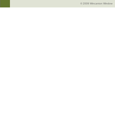
© 2009 Wincanton Window -