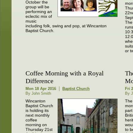
October the
mor
group will be
Thu
performing an
22n
eclectic mix of
Sep
music
The
including folk, swing and pop, at Wincanton
run
Baptist Church.
10:
12:
when
sui
or t
Coffee Morning with a Royal
Th
Difference
Mo
Mon 18 Apr 2016
Baptist Church
Fri 
By John Smith
By J
Wincanton
The
Baptist Church
morn
is holding its
part
next monthly
Brit
coffee
heri
morning on
woul
Thursday 21st
to b