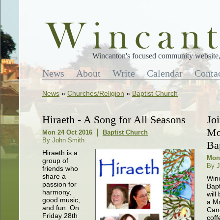
Wincanton's focused community website, 
News
About
Write
Calendar
Conta
News
»
Churches/Religion
»
Baptist Church
Hiraeth - A Song for All Seasons
Jo
Mo
Mon 24 Oct 2016
Baptist Church
By John Smith
Ba
Hiraeth is a
Mon
group of
By J
friends who
share a
Win
passion for
Bapt
harmony,
will
good music,
a M
and fun. On
Can
Friday 28th
coff