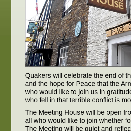
Quakers will celebrate the end of t
and the hope for Peace that the Ar
who would like to join us in gratit
who fell in that terrible conflict is 
The Meeting House will be open fr
all who would like to join whether f
The Meeting will be quiet and refle