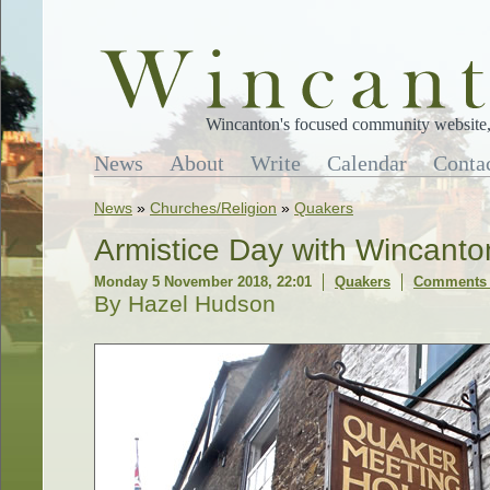
Wincanton's focused community website, 
News
About
Write
Calendar
Conta
News
»
Churches/Religion
»
Quakers
Armistice Day with Wincant
Monday 5 November 2018, 22:01
Quakers
Comments 
By Hazel Hudson