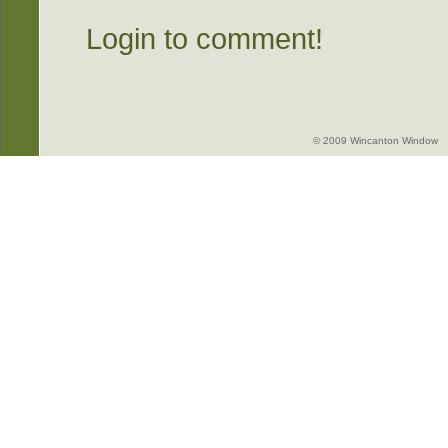
Login to comment!
© 2009 Wincanton Window -