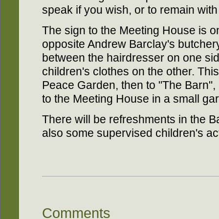
speak if you wish, or to remain wit
The sign to the Meeting House is on
opposite Andrew Barclay's butcher
between the hairdresser on one sid
children's clothes on the other. Th
Peace Garden, then to "The Barn", o
to the Meeting House in a small ga
There will be refreshments in the B
also some supervised children's acti
Comments