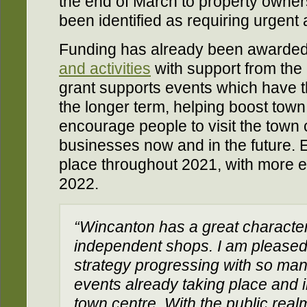
the end of March to property owne
been identified as requiring urgent 
Funding has already been awarded
and activities
with support from th
grant supports events which have th
the longer term, helping boost town 
encourage people to visit the town 
businesses now and in the future. 
place throughout 2021, with more ex
2022.
“Wincanton has a great character
independent shops. I am pleased
strategy progressing with so many 
events already taking place and in
town centre. With the public real