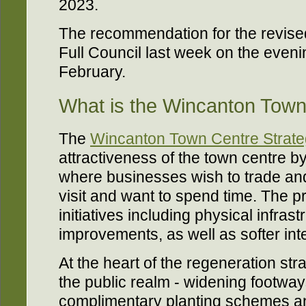
2023.
The recommendation for the revis
Full Council last week on the even
February.
What is the Wincanton Town
The
Wincanton Town Centre Strat
attractiveness of the town centre b
where businesses wish to trade an
visit and want to spend time. The p
initiatives including physical infras
improvements, as well as softer int
At the heart of the regeneration st
the public realm - widening footway
complimentary planting schemes a