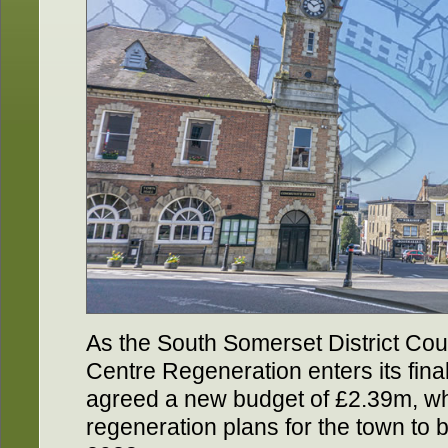
As the South Somerset District Co
Centre Regeneration enters its fina
agreed a new budget of £2.39m, whi
regeneration plans for the town to