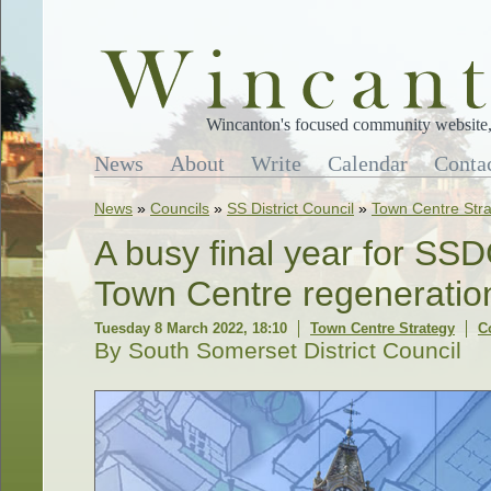
Wincanton's focused community website, 
News
About
Write
Calendar
Conta
News
»
Councils
»
SS District Council
»
Town Centre Str
A busy final year for SS
Town Centre regenerati
Tuesday 8 March 2022, 18:10
Town Centre Strategy
C
By South Somerset District Council