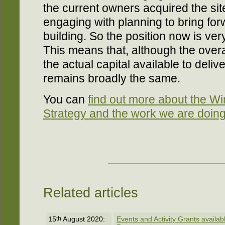
the current owners acquired the sit
engaging with planning to bring forw
building. So the position now is very
This means that, although the overa
the actual capital available to deli
remains broadly the same.
You can
find out more about the W
Strategy and the work we are doing
Related articles
15
th
August 2020:
Events and Activity Grants availa