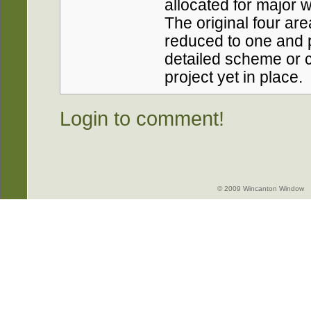
allocated for major w
The original four a
reduced to one and p
detailed scheme or c
project yet in place.
Login to comment!
© 2009 Wincanton Window -