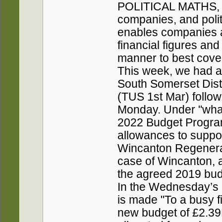
POLITICAL MATHS, b
companies, and polit
enables companies a
financial figures and
manner to best cover 
This week, we had a
South Somerset Distr
(TUS 1st Mar) follow
Monday. Under "what
2022 Budget Program
allowances to suppor
Wincanton Regenerat
case of Wincanton, 
the agreed 2019 bud
In the Wednesday’s 
is made "To a busy f
new budget of £2.39