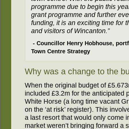
programme due to begin this year
grant programme and further eve
funding, it is an exciting time for
and visitors of Wincanton.”
- Councillor Henry Hobhouse, portf
Town Centre Strategy
Why was a change to the b
When the original budget of £5.673
included £3.2m for the anticipated
White Horse (a long time vacant Gr
on the ‘at risk’ register). This inv
a last resort that would only come i
market weren’t bringing forward a so