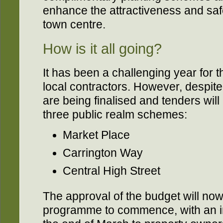
enhance the attractiveness and safe
town centre.
How is it all going?
It has been a challenging year for 
local contractors. However, despite 
are being finalised and tenders will 
three public realm schemes:
Market Place
Carrington Way
Central High Street
The approval of the budget will now
programme to commence, with an init