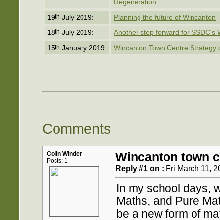
Regeneration
19
th
July 2019:
Planning the future of Wincanton
18
th
July 2019:
Another step forward for SSDC's 
15
th
January 2019:
Wincanton Town Centre Strategy dra
Comments
Colin Winder
Wincanton town c
Posts: 1
Reply #1 on :
Fri March 11, 2
In my school days, 
Maths, and Pure Mat
be a new form of ma