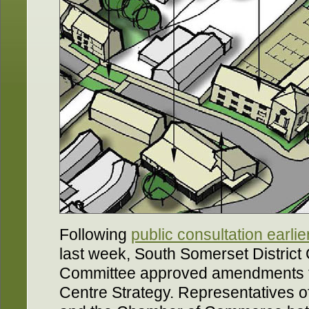
Following
public consultation earlie
last week, South Somerset District 
Committee approved amendments t
Centre Strategy. Representatives 