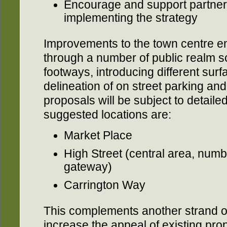
Encourage and support partners
implementing the strategy
Improvements to the town centre e
through a number of public realm 
footways, introducing different surf
delineation of on street parking a
proposals will be subject to detaile
suggested locations are:
Market Place
High Street (central area, numb
gateway)
Carrington Way
This complements another strand of
increase the appeal of existing prop