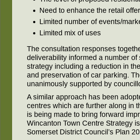
Need to enhance the retail offe
Limited number of events/mark
Limited mix of uses
The consultation responses togethe
deliverability informed a number of
strategy including a reduction in th
and preservation of car parking. T
unanimously supported by councill
A similar approach has been adopt
centres which are further along in
is being made to bring forward imp
Wincanton Town Centre Strategy is a
Somerset District Council’s Plan 2