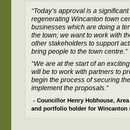
“Today’s approval is a significan
regenerating Wincanton town cen
businesses which are doing a terr
the town; we want to work with 
other stakeholders to support act
bring people to the town centre.”
“We are at the start of an excitin
will be to work with partners to p
begin the process of securing th
implement the proposals.”
- Councillor Henry Hobhouse, Are
and portfolio holder for Wincanton