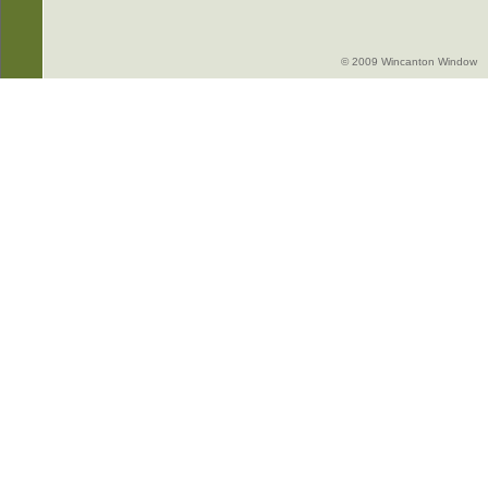
© 2009 Wincanton Window -