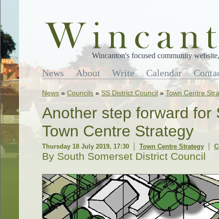
Wincanton's focused community website, 
News
About
Write
Calendar
Conta
News
»
Councils
»
SS District Council
»
Town Centre Str
Another step forward fo
Town Centre Strategy
Thursday 18 July 2019, 17:30
Town Centre Strategy
C
By South Somerset District Council