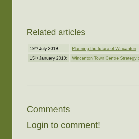
Related articles
19
th
July 2019:
Planning the future of Wincanton
15
th
January 2019:
Wincanton Town Centre Strategy dra
Comments
Login to comment!