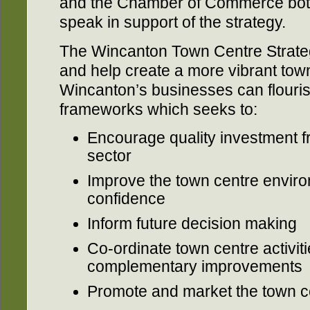
and the Chamber of Commerce both
speak in support of the strategy.
The Wincanton Town Centre Strategy
and help create a more vibrant town
Wincanton’s businesses can flouris
frameworks which seeks to:
Encourage quality investment f
sector
Improve the town centre envir
confidence
Inform future decision making
Co-ordinate town centre activi
complementary improvements
Promote and market the town c