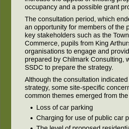
occupancy and a possible grant p
The consultation period, which en
an opportunity for members of the pu
key stakeholders such as the Town
Commerce, pupils from King Arthu
organisations to engage and provi
prepared by Chilmark Consulting, 
SSDC to prepare the strategy.
Although the consultation indicated
strategy, some site-specific conce
common themes emerged from the f
Loss of car parking
Charging for use of public car 
The level of proposed resident