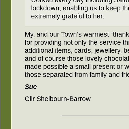
worked every day including Satu
lockdown, enabling us to keep t
extremely grateful to her.
My, and our Town’s warmest “thank y
for providing not only the service th
additional items, cards, jewellery, bea
and of course those lovely chocolat
made possible a small present or we
those separated from family and fri
Sue
Cllr Shelbourn-Barrow