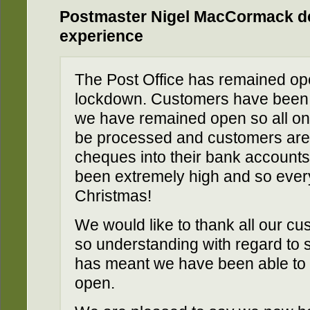
Postmaster Nigel MacCormack de
experience
The Post Office has remained op
lockdown. Customers have been e
we have remained open so all on
be processed and customers are 
cheques into their bank accounts
been extremely high and so eve
Christmas!
We would like to thank all our 
so understanding with regard to s
has meant we have been able to 
open.