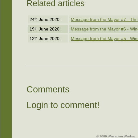
Related articles
24
th
June 2020:
Message from the Mayor #7 - The
19
th
June 2020:
Message from the Mayor #6 - Win
12
th
June 2020:
Message from the Mayor #5 - Win
Comments
Login to comment!
© 2009 Wincanton Window -