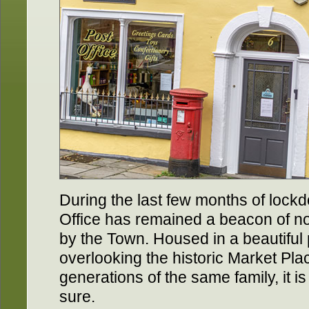
During the last few months of lock
Office has remained a beacon of no
by the Town. Housed in a beautiful 
overlooking the historic Market Pl
generations of the same family, it is
sure.