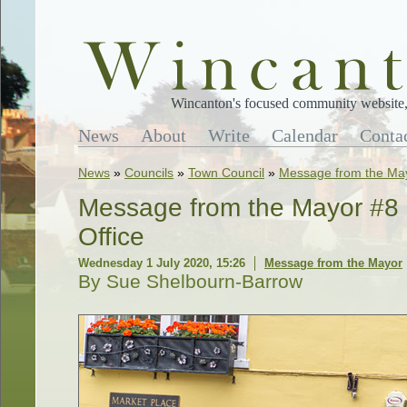
Wincanton's focused community website, 
News
About
Write
Calendar
Conta
News
»
Councils
»
Town Council
»
Message from the Ma
Message from the Mayor #8 
Office
Wednesday 1 July 2020, 15:26
Message from the Mayor
By Sue Shelbourn-Barrow