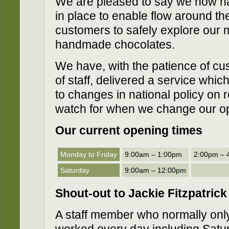
We are pleased to say we now h
in place to enable flow around th
customers to safely explore our 
handmade chocolates.
We have, with the patience of cu
of staff, delivered a service whic
to changes in national policy on 
watch for when we change our op
Our current opening times
Monday to Friday
9:00am – 1:00pm
2:00pm – 
Saturday
9:00am – 12:00pm
Shout-out
to Jackie Fitzpatrick
A staff member who normally onl