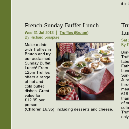
it i
French Sunday Buffet Lunch
Tru
Lu
Wed 31 Jul 2013
Truffles (Bruton)
By Richard Sorapure
Sat 
Make a date
By R
with Truffles in
Brin
Bruton and try
Truf
our acclaimed
fabu
Sunday Buffet
Fath
Lunch! From
Lun
12pm Truffles
Sun
offers a range
June
of hot and
thre
cold buffet
meal
dishes. Great
£18.
value for
than
£12.95 per
of o
person,
sell
(Children £6.95), including desserts and cheese.
Truf
only