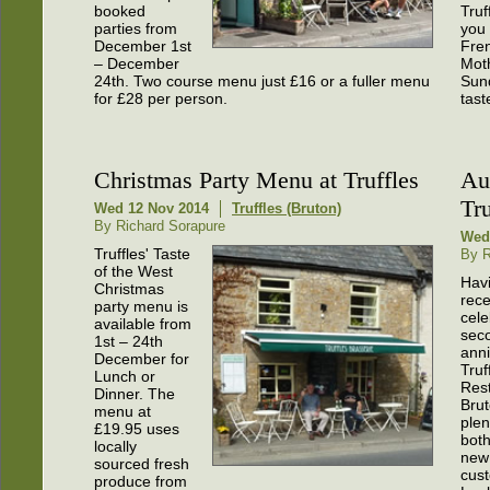
booked
Truf
parties from
you 
December 1st
Fren
– December
Mot
24th. Two course menu just £16 or a fuller menu
Sund
for £28 per person.
tast
Christmas Party Menu at Truffles
Au
Tru
Wed 12 Nov 2014
Truffles (Bruton)
By Richard Sorapure
Wed
Truffles' Taste
By R
of the West
Hav
Christmas
rece
party menu is
cele
available from
sec
1st – 24th
anni
December for
Truf
Lunch or
Rest
Dinner. The
Bru
menu at
plen
£19.95 uses
both
locally
new
sourced fresh
cus
produce from