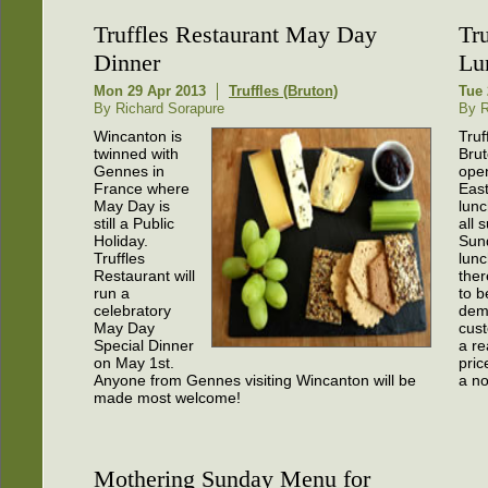
Truffles Restaurant May Day
Tr
Dinner
Lu
Mon 29 Apr 2013
Truffles (Bruton)
Tue 
By Richard Sorapure
By R
Wincanton is
Truf
twinned with
Brut
Gennes in
open
France where
Eas
May Day is
lunc
still a Public
all 
Holiday.
Sun
Truffles
lun
Restaurant will
the
run a
to b
celebratory
dem
May Day
cust
Special Dinner
a r
on May 1st.
pric
Anyone from Gennes visiting Wincanton will be
a no
made most welcome!
Mothering Sunday Menu for