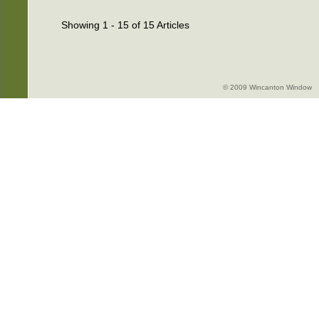
Showing 1 - 15 of 15 Articles
© 2009 Wincanton Window -