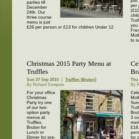
just
parties till
per
December
(£10
24th. Our
chil
three course
Truf
menu is just
you 
£26 per person or £13 for children Under 12.
Fren
Moth
to su
Christmas 2015 Party Menu at
Ce
Truffles
Br
Sun 27 Sep 2015
Truffles (Bruton)
Thu 
By Richard Sorapure
By R
For your office
Cel
Christmas
Mot
Party try one
Sun
of our two-
Truf
option party
Brut
menus at
3 co
Truffles,
menu
Bruton for
£18
Lunch or
per
Dinner for pre-
for 