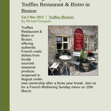
Truffles Restaurant & Bistro in
Bruton
Sat 2 Mar 2013
Truffles (Bruton)
By Richard Sorapure
Truffles
Restaurant &
Bistro in
Bruton,
offering
authentic
French rustic
dishes from
locally
sourced
seasonal
produce,
reopened in
August under
new ownership after a three year break. Join us
for a French Mothering Sunday menu on 10th
March.