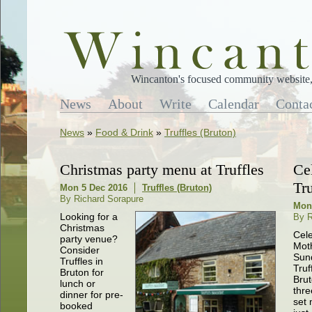
Wincanton's focused community website, 
News
About
Write
Calendar
Conta
News
»
Food & Drink
»
Truffles (Bruton)
Christmas party menu at Truffles
Ce
Tr
Mon 5 Dec 2016
Truffles (Bruton)
By Richard Sorapure
Mon
Looking for a
By R
Christmas
Cel
party venue?
Mot
Consider
Sun
Truffles in
Truf
Bruton for
Brut
lunch or
thre
dinner for pre-
set 
booked