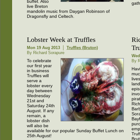
buffet. Also
gath
live Breton
mandolin music from Daygan Robinson of
Dragonsfly and Celtech.
Lobster Week at Truffles
Ri
Tru
Mon 19 Aug 2013
Truffles (Bruton)
By Richard Sorapure
Wed 
To celebrate
By R
our first year
Hav
in business
much
Truffles will
live
serve a
land
lobster every
epi
day between
invo
Wednesday
pira
21st and
Ric
Saturday 24th
Bar
August. If any
Sor
remain, a
Bay
lobster dish
pur
will also be
empt
available for our popular Sunday Buffet Lunch on
Truf
25th August!
Brut