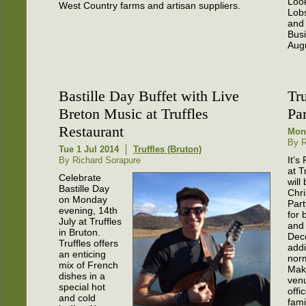
Look
West Country farms and artisan suppliers.
Lobs
and
Busi
Aug
Bastille Day Buffet with Live
Tr
Breton Music at Truffles
Pa
Restaurant
Mon
By R
Tue 1 Jul 2014
Truffles (Bruton)
It's
By Richard Sorapure
at T
Celebrate
will
Bastille Day
Chr
on Monday
Par
evening, 14th
for 
July at Truffles
and 
in Bruton.
Dec
Truffles offers
addi
an enticing
nor
mix of French
Make
dishes in a
venu
special hot
offi
and cold
fami