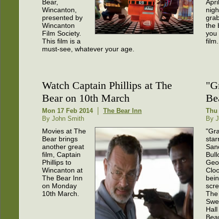
Bear,
Apri
Wincanton,
nigh
presented by
grab
Wincanton
the 
Film Society.
you
This film is a
film.
must-see, whatever your age.
Watch Captain Phillips at The
"G
Bear on 10th March
Be
Mon 17 Feb 2014
The Bear Inn
Thu 
By John Smith
By J
Movies at The
"Gra
Bear brings
star
another great
San
film, Captain
Bull
Phillips to
Geo
Wincanton at
Cloo
The Bear Inn
bei
on Monday
scre
10th March.
The
Swe
Hall
Bear