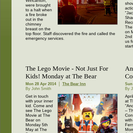
Wincanton,
sho
were brought
actio
to a halt when
"Ja
a fire broke
Sha
out in the
Recr
chimney
The
breast on the
on 
top floor. Staff discovered the fire and called the
2nd 
emergency services.
us f
start
The Lego Movie - Not Just For
An
Kids! Monday at The Bear
Con
Mon 28 Apr 2014
The Bear Inn
Sun 
By John Smith
By J
Get in touch
Apri
with your inner
at T
kid. Come and
"An
see The Lego
– T
Movie at The
Cont
Bear on
with
Monday 5th
Ferr
May at The
Mon