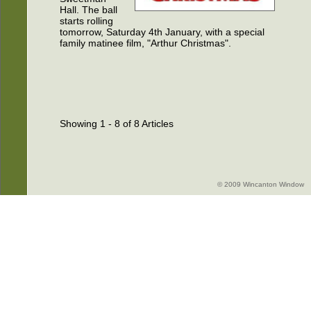
Hall. The ball
starts rolling
tomorrow, Saturday 4th January, with a special
family matinee film, "Arthur Christmas".
Showing 1 - 8 of 8 Articles
© 2009 Wincanton Window -