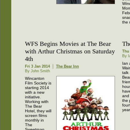
Win
Mon
Febr
snac
the 
WFS Begins Movies at The Bear
Th
with Arthur Christmas on Saturday
Thu 
By I
4th
Ian 
Fri 3 Jan 2014
The Bear Inn
Wai
By John Smith
talk
Bea
Wincanton
frie
Film Society is
hou
starting 2014
hav
with a new
and 
initiative.
the 
Working with
four
The Bear
year
Hotel, they will
screen films
monthly in
The
Sweetman