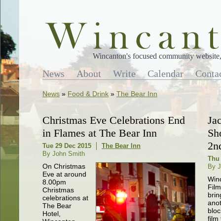
Wincanton's focused community website, 
News
About
Write
Calendar
Conta
News
»
Food & Drink
»
The Bear Inn
Christmas Eve Celebrations End
Ja
in Flames at The Bear Inn
Sh
2n
Tue 29 Dec 2015
The Bear Inn
By John Smith
Thu
On Christmas
By J
Eve at around
Win
8.00pm
Film
Christmas
brin
celebrations at
ano
The Bear
bloc
Hotel,
film