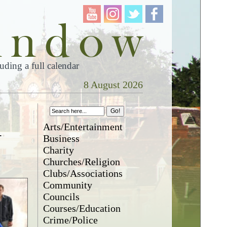
ding a full calendar
8 August 2026
Arts/Entertainment
-
Business
Charity
Churches/Religion
Clubs/Associations
Community
Councils
Courses/Education
Crime/Police