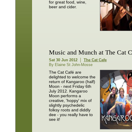
for great food, wine,
beer and cider.
Music and Munch at The Cat C
Sat 30 Jun 2012
The Cat Cafe
By Elaine St John-Mosse
The Cat Café are
delighted to welcome the
return of Kangaroo (half)
Moon - next Friday 6th
July 2012. Kangaroo
Moon performs a
creative, 'hoppy' mix of
slightly psychedelic
folksy roots and diddly
dee - you really have to
see it!