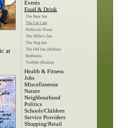
Events
Food & Drink
The Bear Inn
The Cat Cafe
Holbrook House
The Miller's Inn
The Nog Inn
c at
The Old Inn (Holton)
Redfearns
Truffles (Bruton)
Health & Fitness
Jobs
Miscellaneous
Nature
Neighbourhood
Politics
Schools/Children
Service Providers
Shopping/Retail