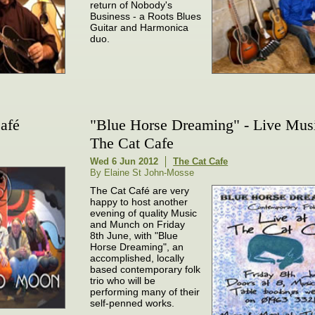
return of Nobody's
Business - a Roots Blues
Guitar and Harmonica
duo.
afé
"Blue Horse Dreaming" - Live Musi
The Cat Cafe
Wed 6 Jun 2012
The Cat Cafe
By Elaine St John-Mosse
The Cat Café are very
happy to host another
evening of quality Music
and Munch on Friday
8th June, with "Blue
Horse Dreaming", an
accomplished, locally
based contemporary folk
trio who will be
performing many of their
self-penned works.