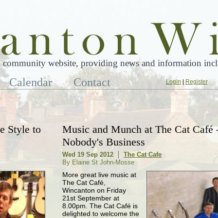
 community website, providing news and information inclu
Calendar
Contact
Login
|
Register
 Style to
Music and Munch at The Cat Café 
Nobody's Business
Wed 19 Sep 2012
The Cat Cafe
By Elaine St John-Mosse
More great live music at
The Cat Café,
Wincanton on Friday
21st September at
8.00pm. The Cat Café is
delighted to welcome the