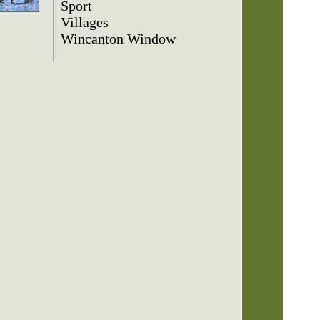
Sport
Villages
Wincanton Window