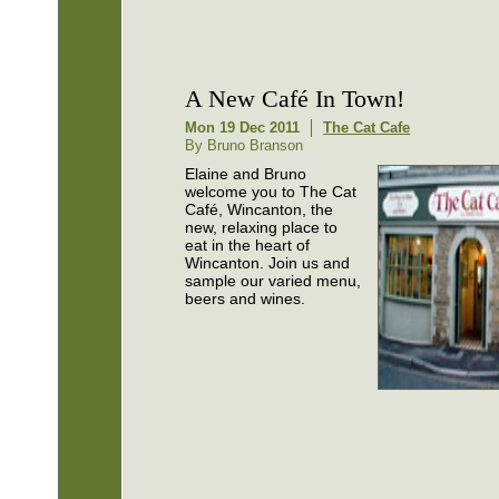
A New Café In Town!
Mon 19 Dec 2011
The Cat Cafe
By Bruno Branson
Elaine and Bruno
welcome you to The Cat
Café, Wincanton, the
new, relaxing place to
eat in the heart of
Wincanton. Join us and
sample our varied menu,
beers and wines.