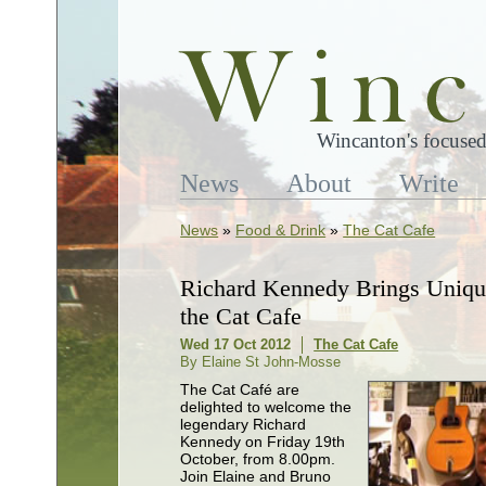
Wincanton's focused
News
About
Write
News
»
Food & Drink
»
The Cat Cafe
Richard Kennedy Brings Unique
the Cat Cafe
Wed 17 Oct 2012
The Cat Cafe
By Elaine St John-Mosse
The Cat Café are
delighted to welcome the
legendary Richard
Kennedy on Friday 19th
October, from 8.00pm.
Join Elaine and Bruno