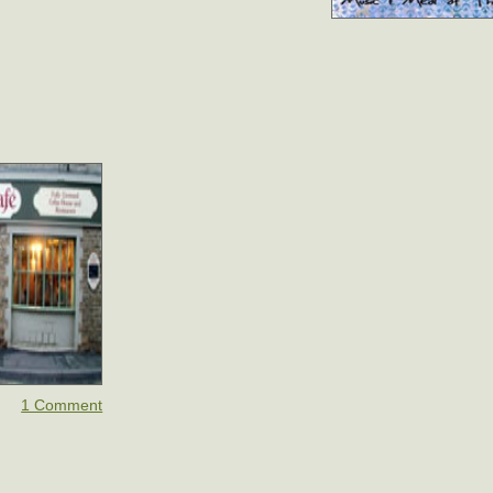
1 Comment