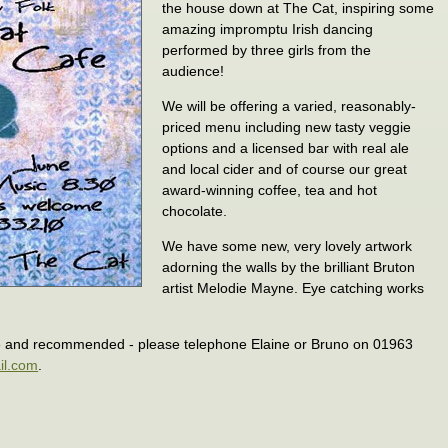
the house down at The Cat, inspiring some
amazing impromptu Irish dancing
performed by three girls from the
audience!
We will be offering a varied, reasonably-
priced menu including new tasty veggie
options and a licensed bar with real ale
and local cider and of course our great
award-winning coffee, tea and hot
chocolate.
We have some new, very lovely artwork
adorning the walls by the brilliant Bruton
artist Melodie Mayne. Eye catching works
e and recommended - please telephone Elaine or Bruno on 01963
il.com
.