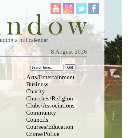
ding a full calendar
8 August 2026
Arts/Entertainment
Business
Charity
Churches/Religion
Clubs/Associations
Community
Councils
Courses/Education
Crime/Police