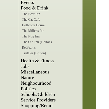
Events
Food & Drink
The Bear Inn
The Cat Cafe
Holbrook House
The Miller's Inn
The Nog Inn
The Old Inn (Holton)
Redfearns
Truffles (Bruton)
Health & Fitness
Jobs
Miscellaneous
Nature
Neighbourhood
Politics
Schools/Children
Service Providers
Shopping/Retail