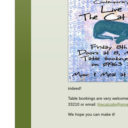
indeed!
Table bookings are very welcom
33210 or email:
thecatcafe@gma
We hope you can make it!