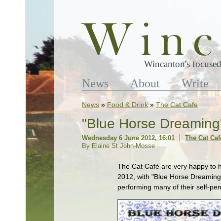
Wincanton's focused
News
About
Write
News
»
Food & Drink
»
The Cat Cafe
"Blue Horse Dreaming"
Wednesday 6 June 2012, 16:01
The Cat Caf
By Elaine St John-Mosse
The Cat Café are very happy to 
2012, with "Blue Horse Dreaming"
performing many of their self-pe