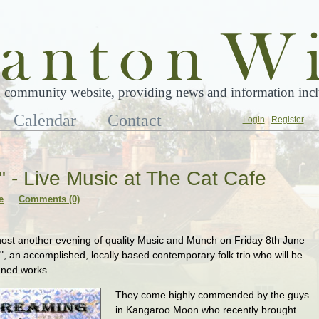
 community website, providing news and information inclu
Calendar
Contact
Login
|
Register
 - Live Music at The Cat Cafe
e
Comments (0)
host another evening of quality Music and Munch on Friday 8th June
, an accomplished, locally based contemporary folk trio who will be
nned works.
They come highly commended by the guys
in Kangaroo Moon who recently brought