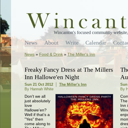
Wincanton's focused community website, 
News
About
Write
Calendar
Conta
News
»
Food & Drink
»
The Miller's Inn
Freaky Fancy Dress at The Millers
Th
Inn Hallowe'en Night
Au
Sun 21 Oct 2012
The Miller's Inn
Sun
By Hannah White
By H
Don't we all
Com
just absolutely
The 
love
Inn 
Hallowe'en?
Win
Well if that’s a
enjo
"Yes" then
mon
come along to
dre