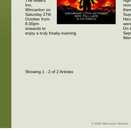
The Millers
nigh
Inn,
mon
Wincanton on
the
Saturday 27th
Sup
October from
Hero
8.00pm
were
onwards to
On 
enjoy a truly freaky evening.
Sept
Wen
Showing 1 - 2 of 2 Articles
© 2009 Wincanton Window -