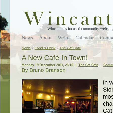
Wincanton's focused community website, 
News
About
Write
Calendar
Conta
News
»
Food & Drink
»
The Cat Cafe
A New Café In Town!
Monday 19 December 2011, 23:10
The Cat Cafe
Comme
By Bruno Branson
In 
Sto
mos
char
Cat