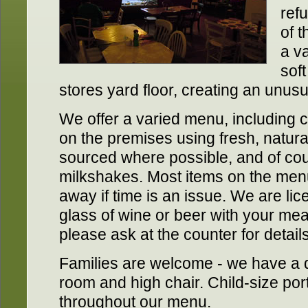
ref
of t
a va
soft
stores yard floor, creating an unus
We offer a varied menu, including 
on the premises using fresh, natural
sourced where possible, and of cou
milkshakes. Most items on the men
away if time is an issue. We are li
glass of wine or beer with your meal.
please ask at the counter for details
Families are welcome - we have a
room and high chair. Child-size por
throughout our menu.