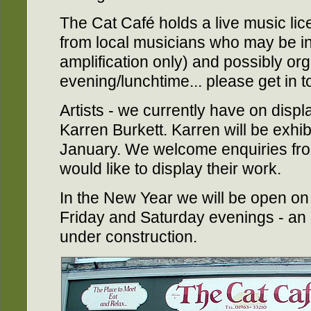
The Cat Café holds a live music lic
from local musicians who may be int
amplification only) and possibly or
evening/lunchtime... please get in to
Artists - we currently have on displ
Karren Burkett. Karren will be exhibi
January. We welcome enquiries from
would like to display their work.
In the New Year we will be open on
Friday and Saturday evenings - an 
under construction.