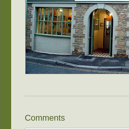
Comments