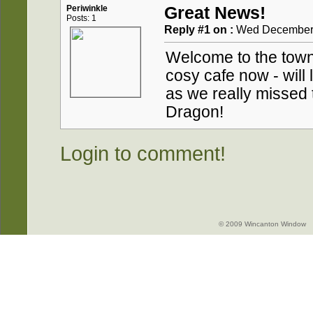
Periwinkle
Great News!
Posts: 1
Reply #1 on :
Wed December 2
Welcome to the town
cosy cafe now - will 
as we really missed 
Dragon!
Login to comment!
© 2009 Wincanton Window -