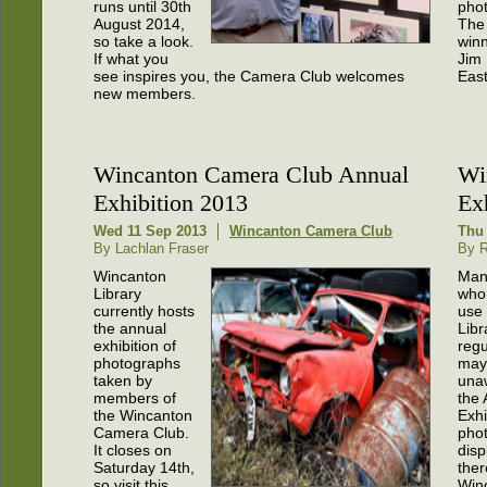
runs until 30th
pho
August 2014,
The
so take a look.
win
If what you
Jim
see inspires you, the Camera Club welcomes
East
new members.
Wincanton Camera Club Annual
Wi
Exhibition 2013
Ex
Wed 11 Sep 2013
Wincanton Camera Club
Thu
By Lachlan Fraser
By R
Wincanton
Man
Library
who
currently hosts
use 
the annual
Libr
exhibition of
regu
photographs
may
taken by
una
members of
the 
the Wincanton
Exhi
Camera Club.
pho
It closes on
disp
Saturday 14th,
ther
so visit this
Win