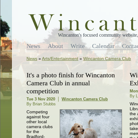
Wincanton's focused community website, 
News
About
Write
Calendar
Conta
News
»
Arts/Entertainment
»
Wincanton Camera Club
It's a photo finish for Wincanton
Wi
Camera Club in annual
Ex
competition
Mon
By L
Tue 3 Nov 2020
Wincanton Camera Club
Win
By Brian Stubbs
Libr
Competing
the 
against four
exhi
other local
pho
camera clubs
take
for the
mem
Bradford-