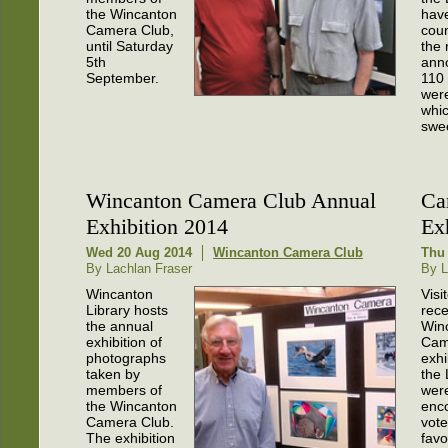
the Wincanton
hav
Camera Club,
cou
until Saturday
the 
5th
ann
September.
110
were
whi
swee
Wincanton Camera Club Annual
Ca
Exhibition 2014
Ex
Wed 20 Aug 2014
Wincanton Camera Club
Thu
By Lachlan Fraser
By L
Wincanton
Visi
Library hosts
rece
the annual
Win
exhibition of
Cam
photographs
exhi
taken by
the 
members of
wer
the Wincanton
enc
Camera Club.
vote
The exhibition
favo