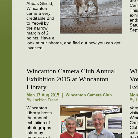
the
Abbas Shield,
Cam
Wincanton
This
came a very
exhi
creditable 2nd
end
to Yeovil by
Sat
the narrow
Sep
margin of 2
points. Have a
look at our photos, and find out how you can get
involved.
Wincanton Camera Club Annual
Wi
Exhibition 2015 at Wincanton
Vo
Library
Ex
Mon 17 Aug 2015
Wincanton Camera Club
Mon
By Lachlan Frase
By L
Wincanton
Vote
Library hosts
visi
the annual
Win
exhibition of
Cam
photographs
Club
taken by
exhi
members of
the 