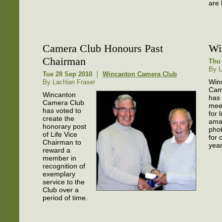
are 
Camera Club Honours Past
Wi
Chairman
Thu 
By L
Tue 28 Sep 2010
Wincanton Camera Club
Win
By Lachlan Fraser
Cam
Wincanton
has
Camera Club
mee
has voted to
for 
create the
ama
honorary post
pho
of Life Vice
for 
Chairman to
year
reward a
member in
recognition of
exemplary
service to the
Club over a
period of time.