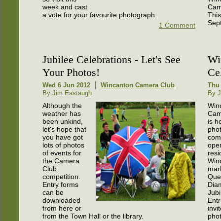
week and cast
Cam
a vote for your favourite photograph.
This
Sep
1 Comment
Jubilee Celebrations - Let's See
Wi
Your Photos!
Ce
Wed 6 Jun 2012
Wincanton Camera Club
Thu
By Jim Eastaugh
By J
Although the
Win
weather has
Cam
been unkind,
is h
let's hope that
pho
you have got
comp
lots of photos
open
of events for
resi
the Camera
Winc
Club
mar
competition.
Que
Entry forms
Dia
can be
Jubi
downloaded
Entr
from here or
invi
from the Town Hall or the library.
phot