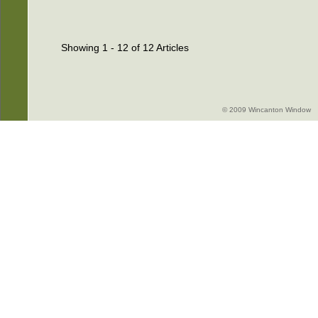
Showing 1 - 12 of 12 Articles
© 2009 Wincanton Window -