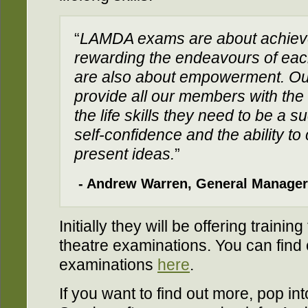
“
LAMDA exams are about achiev
rewarding the endeavours of each
are also about empowerment. Our 
provide all our members with the
the life skills they need to be a 
self-confidence and the ability t
present ideas.
”
- Andrew Warren, General Manager
Initially they will be offering traini
theatre examinations. You can find
examinations
here
.
If you want to find out more, pop i