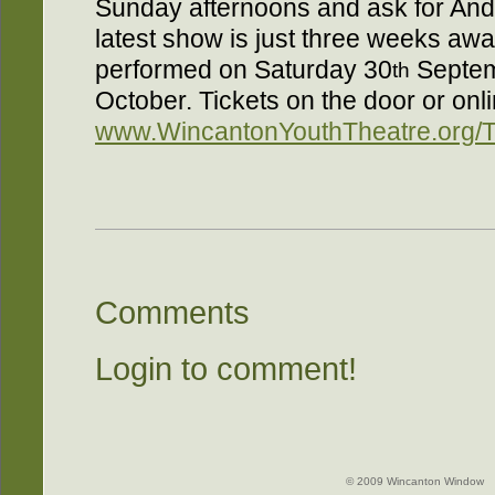
Sunday afternoons and ask for Andre
latest show is just three weeks aw
performed on Saturday 30
Septem
th
October. Tickets on the door or onli
www.WincantonYouthTheatre.org/T
Comments
Login to comment!
© 2009 Wincanton Window -