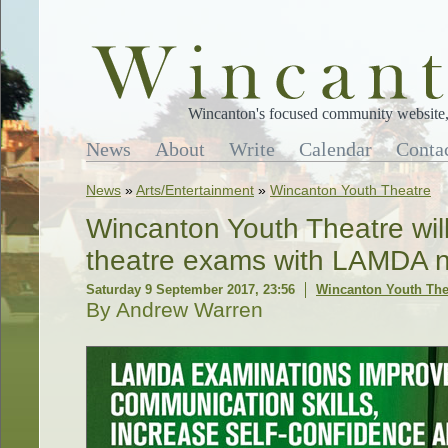
Wincanton's focused community website, 
News
About
Write
Calendar
Conta
News
»
Arts/Entertainment
»
Wincanton Youth Theatre
Wincanton Youth Theatre will
theatre exams with LAMDA n
Saturday 9 September 2017, 23:56
Wincanton Youth The
By Andrew Warren