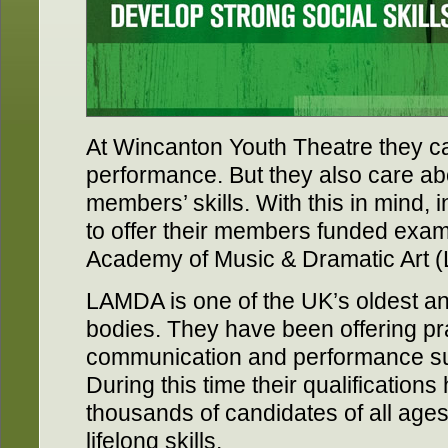
At Wincanton Youth Theatre they ca
performance. But they also care ab
members’ skills. With this in mind,
to offer their members funded exa
Academy of Music & Dramatic Art 
LAMDA is one of the UK’s oldest a
bodies. They have been offering pr
communication and performance sub
During this time their qualification
thousands of candidates of all ages
lifelong skills.