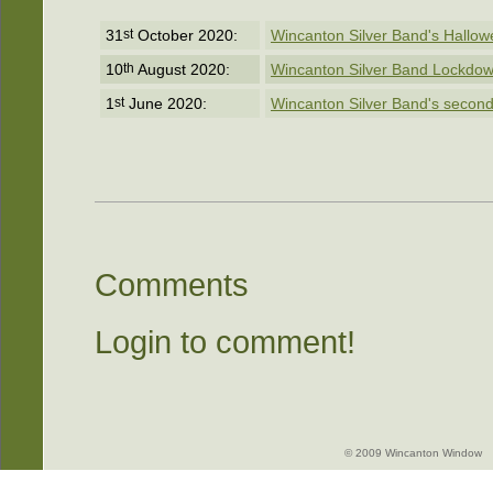
31
st
October 2020:
Wincanton Silver Band's Hallo
10
th
August 2020:
Wincanton Silver Band Lockdow
1
st
June 2020:
Wincanton Silver Band's second
Comments
Login to comment!
© 2009 Wincanton Window -