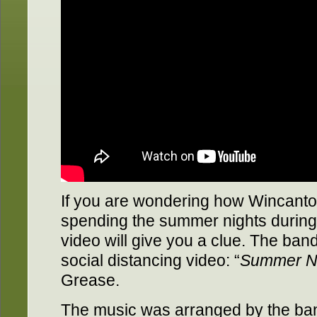
If you are wondering how Wincanto
spending the summer nights during 
video will give you a clue. The band
social distancing video: “
Summer N
Grease.
The music was arranged by the ban