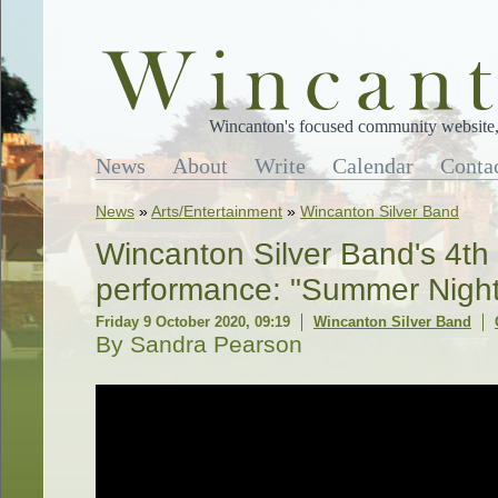
Wincanton's focused community website, 
News
About
Write
Calendar
Conta
News
»
Arts/Entertainment
»
Wincanton Silver Band
Wincanton Silver Band's 4th
performance: "Summer Night
Friday 9 October 2020, 09:19
Wincanton Silver Band
By Sandra Pearson