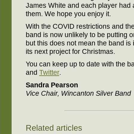
James White and each player had a p
them. We hope you enjoy it.
With the COVID restrictions and the
band is now unlikely to be putting o
but this does not mean the band is i
its next project for Christmas.
You can keep up to date with the 
and
Twitter
.
Sandra Pearson
Vice Chair, Wincanton Silver Band
Related articles