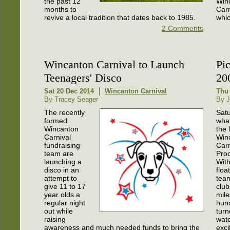
the past 12
Win
months to
Carn
revive a local tradition that dates back to 1985.
whic
2 Comments
Wincanton Carnival to Launch
Pi
Teenagers' Disco
20
Sat 20 Dec 2014
Wincanton Carnival
Thu 
By Tracey Seager
By J
The recently
Sat
formed
wha
Wincanton
the 
Carnival
Win
fundraising
Carn
team are
Proc
launching a
With
disco in an
floa
attempt to
tea
give 11 to 17
club
year olds a
mile
regular night
hun
out while
turn
raising
watc
awareness and much needed funds to bring the
exci