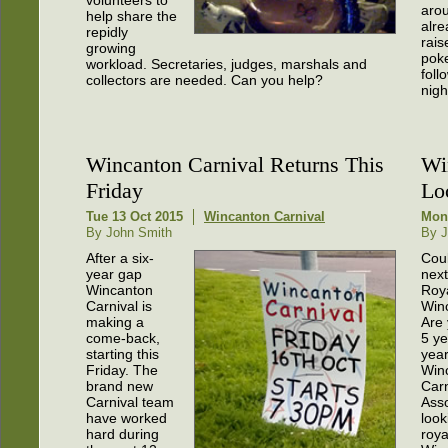
volunteers to
aro
help share the
alre
repidly
rais
growing
pok
workload. Secretaries, judges, marshals and
foll
collectors are needed. Can you help?
nigh
Wincanton Carnival Returns This
Wi
Friday
Lo
Tue 13 Oct 2015
Wincanton Carnival
Mon
By John Smith
By J
After a six-
Cou
year gap
next
Wincanton
Roya
Carnival is
Win
making a
Are
come-back,
5 ye
starting this
yea
Friday. The
Win
brand new
Carn
Carnival team
Asso
have worked
look
hard during
roya