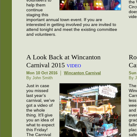
the
help them
Circ
continue
does
staging this
vide
important annual town event. If you are
interested in getting involved you are invited to
attend tonight and meet the existing committee
and volunteers.
A Look Back at Wincanton
Ro
Carnival 2015
Car
VIDEO
Mon 10 Oct 2016
Wincanton Carnival
Sun 
By John Smith
By J
Just in case
The
you missed
Win
last year's
Carn
carnival, we've
less
got a video of
wee
the whole
and
thing. It'll give
ever
you an idea of
grad
what to expect
falli
this Friday!
plac
The Carnival
safe