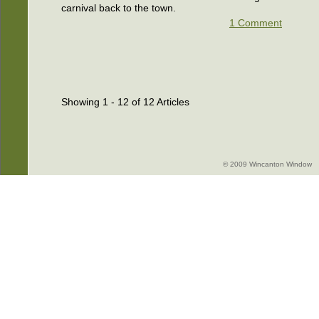
carnival back to the town.
1 Comment
Showing 1 - 12 of 12 Articles
© 2009 Wincanton Window -