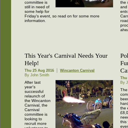
committee is
the 
still in need of
and 
some help for
entr
Friday's event, so read on for some more
Car
information.
road
proc
ahe
This Year's Carnival Needs Your
Po
Help!
Fu
Ca
Thu 25 Aug 2016
Wincanton Carnival
By John Smith
Thu
After last
By J
year's
The 
successful
com
relaunch of
bee
the Wincanton
hard
Carnival, the
the 
Carnival
£8,
committee is
nee
looking to
this
recruit more
even