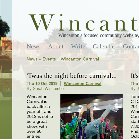
Wincanton's focused community website, 
News
About
Write
Calendar
Conta
News
»
Events
»
Wincanton Carnival
'Twas the night before carnival...
It
Thu 10 Oct 2019
Wincanton Carnival
Thu 
By Sarah Wiscombe
By J
Wincanton
Tom
Carnival is
C-D
back after a
201
year off, and
Win
2019 is set to
Carn
be a great
star
show, with
7:3
over 60
Frid
entries
Oct