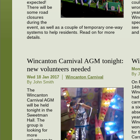
expected!
coul
There will be
wro
some road
year
closures
Win
during the
spec
event, as well as a couple of temporary one-way
see 
systems to help residents. Read on for more
and 
details.
Wincanton Carnival AGM tonight:
Wi
new volunteers needed
Mon
By J
Wed 18 Jan 2017
Wincanton Carnival
On 
By John Smith
14t
The
Win
Wincanton
had 
Carnival AGM
carn
will be held
a si
tonight in the
abs
Sweetman
yea
Hall. The
Win
group is
won
looking for
for 
more
Carn
volunteers to