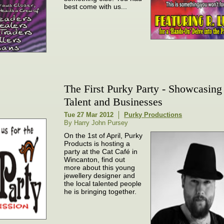
best come with us...
The First Purky Party - Showcasing
Talent and Businesses
Tue 27 Mar 2012
Purky Productions
By Harry John Pursey
On the 1st of April, Purky
Products is hosting a
party at the Cat Café in
Wincanton, find out
more about this young
jewellery designer and
the local talented people
he is bringing together.