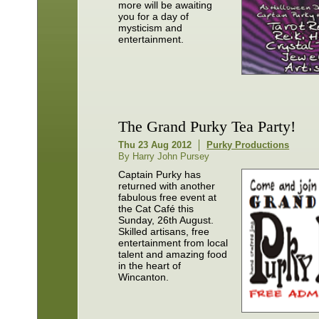
more will be awaiting
you for a day of
mysticism and
entertainment.
The Grand Purky Tea Party!
Thu 23 Aug 2012
Purky Productions
By Harry John Pursey
Captain Purky has
returned with another
fabulous free event at
the Cat Café this
Sunday, 26th August.
Skilled artisans, free
entertainment from local
talent and amazing food
in the heart of
Wincanton.