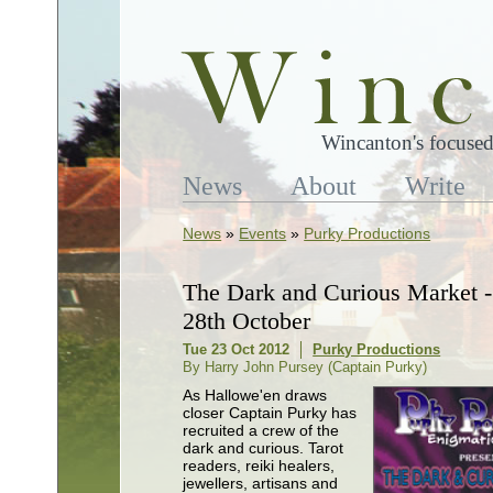
Wincanton's focused
News
About
Write
News
»
Events
»
Purky Productions
The Dark and Curious Market 
28th October
Tue 23 Oct 2012
Purky Productions
By Harry John Pursey (Captain Purky)
As Hallowe'en draws
closer Captain Purky has
recruited a crew of the
dark and curious. Tarot
readers, reiki healers,
jewellers, artisans and