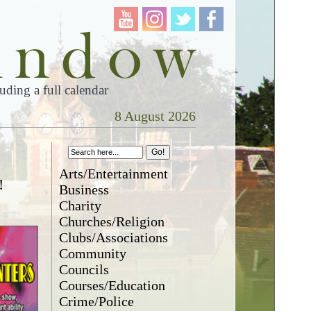
ding a full calendar
8 August 2026
Arts/Entertainment
!
Business
Charity
Churches/Religion
Clubs/Associations
Community
Councils
Courses/Education
Crime/Police