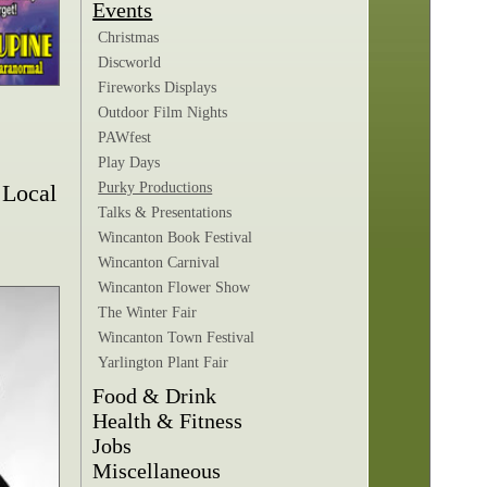
Events
Christmas
Discworld
Fireworks Displays
Outdoor Film Nights
PAWfest
Play Days
 Local
Purky Productions
Talks & Presentations
Wincanton Book Festival
Wincanton Carnival
Wincanton Flower Show
The Winter Fair
Wincanton Town Festival
Yarlington Plant Fair
Food & Drink
Health & Fitness
Jobs
Miscellaneous