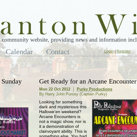
 community website, providing news and information inclu
Calendar
Contact
Login
|
Register
- Sunday
Get Ready for an Arcane Encounter
Mon 22 Oct 2012
Purky Productions
By Harry John Pursey (Captain Purky)
Looking for something
dark and mysterious this
Hallowe'en weekend?
Arcane Encounters is
not a magic show, nor is
it a demonstration of
clairvoyant ability. This is
something else. You had