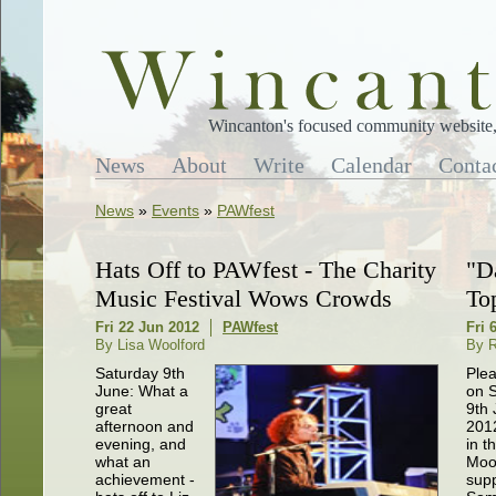
Wincanton's focused community website, 
News
About
Write
Calendar
Conta
News
»
Events
»
PAWfest
Hats Off to PAWfest - The Charity
"D
Music Festival Wows Crowds
To
Fri 22 Jun 2012
PAWfest
Fri 
By Lisa Woolford
By R
Saturday 9th
Plea
June: What a
on 
great
9th
afternoon and
201
evening, and
in t
what an
Moon
achievement -
supp