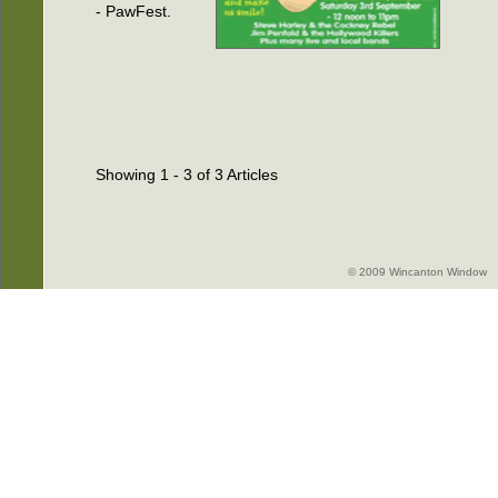
- PawFest.
Showing 1 - 3 of 3 Articles
© 2009 Wincanton Window -