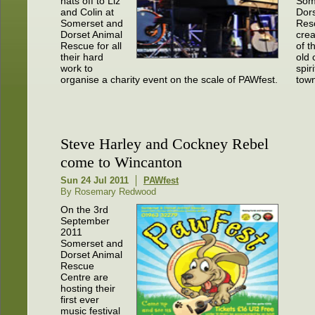
hats off to Liz
Som
and Colin at
Dor
Somerset and
Res
Dorset Animal
cre
Rescue for all
of t
their hard
old
work to
spir
organise a charity event on the scale of PAWfest.
town
Steve Harley and Cockney Rebel
come to Wincanton
Sun 24 Jul 2011
PAWfest
By Rosemary Redwood
On the 3rd
September
2011
Somerset and
Dorset Animal
Rescue
Centre are
hosting their
first ever
music festival