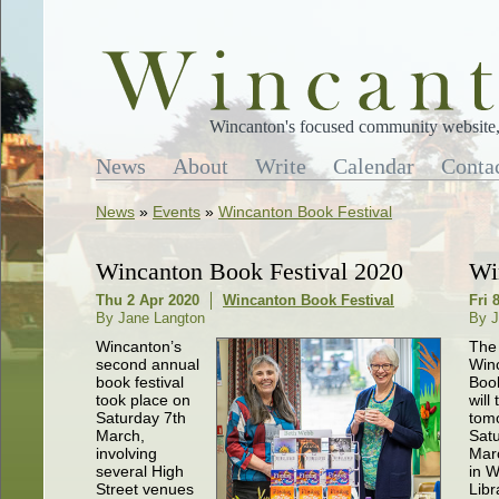
Wincanton's focused community website, 
News
About
Write
Calendar
Conta
News
»
Events
»
Wincanton Book Festival
Wincanton Book Festival 2020
Wi
Thu 2 Apr 2020
Wincanton Book Festival
Fri 
By Jane Langton
By J
Wincanton’s
The 
second annual
Win
book festival
Book
took place on
will
Saturday 7th
tom
March,
Satu
involving
Mar
several High
in 
Street venues
Libr