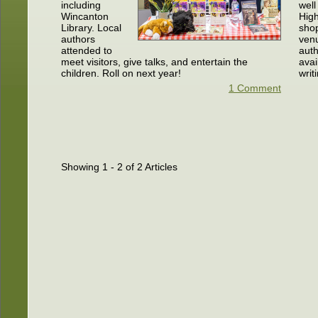
including
well
Wincanton
High
Library. Local
sho
authors
ven
attended to
auth
meet visitors, give talks, and entertain the
avai
children. Roll on next year!
writ
1 Comment
Showing 1 - 2 of 2 Articles