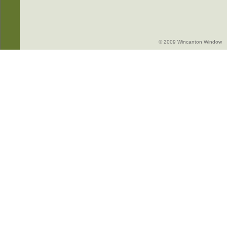
© 2009 Wincanton Window -