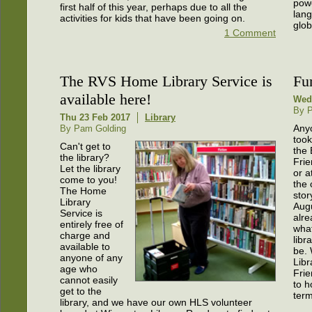
pow
first half of this year, perhaps due to all the
lan
activities for kids that have been going on.
glob
1 Comment
The RVS Home Library Service is
Fu
available here!
Wed
By P
Thu 23 Feb 2017
Library
Any
By Pam Golding
took
Can't get to
the 
the library?
Frie
Let the library
or a
come to you!
the 
The Home
stor
Library
Aug
Service is
alr
entirely free of
what
charge and
libr
available to
be.
anyone of any
Libr
age who
Frie
cannot easily
to h
get to the
term
library, and we have our own HLS volunteer