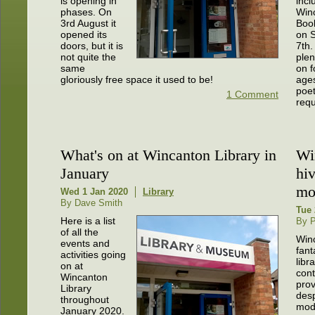
is opening in
incl
phases. On
Win
3rd August it
Book
opened its
on 
doors, but it is
7th.
not quite the
plen
same
on f
gloriously free space it used to be!
ages
poet
1 Comment
requ
What's on at Wincanton Library in
Wi
January
hiv
mo
Wed 1 Jan 2020
Library
By Dave Smith
Tue 
Here is a list
By P
of all the
Win
events and
fant
activities going
libr
on at
cont
Wincanton
prov
Library
desp
throughout
mod
January 2020.