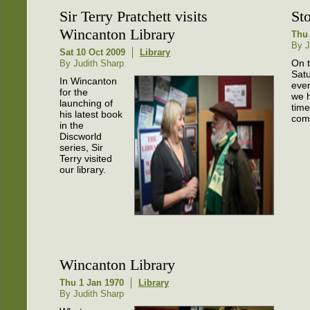
Sir Terry Pratchett visits
St
Wincanton Library
Thu 
By J
Sat 10 Oct 2009
Library
On t
By Judith Sharp
Satu
In Wincanton
eve
for the
we 
launching of
time
his latest book
com
in the
Discworld
series, Sir
Terry visited
our library.
Wincanton Library
Thu 1 Jan 1970
Library
By Judith Sharp