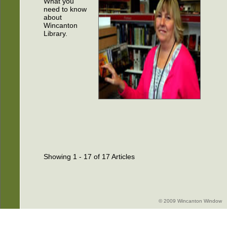
What you
need to know
about
Wincanton
Library.
Showing 1 - 17 of 17 Articles
© 2009 Wincanton Window -