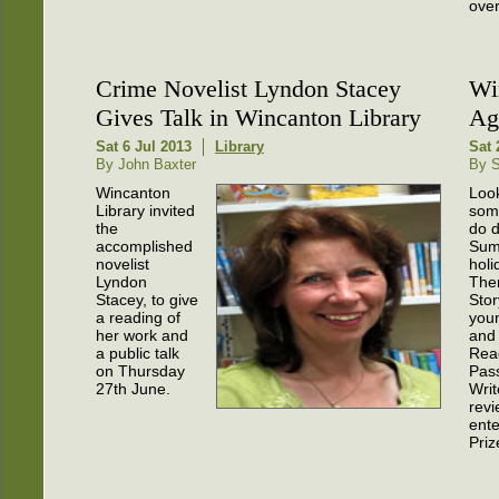
over
Crime Novelist Lyndon Stacey
Wi
Gives Talk in Wincanton Library
Ag
Sat 6 Jul 2013
Library
Sat 
By John Baxter
By S
Wincanton
Look
Library invited
som
the
do d
accomplished
Sum
novelist
holi
Lyndon
The
Stacey, to give
Stor
a reading of
you
her work and
and
a public talk
Rea
on Thursday
Pass
27th June.
Writ
revi
ente
Priz