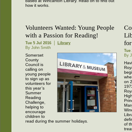
based at Wincanton Library. Read on to find out
how it works.
Volunteers Wanted: Young People
Co
with a Passion for Reading!
Li
for
Tue 5 Jul 2016
Library
By John Smith
Tue 
Somerset
By J
County
Hav
Council is
Roy
calling on
beg
young people
whe
to sign up as
on 
volunteers for
197
this year’s
Roy
Summer
Hig
Reading
Prin
Challenge,
Mar
helping to
Win
encourage
Libr
children to
defi
read during the summer holidays.
of t
trea