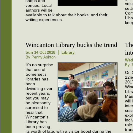
shops and
volu
venues. Local
sett
authors will be
Com
available to talk about their books, and their
Libr
writing experiences.
keep
Wincanton Library bucks the trend
The
int
Sun 14 Oct 2018
Library
By Penny Ashton
Wed
It's no surprise
By J
that use of
On 
Somerset's
22nd
libraries has
201
been
Win
dwindling over
Libr
recent years,
Maur
but you may
will
be pleasantly
inte
surprised to
sess
hear that
expl
Wincanton's
indi
Library has
role
been proving
tran
its worth of late, with a visitor boost during the