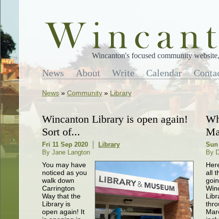
Wincanton's focused community website, 
News
About
Write
Calendar
Conta
News
»
Community
»
Library
Wincanton Library is open again!
Wh
Sort of...
Ma
Fri 11 Sep 2020
Library
Sun
By Jane Langton
By 
You may have
Here
noticed as you
all t
walk down
goin
Carrington
Win
Way that the
Libr
Library is
thr
open again! It
Mar