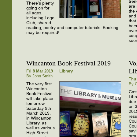
tre
There's plenty
are
going on for
the 
all ages,
and 
including Lego
that
Club, shared
bee
reading, poetry and computer tutorials. Booking
over
may be required!
coup
soo
Wincanton Book Festival 2019
Vo
Li
Fri 8 Mar 2019
Library
By John Smith
Thu 
The very first
By C
Wincanton
Cast
Book Festival
Libr
will take place
due 
tomorrow,
on 
Saturday 9th
201
March 2019,
resu
in Wincanton
Cou
Library, as
Coun
well as various
savi
High Street
grou