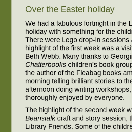
Over the Easter holiday
We had a fabulous fortnight in the 
holiday with something for the chil
There were Lego drop-in sessions
highlight of the first week was a vis
Beth Webb. Many thanks to Georgi
Chatterbooks
children’s book group 
the author of the Fleabag books am
morning telling brilliant stories to t
afternoon doing writing workshops,
thoroughly enjoyed by everyone.
The highlight of the second week 
Beanstalk
craft and story session, 
Library Friends. Some of the childr