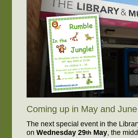
Coming up in May and June
The next special event in the Librar
on
Wednesday 29
May
, the midd
th