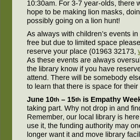
10:30am. For 3-7 year-olds, there wi
hope to be making lion masks, doi
possibly going on a lion hunt!
As always with children’s events in 
free but due to limited space please
reserve your place (01963 32173,
As these events are always oversub
the library know if you have reserv
attend. There will be somebody else
to learn that there is space for their c
June 10
– 15
is Empathy Wee
th
th
taking part. Why not drop in and fi
Remember, our local library is here 
use it, the funding authority may o
longer want it and move library facil