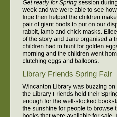
Get ready for Spring
session during
week and we were able to see how
Inge then helped the children make
pair of giant boots to put on our dis
rabbit, lamb and chick masks. Eile
of the story and Jane organised a t
children had to hunt for golden egg
morning and the children went hom
clutching eggs and balloons.
Library Friends Spring Fair
Wincanton Library was buzzing on
the Library Friends held their Spri
enough for the well-stocked booksta
the sunshine for people to browse t
books that were available for sale. 