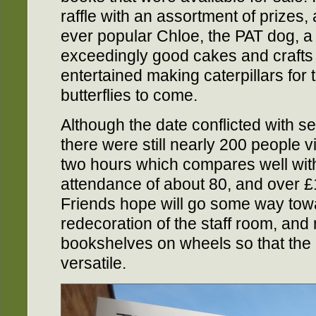
raffle with an assortment of prizes,
ever popular Chloe, the PAT dog, a
exceedingly good cakes and crafts 
entertained making caterpillars for 
butterflies to come.
Although the date conflicted with se
there were still nearly 200 people vi
two hours which compares well with
attendance of about 80, and over 
Friends hope will go some way towa
redecoration of the staff room, an
bookshelves on wheels so that the
versatile.