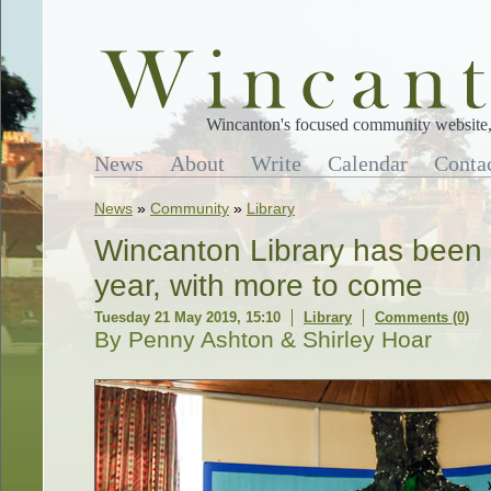
Wincanton's focused community website, 
News
About
Write
Calendar
Conta
News
»
Community
»
Library
Wincanton Library has been a 
year, with more to come
Tuesday 21 May 2019, 15:10
Library
Comments (0)
By Penny Ashton & Shirley Hoar