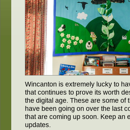
Wincanton is extremely lucky to hav
that continues to prove its worth d
the digital age. These are some of t
have been going on over the last 
that are coming up soon. Keep an 
updates.