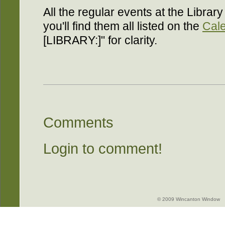
All the regular events at the Library
you'll find them all listed on the
Cal
[LIBRARY:]" for clarity.
Comments
Login to comment!
© 2009 Wincanton Window -