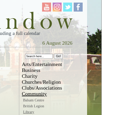
ding a full calendar
6 August 2026
Arts/Entertainment
Business
Charity
Churches/Religion
Clubs/Associations
Community
Balsam Centre
British Legion
Library