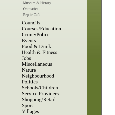
Museum & History
Obituaries
Repair Cafe
Councils
Courses/Education
Crime/Police
Events
Food & Drink
Health & Fitness
Jobs
Miscellaneous
Nature
Neighbourhood
Politics
Schools/Children
Service Providers
Shopping/Retail
Sport
Villages