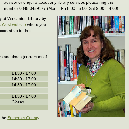
advisor or enquire about any library services please ring this
number 0845 3459177 (Mon – Fri 8.00 –6.00; Sat 9.00 – 4.00)
ly at Wincanton Library by
s West website
where you
ccount up to date.
s and times (correct as of
14:30 - 17:00
14:30 - 17:00
14:30 - 17:00
14:30 - 17:00
Closed
t the
Somerset County