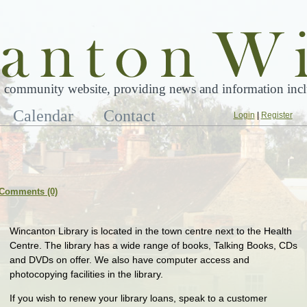
 community website, providing news and information inclu
Calendar
Contact
Login
|
Register
Comments (0)
Wincanton Library is located in the town centre next to the Health
Centre. The library has a wide range of books, Talking Books, CDs
and DVDs on offer. We also have computer access and
photocopying facilities in the library.
If you wish to renew your library loans, speak to a customer