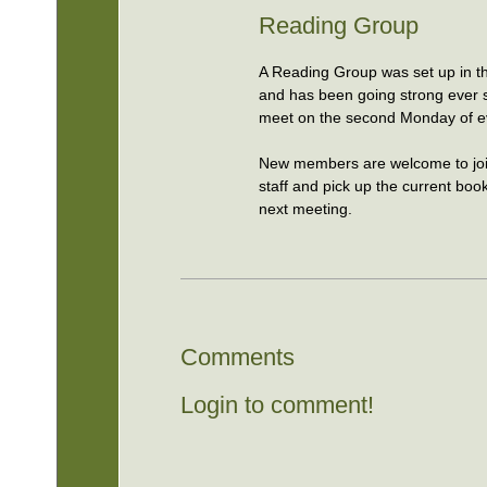
Reading Group
A Reading Group was set up in t
and has been going strong ever
meet on the second Monday of e
New members are welcome to joi
staff and pick up the current boo
next meeting.
Comments
Login to comment!