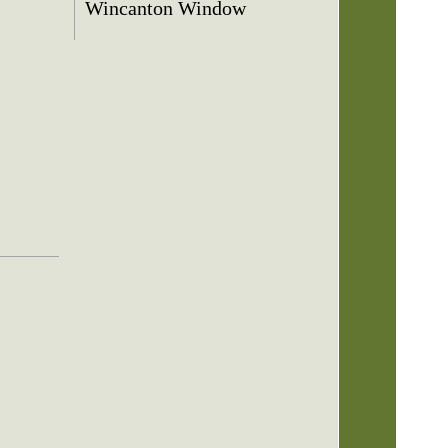
Wincanton Window