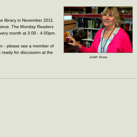
he library in November 2011
 since. The Monday Readers
very month at 3.00 - 4.00pm.
n - please see a member of
k ready for discussion at the
Judith Sharp