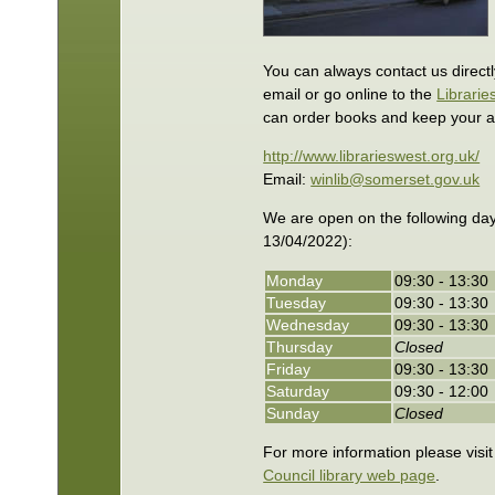
You can always contact us direct
email or go online to the
Librarie
can order books and keep your a
http://www.librarieswest.org.uk/
Email:
winlib@somerset.gov.uk
We are open on the following day
13/04/2022):
Monday
09:30 - 13:30
Tuesday
09:30 - 13:30
Wednesday
09:30 - 13:30
Thursday
Closed
Friday
09:30 - 13:30
Saturday
09:30 - 12:00
Sunday
Closed
For more information please visi
Council library web page
.