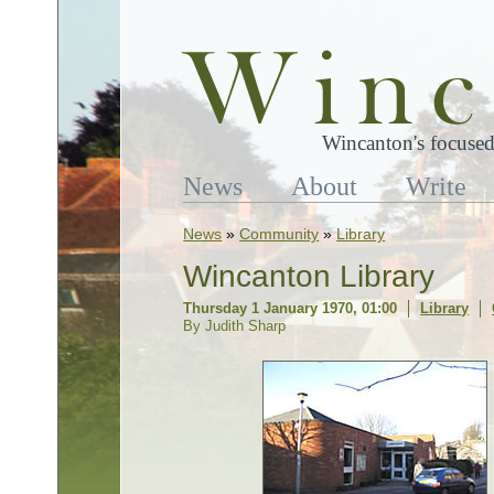
Wincanton's focused
News
About
Write
News
»
Community
»
Library
Wincanton Library
Thursday 1 January 1970, 01:00
Library
By Judith Sharp