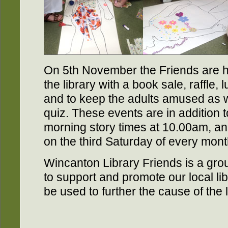
On 5th November the Friends are ho
the library with a book sale, raffle,
and to keep the adults amused as we
quiz. These events are in addition 
morning story times at 10.00am, an
on the third Saturday of every mont
Wincanton Library Friends is a grou
to support and promote our local lib
be used to further the cause of the 