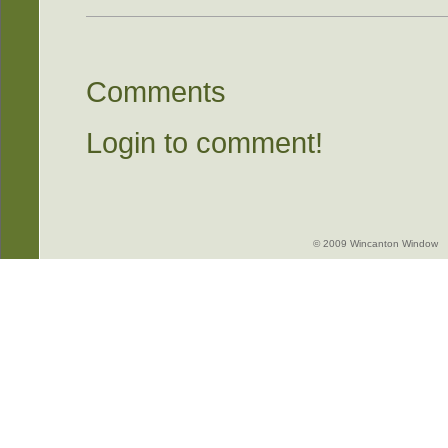
Comments
Login to comment!
© 2009 Wincanton Window -