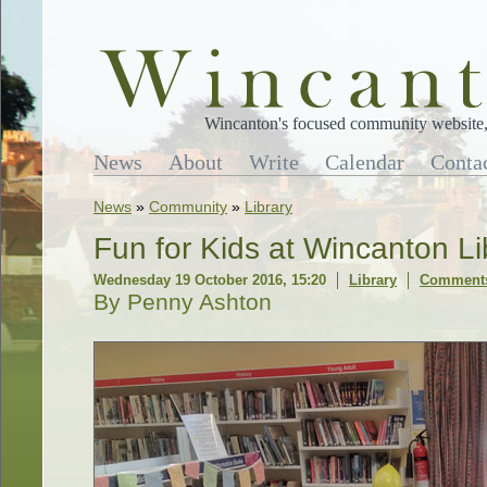
Wincanton's focused community website, 
News
About
Write
Calendar
Conta
News
»
Community
»
Library
Fun for Kids at Wincanton Li
Wednesday 19 October 2016, 15:20
Library
Comments
By Penny Ashton