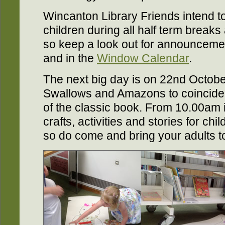
Wincanton Library Friends intend to
children during all half term breaks
so keep a look out for announcem
and in the
Window Calendar
.
The next big day is on 22nd Octobe
Swallows and Amazons to coincide w
of the classic book. From 10.00am in
crafts, activities and stories for ch
so do come and bring your adults t