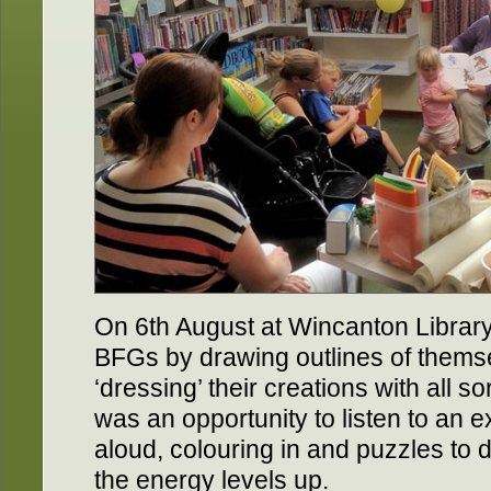
On 6th August at Wincanton Library
BFGs by drawing outlines of thems
‘dressing’ their creations with all so
was an opportunity to listen to an 
aloud, colouring in and puzzles to
the energy levels up.