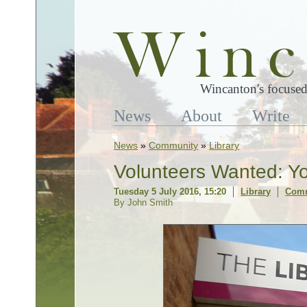
Wincanton's focused
News
About
Write
News
»
Community
»
Library
Volunteers Wanted: Yo
Tuesday 5 July 2016, 15:20
Library
Comm
By John Smith