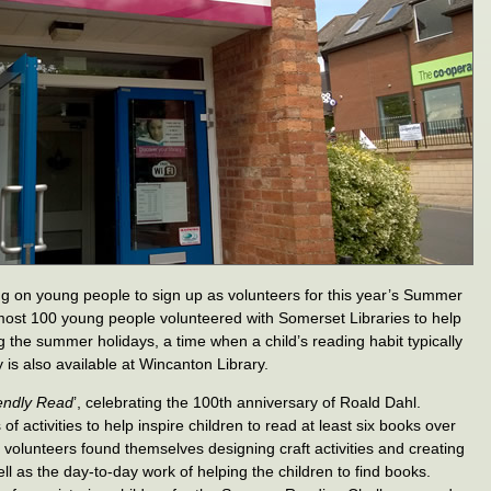
ng on young people to sign up as volunteers for this year’s Summer
most 100 young people volunteered with Somerset Libraries to help
 the summer holidays, a time when a child’s reading habit typically
 is also available at Wincanton Library.
endly Read
’, celebrating the 100th anniversary of Roald Dahl.
s of activities to help inspire children to read at least six books over
volunteers found themselves designing craft activities and creating
well as the day-to-day work of helping the children to find books.