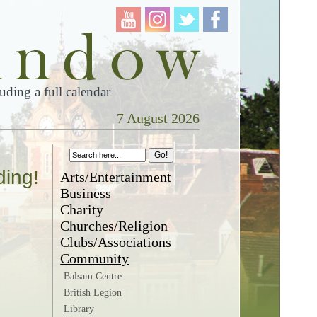
ding a full calendar
7 August 2026
ding!
Arts/Entertainment
Business
Charity
Churches/Religion
Clubs/Associations
Community
Balsam Centre
British Legion
Library