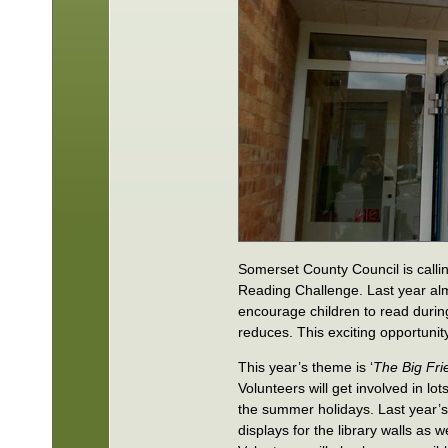
Somerset County Council is calli
Reading Challenge. Last year al
encourage children to read during
reduces. This exciting opportunity
This year’s theme is ‘
The Big Fri
Volunteers will get involved in lot
the summer holidays. Last year’s 
displays for the library walls as 