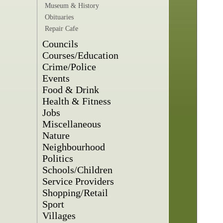
Museum & History
Obituaries
Repair Cafe
Councils
Courses/Education
Crime/Police
Events
Food & Drink
Health & Fitness
Jobs
Miscellaneous
Nature
Neighbourhood
Politics
Schools/Children
Service Providers
Shopping/Retail
Sport
Villages