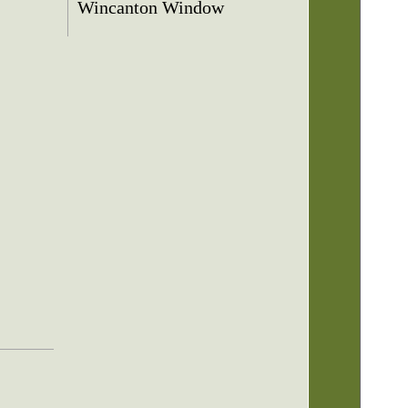
Wincanton Window