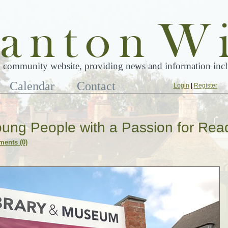
 community website, providing news and information inclu
Calendar
Contact
Login
|
Register
ung People with a Passion for Rea
ents (0)