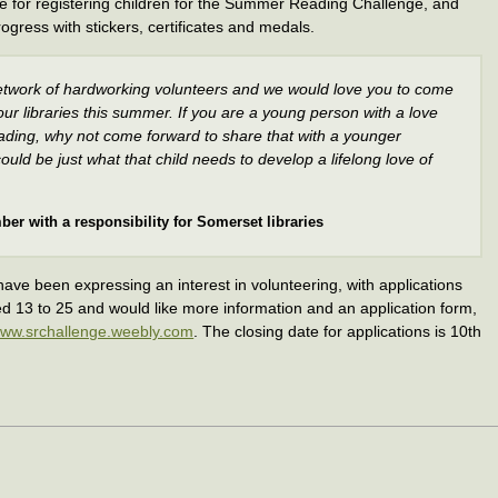
le for registering children for the Summer Reading Challenge, and
ogress with stickers, certificates and medals.
twork of hardworking volunteers and we would love you to come
ur libraries this summer. If you are a young person with a love
ading, why not come forward to share that with a younger
ould be just what that child needs to develop a lifelong love of
ber with a responsibility for Somerset libraries
ave been expressing an interest in volunteering, with applications
ged 13 to 25 and would like more information and an application form,
ww.srchallenge.weebly.com
. The closing date for applications is 10th