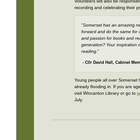
Volunteers will also be responsib
recording and celebrating their pr
“
Somerset has an amazing ne
forward and do the same for o
and passion for books and re
generation? Your inspiration c
reading.
”
- Cllr David Hall, Cabinet Mem
Young people all over Somerset h
already flooding in. If you are a
visit Wincanton Library or go to
w
July.