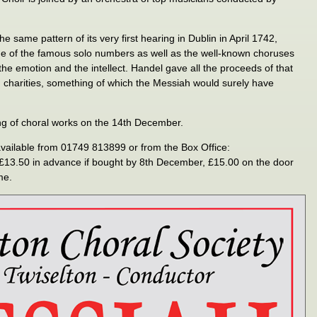
 same pattern of its very first hearing in Dublin in April 1742,
me of the famous solo numbers as well as the well-known choruses
h the emotion and the intellect. Handel gave all the proceeds of that
ish charities, something of which the Messiah would surely have
g of choral works on the 14th December.
available from 01749 813899 or from the Box Office:
e £13.50 in advance if bought by 8th December, £15.00 on the door
me.