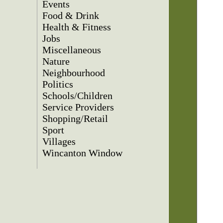
Events
Food & Drink
Health & Fitness
Jobs
Miscellaneous
Nature
Neighbourhood
Politics
Schools/Children
Service Providers
Shopping/Retail
Sport
Villages
Wincanton Window