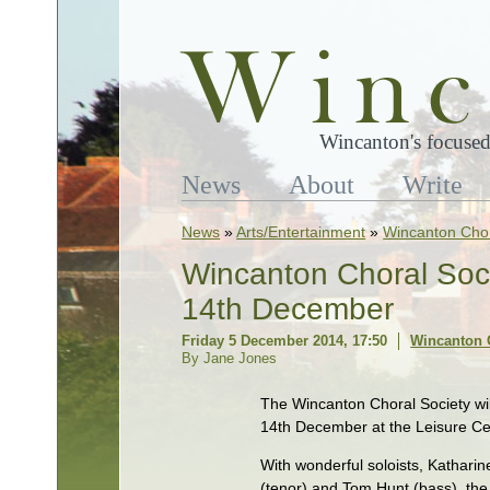
Wincanton's focused
News
About
Write
News
»
Arts/Entertainment
»
Wincanton Chor
Wincanton Choral Soci
14th December
Friday 5 December 2014, 17:50
Wincanton 
By Jane Jones
The Wincanton Choral Society wil
14th December at the Leisure Ce
With wonderful soloists, Kathari
(tenor) and Tom Hunt (bass), the