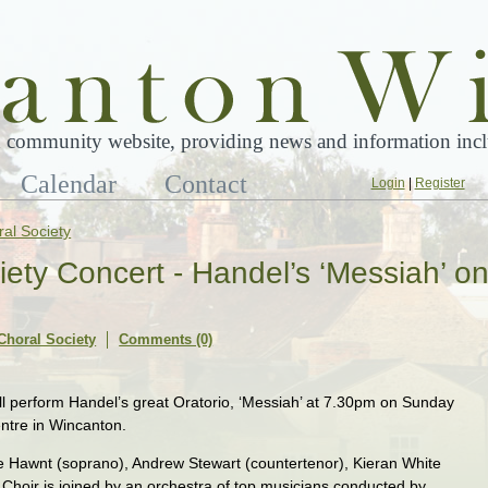
 community website, providing news and information inclu
Calendar
Contact
Login
|
Register
al Society
ety Concert - Handel’s ‘Messiah’ o
Choral Society
Comments (0)
l perform Handel’s great Oratorio, ‘Messiah’ at 7.30pm on Sunday
ntre in Wincanton.
ne Hawnt (soprano), Andrew Stewart (countertenor), Kieran White
 Choir is joined by an orchestra of top musicians conducted by