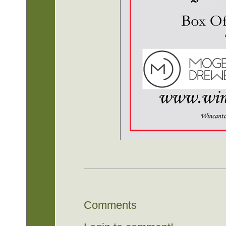
Comments