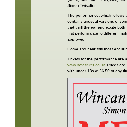
Simon Twiselton.
The performance, which follows the
contains unusual versions of so
that thrill the ear and excite bot
first performance to different Ir
approved.
Come and hear this most endurin
Tickets for the performance are 
www.netaticket.co.uk
. Prices ar
with under 18s at £6.50 at any ti