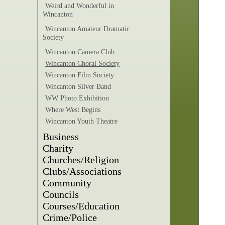
Weird and Wonderful in
Wincanton
Wincanton Amateur Dramatic
Society
Wincanton Camera Club
Wincanton Choral Society
Wincanton Film Society
Wincanton Silver Band
WW Photo Exhibition
Where West Begins
Wincanton Youth Theatre
Business
Charity
Churches/Religion
Clubs/Associations
Community
Councils
Courses/Education
Crime/Police