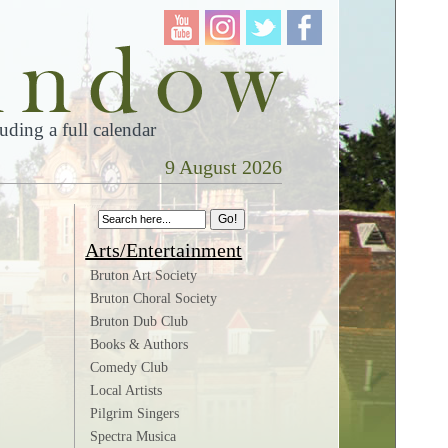
ding a full calendar
9 August 2026
n
Arts/Entertainment
Bruton Art Society
Bruton Choral Society
Bruton Dub Club
Books & Authors
Comedy Club
Local Artists
Pilgrim Singers
Spectra Musica