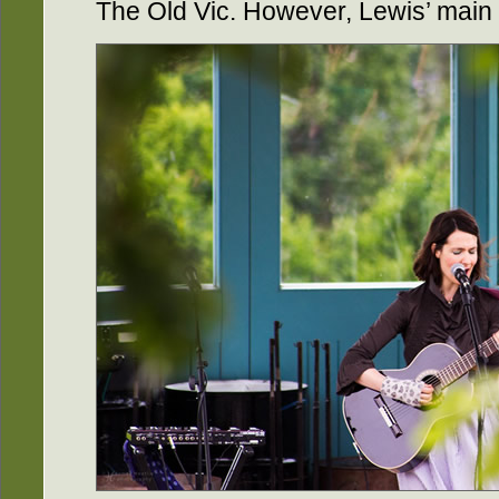
The Old Vic. However, Lewis’ main 