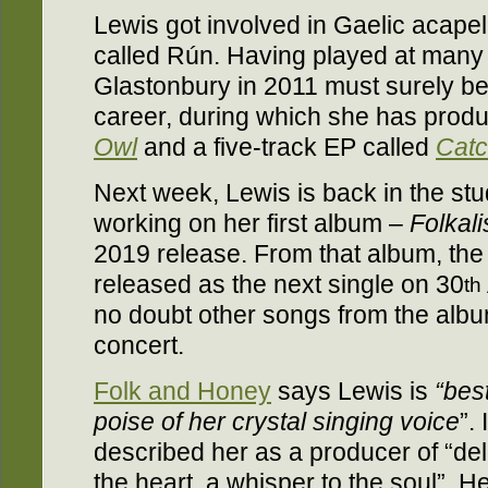
Lewis got involved in Gaelic acapel
called Rún. Having played at many
Glastonbury in 2011 must surely be 
career, during which she has produ
Owl
and a five-track EP called
Cat
Next week, Lewis is back in the st
working on her first album –
Folkal
2019 release. From that album, th
released as the next single on 30
th
no doubt other songs from the album
concert.
Folk and Honey
says Lewis is
“
bes
poise of her crystal singing voice
”.
described her as a producer of “de
the heart, a whisper to the soul”. He