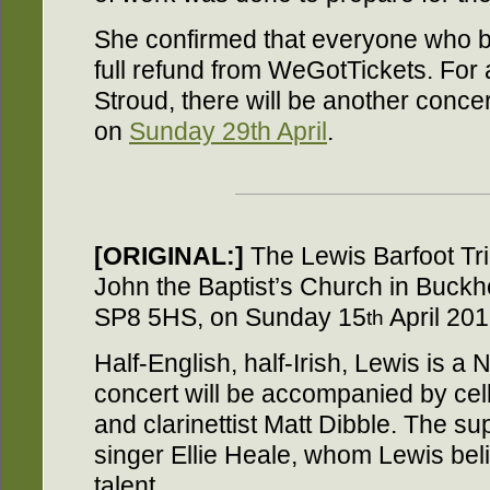
She confirmed that everyone who bo
full refund from WeGotTickets. For a
Stroud, there will be another concer
on
Sunday 29th April
.
[ORIGINAL:]
The Lewis Barfoot Trio
John the Baptist’s Church in Buck
SP8 5HS, on Sunday 15
April 20
th
Half-English, half-Irish, Lewis is a N
concert will be accompanied by cel
and clarinettist Matt Dibble. The sup
singer Ellie Heale, whom Lewis bel
talent.