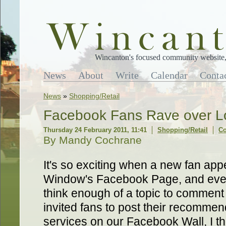
Wincanton's focused community website, 
News
About
Write
Calendar
Conta
News
»
Shopping/Retail
Facebook Fans Rave over Lo
Thursday 24 February 2011, 11:41
Shopping/Retail
Co
By Mandy Cochrane
It's so exciting when a new fan ap
Window's Facebook Page, and eve
think enough of a topic to comment 
invited fans to post their recommen
services on our Facebook Wall, I th