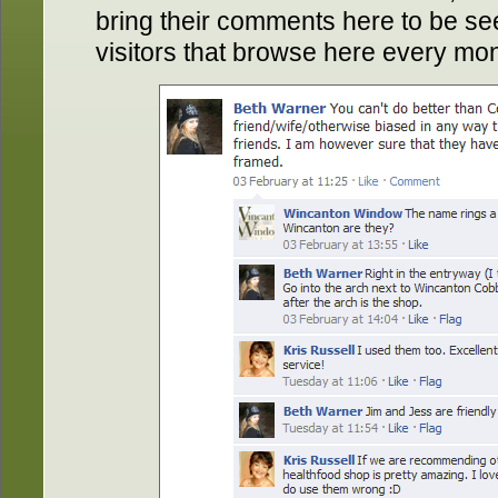
bring their comments here to be se
visitors that browse here every mon