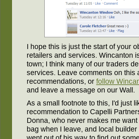
I hope this is just the start of your
retailers and services. Wincanton is
town; I think many of our traders de
services. Leave comments on this 
recommendations, or
follow Winc
and leave a message on our Wall.
As a small footnote to this, I'd just 
recommendation to Capelli Partners
Donna, who never makes me want 
bag when I leave, and local builder
went out of his way to find out som