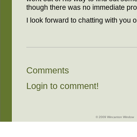
though there was no immediate prosp
I look forward to chatting with you
Comments
Login to comment!
© 2009 Wincanton Window -