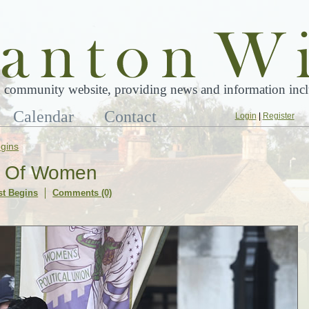
 community website, providing news and information inclu
Calendar
Contact
Login
|
Register
gins
er Of Women
t Begins
Comments (0)