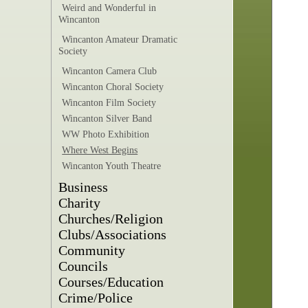
Weird and Wonderful in
Wincanton
Wincanton Amateur Dramatic
Society
Wincanton Camera Club
Wincanton Choral Society
Wincanton Film Society
Wincanton Silver Band
WW Photo Exhibition
Where West Begins
Wincanton Youth Theatre
Business
Charity
Churches/Religion
Clubs/Associations
Community
Councils
Courses/Education
Crime/Police