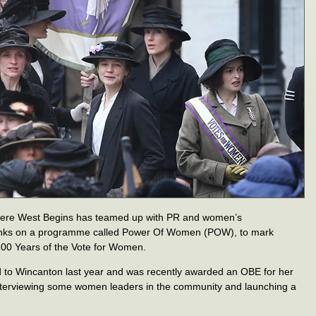
Where West Begins has teamed up with PR and women’s
anks on a programme called Power Of Women (POW), to mark
00 Years of the Vote for Women.
to Wincanton last year and was recently awarded an OBE for her
interviewing some women leaders in the community and launching a