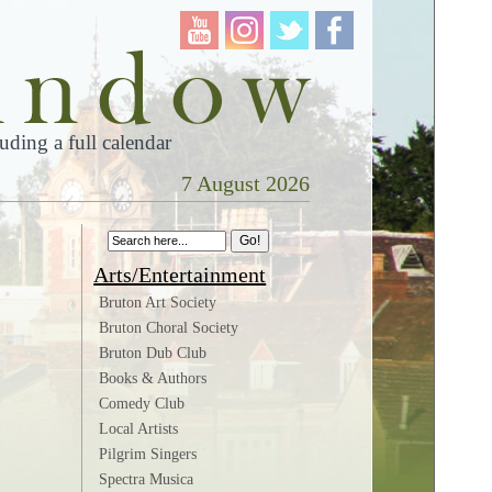
ding a full calendar
7 August 2026
Arts/Entertainment
Bruton Art Society
Bruton Choral Society
Bruton Dub Club
Books & Authors
Comedy Club
Local Artists
Pilgrim Singers
Spectra Musica