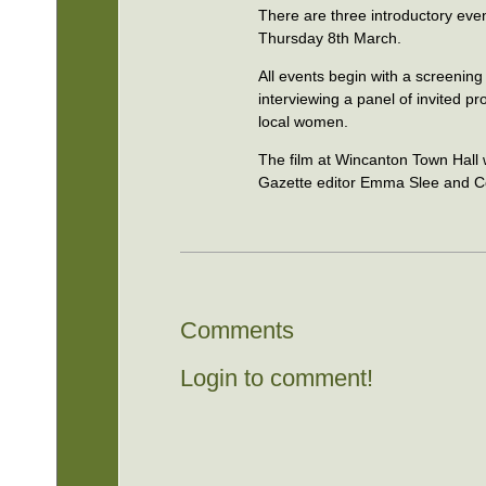
There are three introductory event
Thursday 8th March.
All events begin with a screening
interviewing a panel of invited 
local women.
The film at Wincanton Town Hall w
Gazette editor Emma Slee and Co
Comments
Login to comment!