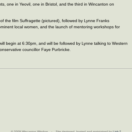
s, one in Yeovil, one in Bristol, and the third in Wincanton on
 of the film Suffragette (pictured), followed by Lynne Franks
prominent local women, and the launch of mentoring workshops for
ill begin at 6:30pm, and will be followed by Lynne talking to Western
nservative councillor Faye Purbricke.
© 2009 Wincanton Window - Site designed, hosted and maintained by
Link-2