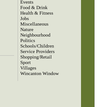
Events
Food & Drink
Health & Fitness
Jobs
Miscellaneous
Nature
Neighbourhood
Politics
Schools/Children
Service Providers
Shopping/Retail
Sport
Villages
Wincanton Window