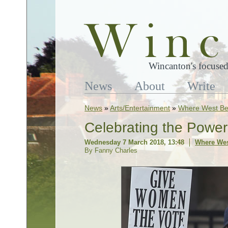
Wincanton's focused
News
About
Write
News
»
Arts/Entertainment
»
Where West Be
Celebrating the Pow
Wednesday 7 March 2018, 13:48
Where Wes
By Fanny Charles