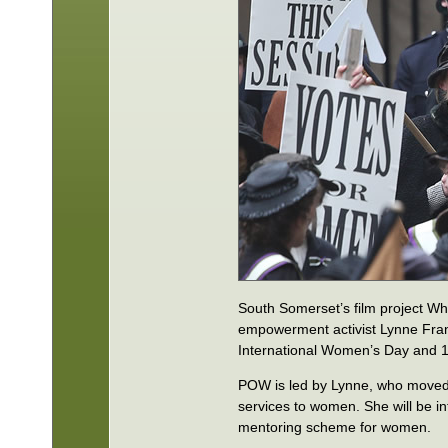
South Somerset’s film project 
empowerment activist Lynne Fr
International Women’s Day and 1
POW is led by Lynne, who moved 
services to women. She will be 
mentoring scheme for women.