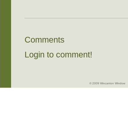
Comments
Login to comment!
© 2009 Wincanton Window -