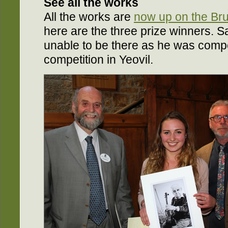
See all the works
All the works are
now up on the Bru
here are the three prize winners. 
unable to be there as he was compet
competition in Yeovil.