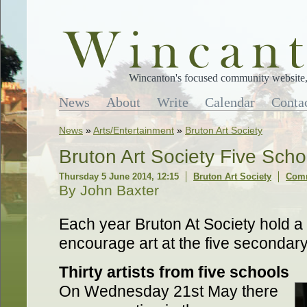
Wincanton's focused community website, 
News
About
Write
Calendar
Conta
News
»
Arts/Entertainment
»
Bruton Art Society
Bruton Art Society Five Sch
Thursday 5 June 2014, 12:15
Bruton Art Society
Comm
By John Baxter
Each year Bruton At Society hold a
encourage art at the five secondary
Thirty artists from five schools
On Wednesday 21st May there