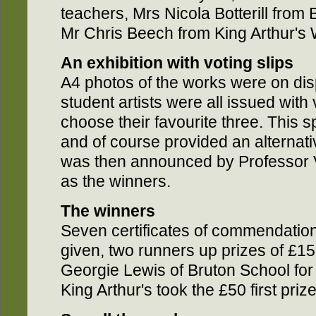
teachers, Mrs Nicola Botterill from 
Mr Chris Beech from King Arthur's
An exhibition with voting slips
A4 photos of the works were on dis
student artists were all issued with
choose their favourite three. This s
and of course provided an alternat
was then announced by Professor 
as the winners.
The winners
Seven certificates of commendation
given, two runners up prizes of £1
Georgie Lewis of Bruton School for 
King Arthur's took the £50 first prize