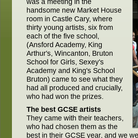
was a meeting in the
handsome new Market House
room in Castle Cary, where
thirty young artists, six from
each of the five school,
(Ansford Academy, King
Arthur's, Wincanton, Bruton
School for Girls, Sexey's
Academy and King's School
Bruton) came to see what they
had all produced and crucially,
who had won the prizes.
The best GCSE artists
They came with their teachers,
who had chosen them as the
best in their GCSE year, and we we