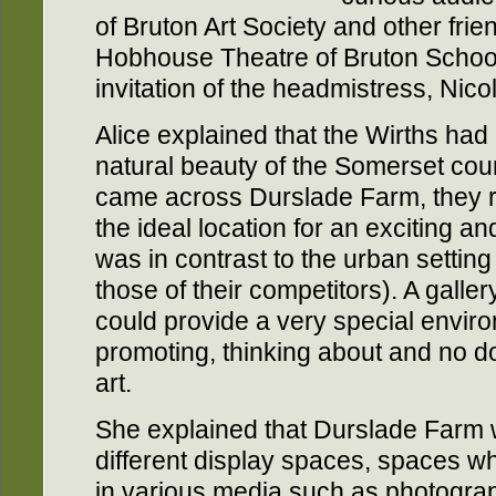
of Bruton Art Society and other frie
Hobhouse Theatre of Bruton School f
invitation of the headmistress, Nicola
Alice explained that the Wirths had
natural beauty of the Somerset co
came across Durslade Farm, they 
the ideal location for an exciting an
was in contrast to the urban setting 
those of their competitors). A galle
could provide a very special enviro
promoting, thinking about and no d
art.
She explained that Durslade Farm w
different display spaces, spaces wh
in various media such as photograph