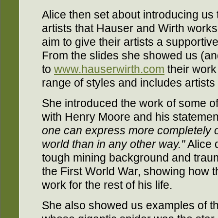
Alice then set about introducing us 
artists that Hauser and Wirth works
aim to give their artists a supportiv
From the slides she showed us (an
to
www.hauserwirth.com
their wor
range of styles and includes artist
She introduced the work of some of t
with Henry Moore and his statemen
one can express more completely o
world than in any other way."
Alice 
tough mining background and traumat
the First World War, showing how th
work for the rest of his life.
She also showed us examples of th