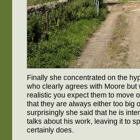
Finally she concentrated on the h
who clearly agrees with Moore but 
realistic you expect them to move or
that they are always either too big 
surprisingly she said that he is inte
talks about his work, leaving it to sp
certainly does.