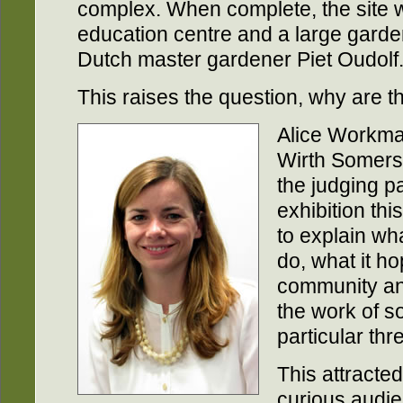
complex. When complete, the site wi
education centre and a large garde
Dutch master gardener Piet Oudolf
This raises the question, why are t
Alice Workman
Wirth Somerse
the judging pa
exhibition thi
to explain wha
do, what it ho
community and
the work of so
particular thr
This attracte
curious audi