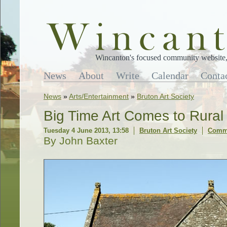
Wincanton's focused community website, 
News
About
Write
Calendar
Conta
News
»
Arts/Entertainment
»
Bruton Art Society
Big Time Art Comes to Rura
Tuesday 4 June 2013, 13:58
Bruton Art Society
Comme
By John Baxter