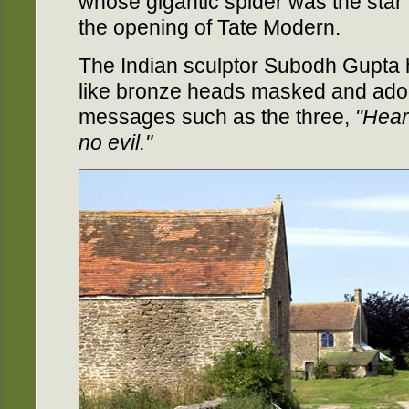
whose gigantic spider was the star e
the opening of Tate Modern.
The Indian sculptor Subodh Gupta h
like bronze heads masked and ador
messages such as the three,
"Hear
no evil."