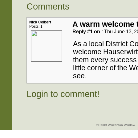
Comments
Nick Colbert
A warm welcome t
Posts: 1
Reply #1 on :
Thu June 13, 2
As a local District Co
welcome Hauserwirth
them every success i
little corner of the W
see.
Login to comment!
© 2009 Wincanton Window -