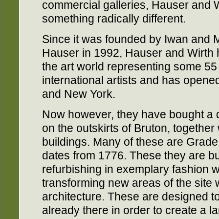
commercial galleries, Hauser and W
something radically different.
Since it was founded by Iwan and 
Hauser in 1992, Hauser and Wirth 
the art world representing some 5
international artists and has opene
and New York.
Now however, they have bought a d
on the outskirts of Bruton, together
buildings. Many of these are Grade 
dates from 1776. These they are b
refurbishing in exemplary fashion w
transforming new areas of the site 
architecture. These are designed 
already there in order to create a l