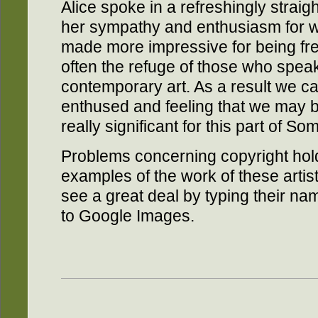
Alice spoke in a refreshingly strai
her sympathy and enthusiasm for 
made more impressive for being fre
often the refuge of those who speak
contemporary art. As a result we 
enthused and feeling that we may be
really significant for this part of So
Problems concerning copyright hol
examples of the work of these artists
see a great deal by typing their n
to Google Images.