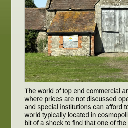
The world of top end commercial art
where prices are not discussed op
and special institutions can afford to
world typically located in cosmopoli
bit of a shock to find that one of th