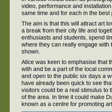
video, performance and installation
same time and for each in the best
The aim is that this will attract art 
a break from their city life and toget
enthusiasts and students, spend tim
where they can really engage with t
shown.
Alice was keen to emphasise that t
with and be a part of the local com
and open to the public six days a w
have already been quick to see that 
visitors could be a real stimulus t
of the area. In time it could make D
known as a centre for promoting art 